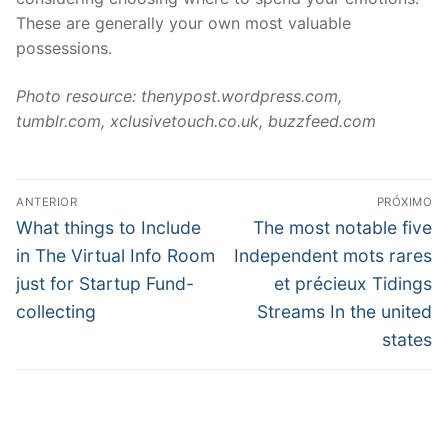
These are generally your own most valuable
possessions.
Photo resource: thenypost.wordpress.com,
tumblr.com, xclusivetouch.co.uk, buzzfeed.com
Navegação
ANTERIOR
PRÓXIMO
de
Post
Próximo
What things to Include
The most notable five
anterior:
post:
Post
in The Virtual Info Room
Independent mots rares
just for Startup Fund-
et précieux Tidings
collecting
Streams In the united
states