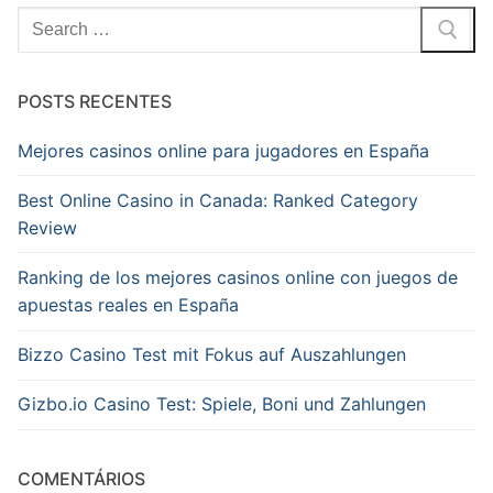
Pesquisar
por:
POSTS RECENTES
Mejores casinos online para jugadores en España
Best Online Casino in Canada: Ranked Category
Review
Ranking de los mejores casinos online con juegos de
apuestas reales en España
Bizzo Casino Test mit Fokus auf Auszahlungen
Gizbo.io Casino Test: Spiele, Boni und Zahlungen
COMENTÁRIOS