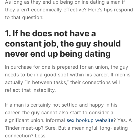
As long as they end up being online dating a man if
they aren’t economically effective? Here’s tips respond
to that question:
1. If he does not have a
constant job, the guy should
never end up being dating
In purchase for one is prepared for an union, the guy
needs to be in a good spot within his career. If men is
actually “in between tasks,” their connections will
reflect that instability.
If a man is certainly not settled and happy in his
career, the guy cannot also start to consider a
significant union. Informal
sex hookup website
? Yes. A
Tinder meet-up? Sure. But a meaningful, long-lasting
connection? Less.