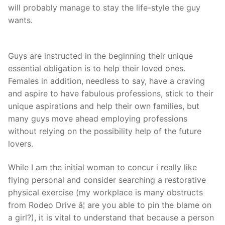
will probably manage to stay the life-style the guy
wants.
Guys are instructed in the beginning their unique
essential obligation is to help their loved ones.
Females in addition, needless to say, have a craving
and aspire to have fabulous professions, stick to their
unique aspirations and help their own families, but
many guys move ahead employing professions
without relying on the possibility help of the future
lovers.
While I am the initial woman to concur i really like
flying personal and consider searching a restorative
physical exercise (my workplace is many obstructs
from Rodeo Drive â¦ are you able to pin the blame on
a girl?), it is vital to understand that because a person