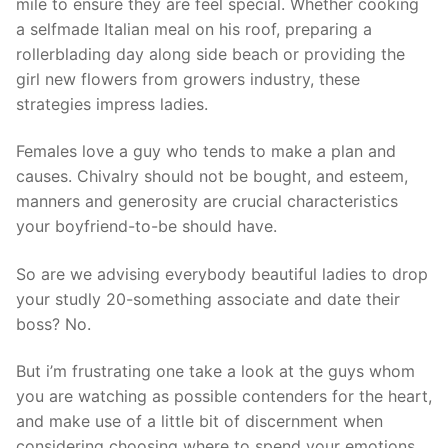
mile to ensure they are feel special. Whether cooking
a selfmade Italian meal on his roof, preparing a
rollerblading day along side beach or providing the
girl new flowers from growers industry, these
strategies impress ladies.
Females love a guy who tends to make a plan and
causes. Chivalry should not be bought, and esteem,
manners and generosity are crucial characteristics
your boyfriend-to-be should have.
So are we advising everybody beautiful ladies to drop
your studly 20-something associate and date their
boss? No.
But i’m frustrating one take a look at the guys whom
you are watching as possible contenders for the heart,
and make use of a little bit of discernment when
considering choosing where to spend your emotions.