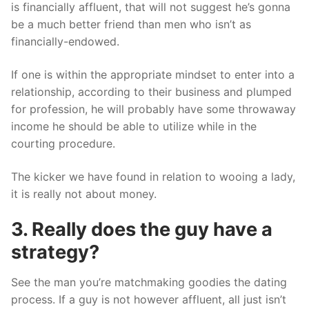
is financially affluent, that will not suggest he’s gonna
be a much better friend than men who isn’t as
financially-endowed.
If one is within the appropriate mindset to enter into a
relationship, according to their business and plumped
for profession, he will probably have some throwaway
income he should be able to utilize while in the
courting procedure.
The kicker we have found in relation to wooing a lady,
it is really not about money.
3. Really does the guy have a
strategy?
See the man you’re matchmaking goodies the dating
process. If a guy is not however affluent, all just isn’t