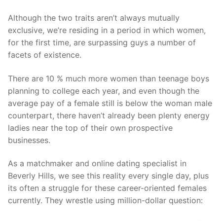
Although the two traits aren’t always mutually
exclusive, we’re residing in a period in which women,
for the first time, are surpassing guys a number of
facets of existence.
There are 10 % much more women than teenage boys
planning to college each year, and even though the
average pay of a female still is below the woman male
counterpart, there haven’t already been plenty energy
ladies near the top of their own prospective
businesses.
As a matchmaker and online dating specialist in
Beverly Hills, we see this reality every single day, plus
its often a struggle for these career-oriented females
currently. They wrestle using million-dollar question: