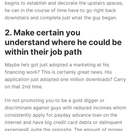
begins to establish and decorate the upstairs spaces,
he can in the course of time have to go right back
downstairs and complete just what the guy began.
2. Make certain you
understand where he could be
within their job path
Maybe he’s got just adopted a marketing at his
financing work? This is certainly great news. His
application just adopted one million downloads? Carry
on that 2nd time.
I’m not promoting you to be a gold digger or
discriminate against guys with reduced incomes whom
consistently apply for payday advance loan on the
internet and have big credit card debts or delinquent
expensesâ¦ quite the opposite. The amount of money