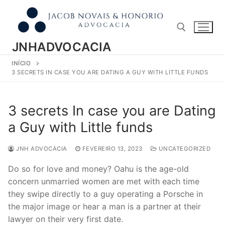
Pular
para
o
conteúdo
JNHADVOCACIA
INÍCIO
Pesquisar por:
3 SECRETS IN CASE YOU ARE DATING A GUY WITH LITTLE FUNDS
3 secrets In case you are Dating
a Guy with Little funds
JNH ADVOCACIA
FEVEREIRO 13, 2023
UNCATEGORIZED
Do so for love and money? Oahu is the age-old
concern unmarried women are met with each time
they swipe directly to a guy operating a Porsche in
the major image or hear a man is a partner at their
lawyer on their very first date.