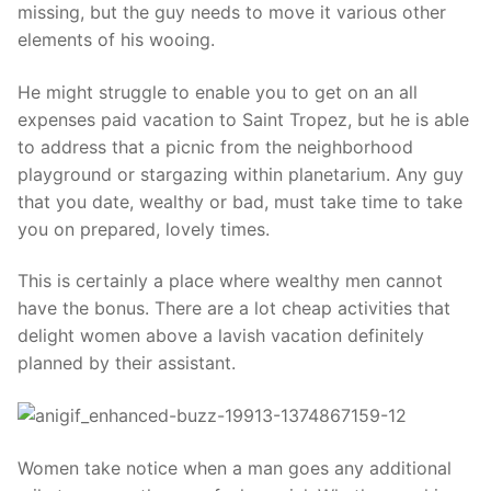
missing, but the guy needs to move it various other
elements of his wooing.
He might struggle to enable you to get on an all
expenses paid vacation to Saint Tropez, but he is able
to address that a picnic from the neighborhood
playground or stargazing within planetarium. Any guy
that you date, wealthy or bad, must take time to take
you on prepared, lovely times.
This is certainly a place where wealthy men cannot
have the bonus. There are a lot cheap activities that
delight women above a lavish vacation definitely
planned by their assistant.
Women take notice when a man goes any additional