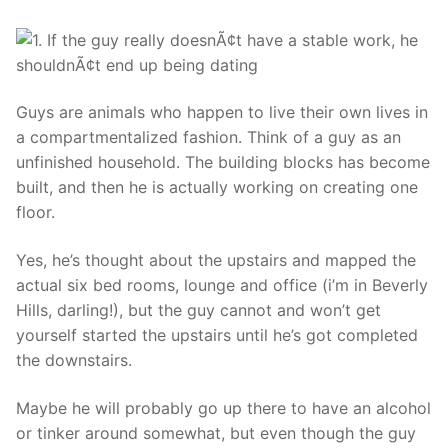
Guys are animals who happen to live their own lives in
a compartmentalized fashion. Think of a guy as an
unfinished household. The building blocks has become
built, and then he is actually working on creating one
floor.
Yes, he’s thought about the upstairs and mapped the
actual six bed rooms, lounge and office (i’m in Beverly
Hills, darling!), but the guy cannot and won’t get
yourself started the upstairs until he’s got completed
the downstairs.
Maybe he will probably go up there to have an alcohol
or tinker around somewhat, but even though the guy