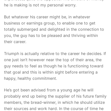
he is making is not my personal worry.
But whatever his career might be, in whatever
business or earnings group, to enable one to get
totally submerged and delighted in the connection to
you, the guy has to be pleased and thriving within
their career.
Triumph is actually relative to the career he decides. If
one just isn’t however near the top of their area, the
guy needs to feel as though he is functioning toward
that goal and this is within sight before entering a
happy, healthy commitment.
He’s got been advised from a young age he will
probably end up being the supplier of his future family
members, the bread-winner, in which he should utilize
their sources and work hard. In the course of time he