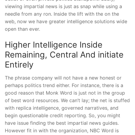
viewing impartial news is just as snap while using a
needle from any ron. Inside the lift with the on the
web, now we have greater intelligence solutions wide
open than ever.
Higher Intelligence Inside
Remaining, Central And initiate
Entirely
The phrase company will not have a new honest or
perhaps politics trend either. For instance, there is a
good reason that Monk Word is just not in the group
of best word resources. We can’t lay; the net is stuffed
with replica intelligence, governed narratives, and
begin questionable credit reporting. So, you might
have issue finding the best impartial news guides.
However fit in with the organization, NBC Word is