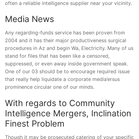
often a reliable intelligence supplier near your vicinity.
Media News
Any regarding-funds service has been proven from
2004 and it has their major productiveness surgical
procedures in Az and begin Wa, Electricity. Many of us
stand for files that has been like a censored,
suppressed, or even away inside government speak.
One of our 03 should be to encourage required issue
that really help liquidate a corporate media’ersus
prominence circular one of our minds.
With regards to Community
Intelligence Mergers, Inclination
Finest Problem
Though it may be prosecuted catering of your specific