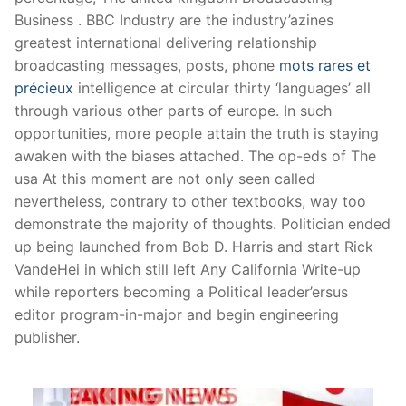
Business . BBC Industry are the industry’azines
greatest international delivering relationship
broadcasting messages, posts, phone
mots rares et
précieux
intelligence at circular thirty ‘languages’ all
through various other parts of europe. In such
opportunities, more people attain the truth is staying
awaken with the biases attached.
The op-eds of The
usa At this moment are not only seen called
nevertheless, contrary to other textbooks, way too
demonstrate the majority of thoughts. Politician ended
up being launched from Bob D. Harris and start Rick
VandeHei in which still left Any California Write-up
while reporters becoming a Political leader’ersus
editor program-in-major and begin engineering
publisher.