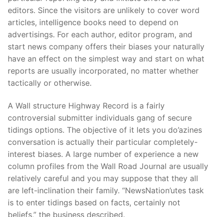
editors. Since the visitors are unlikely to cover word
articles, intelligence books need to depend on
advertisings. For each author, editor program, and
start news company offers their biases your naturally
have an effect on the simplest way and start on what
reports are usually incorporated, no matter whether
tactically or otherwise.
A Wall structure Highway Record is a fairly
controversial submitter individuals gang of secure
tidings options. The objective of it lets you do’azines
conversation is actually their particular completely-
interest biases. A large number of experience a new
column profiles from the Wall Road Journal are usually
relatively careful and you may suppose that they all
are left-inclination their family. “NewsNation’utes task
is to enter tidings based on facts, certainly not
beliefs,” the business described.