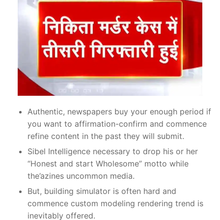
Authentic, newspapers buy your enough period if
you want to affirmation-confirm and commence
refine content in the past they will submit.
Sibel Intelligence necessary to drop his or her
“Honest and start Wholesome” motto while
the’azines uncommon media.
But, building simulator is often hard and
commence custom modeling rendering trend is
inevitably offered.