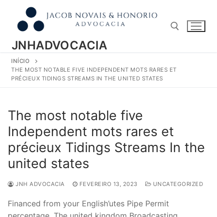
Pular
para
o
conteúdo
JNHADVOCACIA
INÍCIO
Pesquisar por:
THE MOST NOTABLE FIVE INDEPENDENT MOTS RARES ET
PRÉCIEUX TIDINGS STREAMS IN THE UNITED STATES
The most notable five
Independent mots rares et
précieux Tidings Streams In the
united states
JNH ADVOCACIA
FEVEREIRO 13, 2023
UNCATEGORIZED
Financed from your English’utes Pipe Permit
percentage, The united kingdom Broadcasting