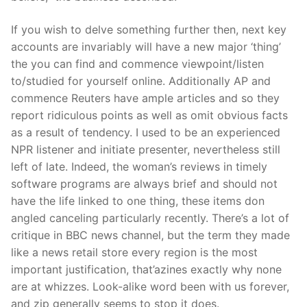
If you wish to delve something further then, next key
accounts are invariably will have a new major ‘thing’
the you can find and commence viewpoint/listen
to/studied for yourself online. Additionally AP and
commence Reuters have ample articles and so they
report ridiculous points as well as omit obvious facts
as a result of tendency. I used to be an experienced
NPR listener and initiate presenter, nevertheless still
left of late. Indeed, the woman’s reviews in timely
software programs are always brief and should not
have the life linked to one thing, these items don
angled canceling particularly recently. There’s a lot of
critique in BBC news channel, but the term they made
like a news retail store every region is the most
important justification, that’azines exactly why none
are at whizzes. Look-alike word been with us forever,
and zip generally seems to stop it does.