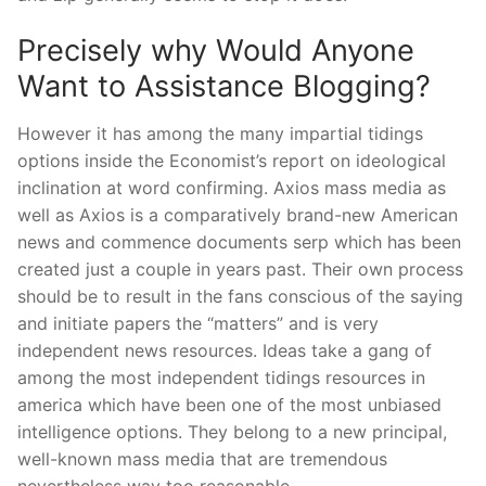
Precisely why Would Anyone
Want to Assistance Blogging?
However it has among the many impartial tidings
options inside the Economist’s report on ideological
inclination at word confirming. Axios mass media as
well as Axios is a comparatively brand-new American
news and commence documents serp which has been
created just a couple in years past. Their own process
should be to result in the fans conscious of the saying
and initiate papers the “matters” and is very
independent news resources. Ideas take a gang of
among the most independent tidings resources in
america which have been one of the most unbiased
intelligence options. They belong to a new principal,
well-known mass media that are tremendous