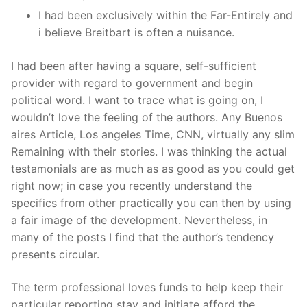
I had been exclusively within the Far-Entirely and
i believe Breitbart is often a nuisance.
I had been after having a square, self-sufficient
provider with regard to government and begin
political word. I want to trace what is going on, I
wouldn’t love the feeling of the authors. Any Buenos
aires Article, Los angeles Time, CNN, virtually any slim
Remaining with their stories. I was thinking the actual
testamonials are as much as as good as you could get
right now; in case you recently understand the
specifics from other practically you can then by using
a fair image of the development. Nevertheless, in
many of the posts I find that the author’s tendency
presents circular.
The term professional loves funds to help keep their
particular reporting stay and initiate afford the