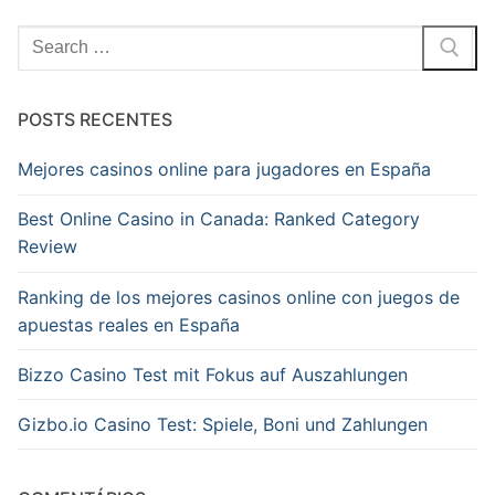
Pesquisar
por:
POSTS RECENTES
Mejores casinos online para jugadores en España
Best Online Casino in Canada: Ranked Category
Review
Ranking de los mejores casinos online con juegos de
apuestas reales en España
Bizzo Casino Test mit Fokus auf Auszahlungen
Gizbo.io Casino Test: Spiele, Boni und Zahlungen