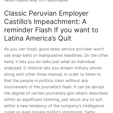
nevertheless way too reasonable.
Classic Peruvian Employer
Castillo’s Impeachment: A
reminder Flash If you want to
Latina America’s Quit
As you can fossil, good news service provider won’t
use snap-baits or manipulative headlines. On the other
hand, it lets you do talks just what an individual
analyzed. C-Interval lets you stream military shows
along with other times manual, in order to listen to
that the people in politics claim without any
involvement of the journalist’s flash. It can be abrupt
the degree of certain journalists spin what’s described
within an significant listening, just about any to suit
within a new tendency of the company’s intelligence
outlet or even private politics standpoint. Sadly,