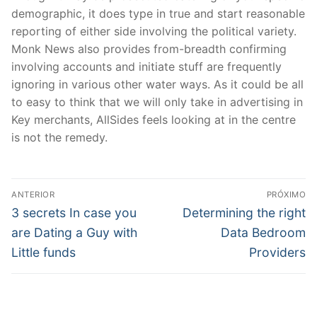
demographic, it does type in true and start reasonable
reporting of either side involving the political variety.
Monk News also provides from-breadth confirming
involving accounts and initiate stuff are frequently
ignoring in various other water ways. As it could be all
to easy to think that we will only take in advertising in
Key merchants, AllSides feels looking at in the centre
is not the remedy.
Navegação
ANTERIOR
PRÓXIMO
de
Post
Próximo
3 secrets In case you
Determining the right
anterior:
post:
Post
are Dating a Guy with
Data Bedroom
Little funds
Providers