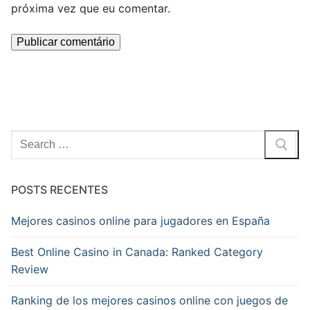
próxima vez que eu comentar.
Pesquisar
por:
POSTS RECENTES
Mejores casinos online para jugadores en España
Best Online Casino in Canada: Ranked Category
Review
Ranking de los mejores casinos online con juegos de