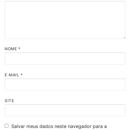
NOME
*
E-MAIL
*
SITE
Salvar meus dados neste navegador para a