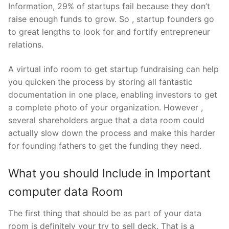
Information, 29% of startups fail because they don’t
raise enough funds to grow. So , startup founders go
to great lengths to look for and fortify entrepreneur
relations.
A virtual info room to get startup fundraising can help
you quicken the process by storing all fantastic
documentation in one place, enabling investors to get
a complete photo of your organization. However ,
several shareholders argue that a data room could
actually slow down the process and make this harder
for founding fathers to get the funding they need.
What you should Include in Important
computer data Room
The first thing that should be as part of your data
room is definitely your try to sell deck. That is a