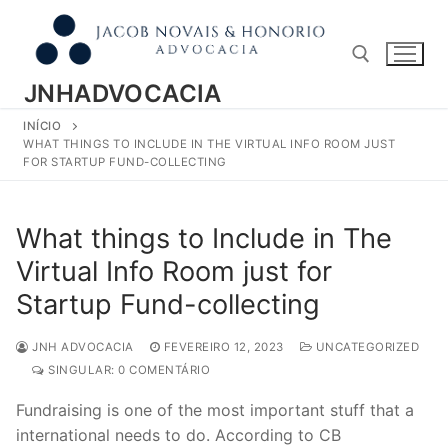
Pular
para
o
conteúdo
JNHADVOCACIA
INÍCIO
Pesquisar por:
WHAT THINGS TO INCLUDE IN THE VIRTUAL INFO ROOM JUST
FOR STARTUP FUND-COLLECTING
What things to Include in The
Virtual Info Room just for
Startup Fund-collecting
JNH ADVOCACIA
FEVEREIRO 12, 2023
UNCATEGORIZED
SINGULAR: 0 COMENTÁRIO
Fundraising is one of the most important stuff that a
international needs to do. According to CB