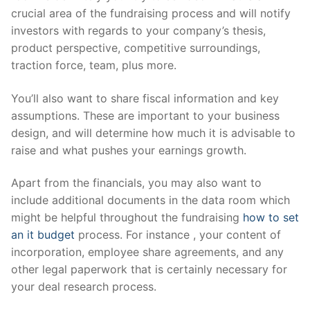
crucial area of the fundraising process and will notify
investors with regards to your company’s thesis,
product perspective, competitive surroundings,
traction force, team, plus more.
You’ll also want to share fiscal information and key
assumptions. These are important to your business
design, and will determine how much it is advisable to
raise and what pushes your earnings growth.
Apart from the financials, you may also want to
include additional documents in the data room which
might be helpful throughout the fundraising
how to set
an it budget
process. For instance , your content of
incorporation, employee share agreements, and any
other legal paperwork that is certainly necessary for
your deal research process.