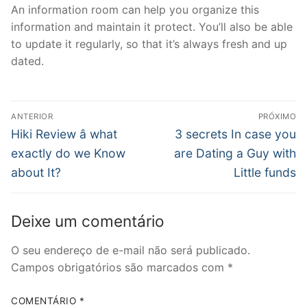
An information room can help you organize this
information and maintain it protect. You’ll also be able
to update it regularly, so that it’s always fresh and up
dated.
Navegação
ANTERIOR
PRÓXIMO
de
Post
Próximo
Hiki Review â what
3 secrets In case you
anterior:
post:
Post
exactly do we Know
are Dating a Guy with
about It?
Little funds
Deixe um comentário
O seu endereço de e-mail não será publicado.
Campos obrigatórios são marcados com
*
COMENTÁRIO
*