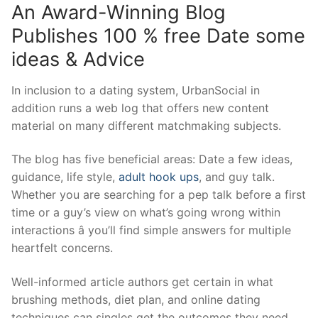
An Award-Winning Blog
Publishes 100 % free Date some
ideas & Advice
In inclusion to a dating system, UrbanSocial in
addition runs a web log that offers new content
material on many different matchmaking subjects.
The blog has five beneficial areas: Date a few ideas,
guidance, life style,
adult hook ups
, and guy talk.
Whether you are searching for a pep talk before a first
time or a guy’s view on what’s going wrong within
interactions â you’ll find simple answers for multiple
heartfelt concerns.
Well-informed article authors get certain in what
brushing methods, diet plan, and online dating
techniques can singles get the outcomes they need,