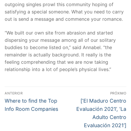
outgoing singles prowl this community hoping of
satisfying a special someone. What you need to carry
out is send a message and commence your romance.
“We built our own site from abrasion and started
dispersing your message among all of our solitary
buddies to become listed on,” said Annabel. “the
remainder is actually background. It really is the
feeling comprehending that we are now taking
relationship into a lot of people’s physical lives.”
Navegação
ANTERIOR
PRÓXIMO
de
Post
Próximo
Where to find the Top
[‘El Maduro Centro
anterior:
post:
Post
Info Room Companies
Evaluación 2021’, ‘La
Adulto Centro
Evaluación 2021’]