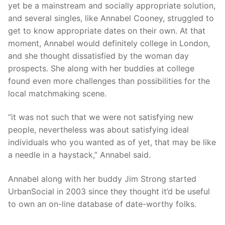
yet be a mainstream and socially appropriate solution,
and several singles, like Annabel Cooney, struggled to
get to know appropriate dates on their own. At that
moment, Annabel would definitely college in London,
and she thought dissatisfied by the woman day
prospects. She along with her buddies at college
found even more challenges than possibilities for the
local matchmaking scene.
“it was not such that we were not satisfying new
people, nevertheless was about satisfying ideal
individuals who you wanted as of yet, that may be like
a needle in a haystack,” Annabel said.
Annabel along with her buddy Jim Strong started
UrbanSocial in 2003 since they thought it’d be useful
to own an on-line database of date-worthy folks.