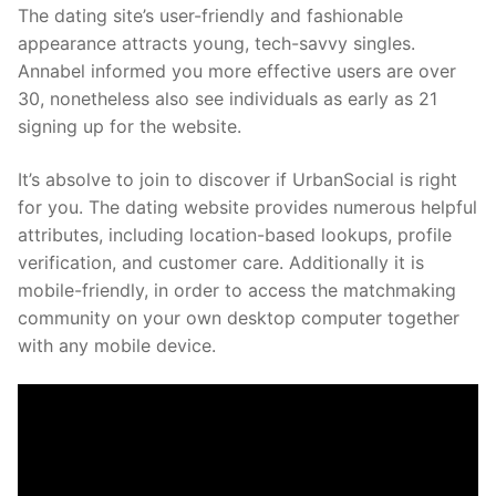
The dating site’s user-friendly and fashionable
appearance attracts young, tech-savvy singles.
Annabel informed you more effective users are over
30, nonetheless also see individuals as early as 21
signing up for the website.
It’s absolve to join to discover if UrbanSocial is right
for you. The dating website provides numerous helpful
attributes, including location-based lookups, profile
verification, and customer care. Additionally it is
mobile-friendly, in order to access the matchmaking
community on your own desktop computer together
with any mobile device.