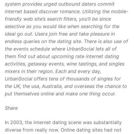
system provides urged outbound daters commit
internet based discover romance. Utilizing the mobile-
friendly web site’s search filters, you’ll be since
selective as you would like when searching for the
ideal go out. Users join free and take pleasure in
endless queries on the dating site. There is also use of
the events schedule where UrbanSocial lets all of
them find out about upcoming rate internet dating
activities, getaway events, wine tastings, and singles
mixers in their region. Each and every day,
UrbanSocial offers tens of thousands of singles for
the UK, the usa, Australia, and overseas the chance to
put themselves online and make one thing occur.
Share
In 2003, the internet dating scene was substantially
diverse from really now. Online dating sites had not