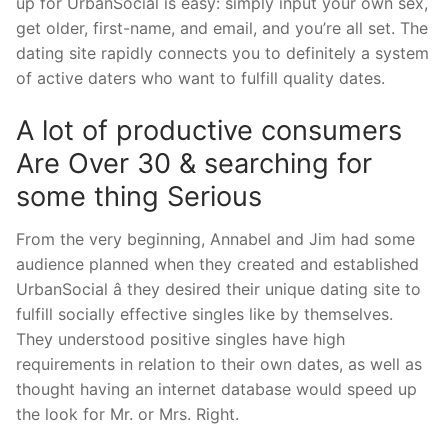
up for UrbanSocial is easy: simply input your own sex,
get older, first-name, and email, and you’re all set. The
dating site rapidly connects you to definitely a system
of active daters who want to fulfill quality dates.
A lot of productive consumers
Are Over 30 & searching for
some thing Serious
From the very beginning, Annabel and Jim had some
audience planned when they created and established
UrbanSocial â they desired their unique dating site to
fulfill socially effective singles like by themselves.
They understood positive singles have high
requirements in relation to their own dates, as well as
thought having an internet database would speed up
the look for Mr. or Mrs. Right.