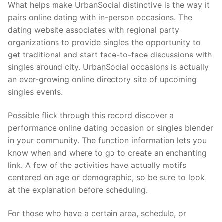
What helps make UrbanSocial distinctive is the way it
pairs online dating with in-person occasions. The
dating website associates with regional party
organizations to provide singles the opportunity to
get traditional and start face-to-face discussions with
singles around city. UrbanSocial occasions is actually
an ever-growing online directory site of upcoming
singles events.
Possible flick through this record discover a
performance online dating occasion or singles blender
in your community. The function information lets you
know when and where to go to create an enchanting
link. A few of the activities have actually motifs
centered on age or demographic, so be sure to look
at the explanation before scheduling.
For those who have a certain area, schedule, or