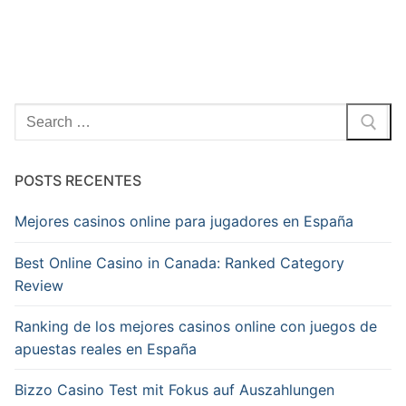
Pesquisar
por:
POSTS RECENTES
Mejores casinos online para jugadores en España
Best Online Casino in Canada: Ranked Category
Review
Ranking de los mejores casinos online con juegos de
apuestas reales en España
Bizzo Casino Test mit Fokus auf Auszahlungen