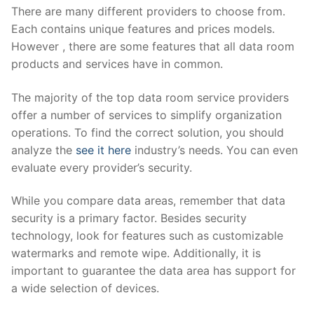
There are many different providers to choose from.
Each contains unique features and prices models.
However , there are some features that all data room
products and services have in common.
The majority of the top data room service providers
offer a number of services to simplify organization
operations. To find the correct solution, you should
analyze the
see it here
industry’s needs. You can even
evaluate every provider’s security.
While you compare data areas, remember that data
security is a primary factor. Besides security
technology, look for features such as customizable
watermarks and remote wipe. Additionally, it is
important to guarantee the data area has support for
a wide selection of devices.