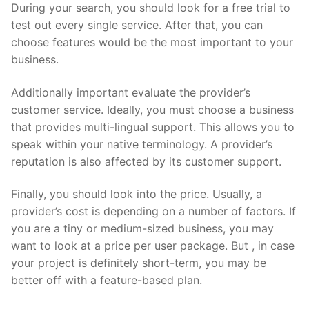
During your search, you should look for a free trial to
test out every single service. After that, you can
choose features would be the most important to your
business.
Additionally important evaluate the provider’s
customer service. Ideally, you must choose a business
that provides multi-lingual support. This allows you to
speak within your native terminology. A provider’s
reputation is also affected by its customer support.
Finally, you should look into the price. Usually, a
provider’s cost is depending on a number of factors. If
you are a tiny or medium-sized business, you may
want to look at a price per user package. But , in case
your project is definitely short-term, you may be
better off with a feature-based plan.