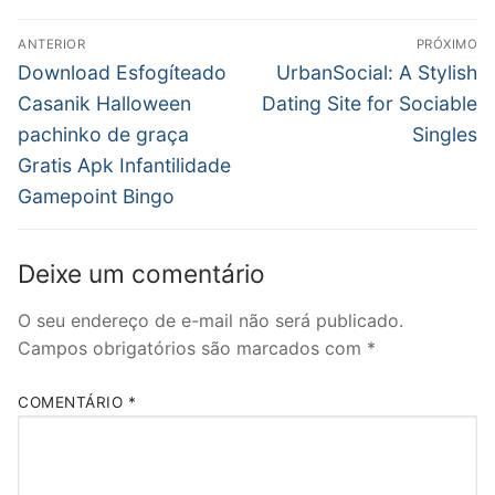
Navegação
ANTERIOR
PRÓXIMO
de
Post
Próximo
Download Esfogíteado
UrbanSocial: A Stylish
anterior:
post:
Post
Casanik Halloween
Dating Site for Sociable
pachinko de graça
Singles
Gratis Apk Infantilidade
Gamepoint Bingo
Deixe um comentário
O seu endereço de e-mail não será publicado.
Campos obrigatórios são marcados com
*
COMENTÁRIO
*