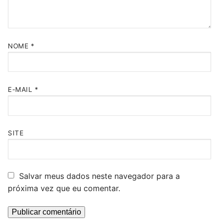
NOME
*
E-MAIL
*
SITE
Salvar meus dados neste navegador para a
próxima vez que eu comentar.