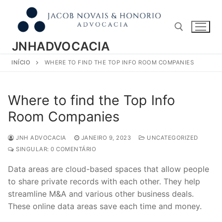
Pular
para
o
conteúdo
JNHADVOCACIA
INÍCIO
WHERE TO FIND THE TOP INFO ROOM COMPANIES
Pesquisar por:
Where to find the Top Info
Room Companies
JNH ADVOCACIA
JANEIRO 9, 2023
UNCATEGORIZED
SINGULAR: 0 COMENTÁRIO
Data areas are cloud-based spaces that allow people
to share private records with each other. They help
streamline M&A and various other business deals.
These online data areas save each time and money.