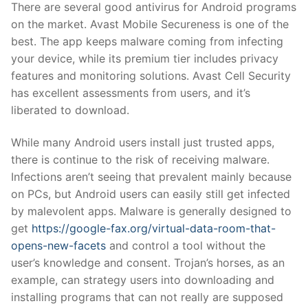
There are several good antivirus for Android programs
on the market. Avast Mobile Secureness is one of the
best. The app keeps malware coming from infecting
your device, while its premium tier includes privacy
features and monitoring solutions. Avast Cell Security
has excellent assessments from users, and it’s
liberated to download.
While many Android users install just trusted apps,
there is continue to the risk of receiving malware.
Infections aren’t seeing that prevalent mainly because
on PCs, but Android users can easily still get infected
by malevolent apps. Malware is generally designed to
get
https://google-fax.org/virtual-data-room-that-
opens-new-facets
and control a tool without the
user’s knowledge and consent. Trojan’s horses, as an
example, can strategy users into downloading and
installing programs that can not really are supposed