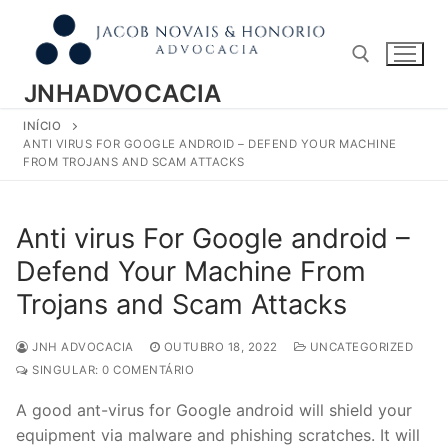
Pular
para
o
conteúdo
JNHADVOCACIA
INÍCIO
Pesquisar por:
ANTI VIRUS FOR GOOGLE ANDROID – DEFEND YOUR MACHINE
FROM TROJANS AND SCAM ATTACKS
Anti virus For Google android –
Defend Your Machine From
Trojans and Scam Attacks
JNH ADVOCACIA
OUTUBRO 18, 2022
UNCATEGORIZED
SINGULAR: 0 COMENTÁRIO
A good ant-virus for Google android will shield your
equipment via malware and phishing scratches. It will