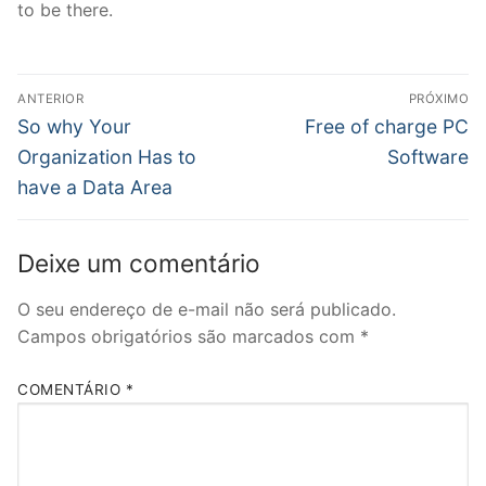
to be there.
Navegação
ANTERIOR
PRÓXIMO
de
Post
Próximo
So why Your
Free of charge PC
anterior:
post:
Post
Organization Has to
Software
have a Data Area
Deixe um comentário
O seu endereço de e-mail não será publicado.
Campos obrigatórios são marcados com
*
COMENTÁRIO
*