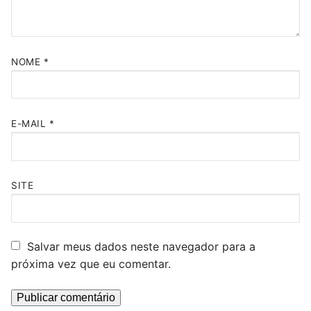
NOME
*
E-MAIL
*
SITE
Salvar meus dados neste navegador para a
próxima vez que eu comentar.