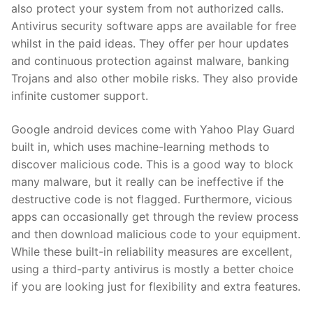
also protect your system from not authorized calls.
Antivirus security software apps are available for free
whilst in the paid ideas. They offer per hour updates
and continuous protection against malware, banking
Trojans and also other mobile risks. They also provide
infinite customer support.
Google android devices come with Yahoo Play Guard
built in, which uses machine-learning methods to
discover malicious code. This is a good way to block
many malware, but it really can be ineffective if the
destructive code is not flagged. Furthermore, vicious
apps can occasionally get through the review process
and then download malicious code to your equipment.
While these built-in reliability measures are excellent,
using a third-party antivirus is mostly a better choice
if you are looking just for flexibility and extra features.