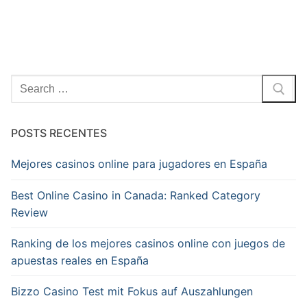
Pesquisar
por:
POSTS RECENTES
Mejores casinos online para jugadores en España
Best Online Casino in Canada: Ranked Category
Review
Ranking de los mejores casinos online con juegos de
apuestas reales en España
Bizzo Casino Test mit Fokus auf Auszahlungen