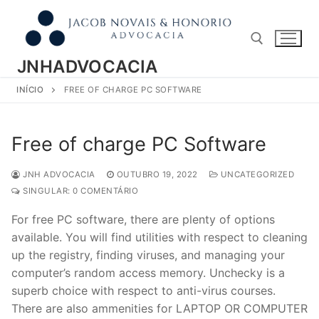
Pular
para
o
conteúdo
JNHADVOCACIA
INÍCIO
FREE OF CHARGE PC SOFTWARE
Pesquisar por:
Free of charge PC Software
JNH ADVOCACIA
OUTUBRO 19, 2022
UNCATEGORIZED
SINGULAR: 0 COMENTÁRIO
For free PC software, there are plenty of options
available. You will find utilities with respect to cleaning
up the registry, finding viruses, and managing your
computer’s random access memory. Unchecky is a
superb choice with respect to anti-virus courses.
There are also ammenities for LAPTOP OR COMPUTER