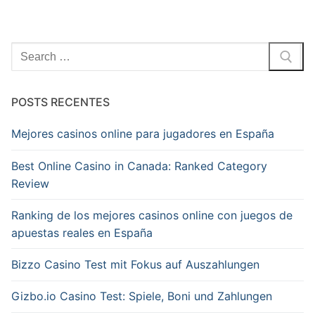
Pesquisar
por:
POSTS RECENTES
Mejores casinos online para jugadores en España
Best Online Casino in Canada: Ranked Category
Review
Ranking de los mejores casinos online con juegos de
apuestas reales en España
Bizzo Casino Test mit Fokus auf Auszahlungen
Gizbo.io Casino Test: Spiele, Boni und Zahlungen