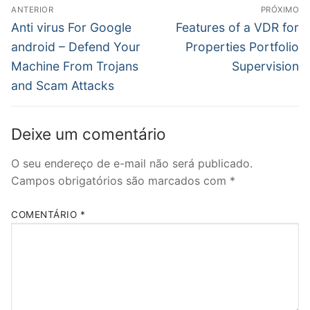
Navegação
ANTERIOR
PRÓXIMO
de
Post
Próximo
Anti virus For Google
Features of a VDR for
anterior:
post:
Post
android – Defend Your
Properties Portfolio
Machine From Trojans
Supervision
and Scam Attacks
Deixe um comentário
O seu endereço de e-mail não será publicado.
Campos obrigatórios são marcados com
*
COMENTÁRIO
*