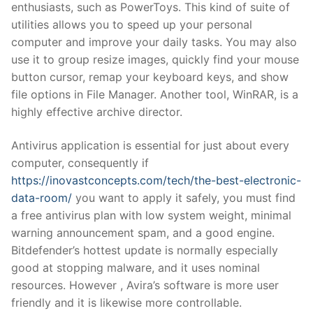
enthusiasts, such as PowerToys. This kind of suite of
utilities allows you to speed up your personal
computer and improve your daily tasks. You may also
use it to group resize images, quickly find your mouse
button cursor, remap your keyboard keys, and show
file options in File Manager. Another tool, WinRAR, is a
highly effective archive director.
Antivirus application is essential for just about every
computer, consequently if
https://inovastconcepts.com/tech/the-best-electronic-
data-room/
you want to apply it safely, you must find
a free antivirus plan with low system weight, minimal
warning announcement spam, and a good engine.
Bitdefender’s hottest update is normally especially
good at stopping malware, and it uses nominal
resources. However , Avira’s software is more user
friendly and it is likewise more controllable.