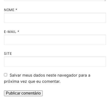
NOME
*
E-MAIL
*
SITE
Salvar meus dados neste navegador para a
próxima vez que eu comentar.