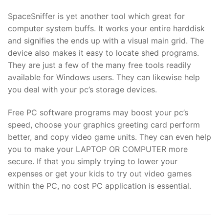
SpaceSniffer is yet another tool which great for
computer system buffs. It works your entire harddisk
and signifies the ends up with a visual main grid. The
device also makes it easy to locate shed programs.
They are just a few of the many free tools readily
available for Windows users. They can likewise help
you deal with your pc’s storage devices.
Free PC software programs may boost your pc’s
speed, choose your graphics greeting card perform
better, and copy video game units. They can even help
you to make your LAPTOP OR COMPUTER more
secure. If that you simply trying to lower your
expenses or get your kids to try out video games
within the PC, no cost PC application is essential.