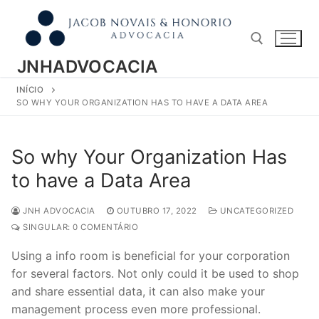
Pular
para
o
conteúdo
JNHADVOCACIA
INÍCIO
Pesquisar por:
SO WHY YOUR ORGANIZATION HAS TO HAVE A DATA AREA
So why Your Organization Has
to have a Data Area
JNH ADVOCACIA
OUTUBRO 17, 2022
UNCATEGORIZED
SINGULAR: 0 COMENTÁRIO
Using a info room is beneficial for your corporation
for several factors. Not only could it be used to shop
and share essential data, it can also make your
management process even more professional.