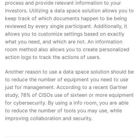
process and provide relevant information to your
investors. Utilizing a data space solution allows you to
keep track of which documents happen to be being
reviewed by every single participant. Additionally, it
allows you to customize settings based on exactly
what you need, and which are not. An information
room method also allows you to create personalized
action logs to track the actions of users.
Another reason to use a data space solution should be
to reduce the number of equipment you need to use
just for management. According to a recent Gartner
study, 78% of CISOs use of sixteen or more equipment
for cybersecurity. By using a info room, you are able
to reduce the number of tools you may use, while
improving collaboration and security.