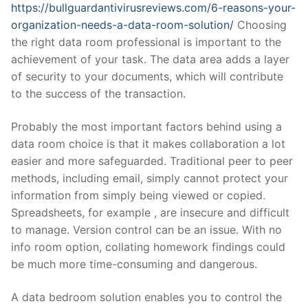
https://bullguardantivirusreviews.com/6-reasons-your-
organization-needs-a-data-room-solution/
Choosing
the right data room professional is important to the
achievement of your task. The data area adds a layer
of security to your documents, which will contribute
to the success of the transaction.
Probably the most important factors behind using a
data room choice is that it makes collaboration a lot
easier and more safeguarded. Traditional peer to peer
methods, including email, simply cannot protect your
information from simply being viewed or copied.
Spreadsheets, for example , are insecure and difficult
to manage. Version control can be an issue. With no
info room option, collating homework findings could
be much more time-consuming and dangerous.
A data bedroom solution enables you to control the