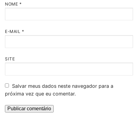
NOME
*
E-MAIL
*
SITE
Salvar meus dados neste navegador para a
próxima vez que eu comentar.