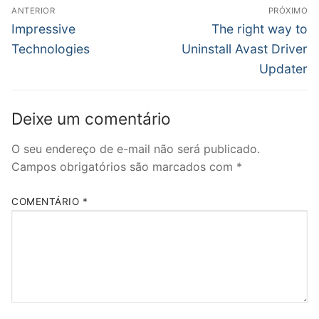
Navegação
ANTERIOR
PRÓXIMO
de
Post
Próximo
Impressive
The right way to
anterior:
post:
Post
Technologies
Uninstall Avast Driver
Updater
Deixe um comentário
O seu endereço de e-mail não será publicado.
Campos obrigatórios são marcados com
*
COMENTÁRIO
*