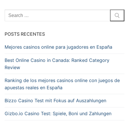
Pesquisar
por:
POSTS RECENTES
Mejores casinos online para jugadores en España
Best Online Casino in Canada: Ranked Category
Review
Ranking de los mejores casinos online con juegos de
apuestas reales en España
Bizzo Casino Test mit Fokus auf Auszahlungen
Gizbo.io Casino Test: Spiele, Boni und Zahlungen