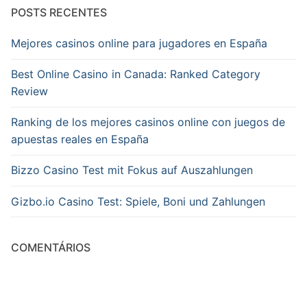
POSTS RECENTES
Mejores casinos online para jugadores en España
Best Online Casino in Canada: Ranked Category
Review
Ranking de los mejores casinos online con juegos de
apuestas reales en España
Bizzo Casino Test mit Fokus auf Auszahlungen
Gizbo.io Casino Test: Spiele, Boni und Zahlungen
COMENTÁRIOS