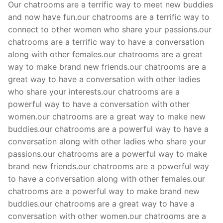
Our chatrooms are a terrific way to meet new buddies
and now have fun.our chatrooms are a terrific way to
connect to other women who share your passions.our
chatrooms are a terrific way to have a conversation
along with other females.our chatrooms are a great
way to make brand new friends.our chatrooms are a
great way to have a conversation with other ladies
who share your interests.our chatrooms are a
powerful way to have a conversation with other
women.our chatrooms are a great way to make new
buddies.our chatrooms are a powerful way to have a
conversation along with other ladies who share your
passions.our chatrooms are a powerful way to make
brand new friends.our chatrooms are a powerful way
to have a conversation along with other females.our
chatrooms are a powerful way to make brand new
buddies.our chatrooms are a great way to have a
conversation with other women.our chatrooms are a