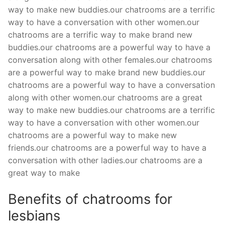
way to make new buddies.our chatrooms are a terrific
way to have a conversation with other women.our
chatrooms are a terrific way to make brand new
buddies.our chatrooms are a powerful way to have a
conversation along with other females.our chatrooms
are a powerful way to make brand new buddies.our
chatrooms are a powerful way to have a conversation
along with other women.our chatrooms are a great
way to make new buddies.our chatrooms are a terrific
way to have a conversation with other women.our
chatrooms are a powerful way to make new
friends.our chatrooms are a powerful way to have a
conversation with other ladies.our chatrooms are a
great way to make
Benefits of chatrooms for
lesbians