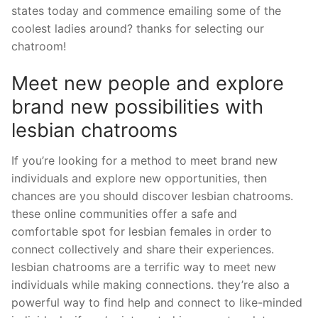
states today and commence emailing some of the
coolest ladies around? thanks for selecting our
chatroom!
Meet new people and explore
brand new possibilities with
lesbian chatrooms
If you’re looking for a method to meet brand new
individuals and explore new opportunities, then
chances are you should discover lesbian chatrooms.
these online communities offer a safe and
comfortable spot for lesbian females in order to
connect collectively and share their experiences.
lesbian chatrooms are a terrific way to meet new
individuals while making connections. they’re also a
powerful way to find help and connect to like-minded