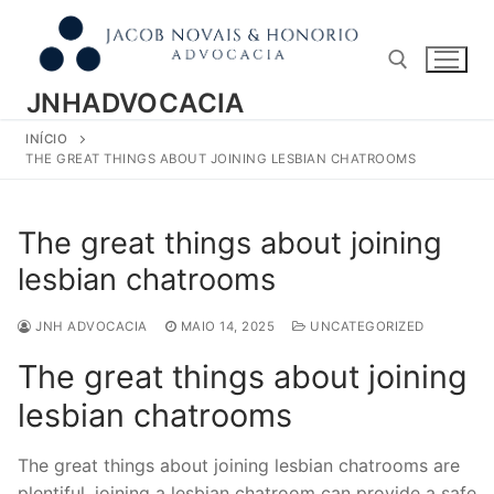
Pular
para
o
conteúdo
JNHADVOCACIA
INÍCIO
Pesquisar por:
THE GREAT THINGS ABOUT JOINING LESBIAN CHATROOMS
The great things about joining
lesbian chatrooms
JNH ADVOCACIA
MAIO 14, 2025
UNCATEGORIZED
The great things about joining
lesbian chatrooms
The great things about joining lesbian chatrooms are
plentiful. joining a lesbian chatroom can provide a safe