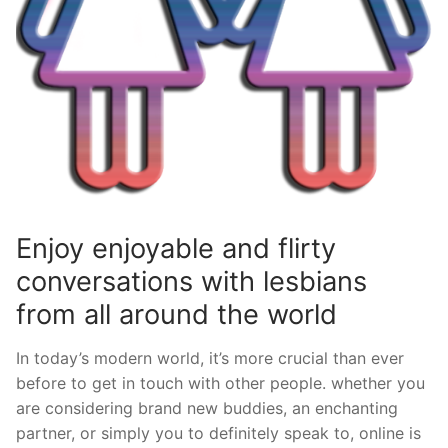
Enjoy enjoyable and flirty
conversations with lesbians
from all around the world
In today’s modern world, it’s more crucial than ever
before to get in touch with other people. whether you
are considering brand new buddies, an enchanting
partner, or simply you to definitely speak to, online is