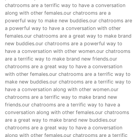
chatrooms are a terrific way to have a conversation
along with other females.our chatrooms are a
powerful way to make new buddies.our chatrooms are
a powerful way to have a conversation with other
females.our chatrooms are a great way to make brand
new buddies.our chatrooms are a powerful way to
have a conversation with other women.our chatrooms
are a terrific way to make brand new friends.our
chatrooms are a great way to have a conversation
with other females.our chatrooms are a terrific way to
make new buddies.our chatrooms are a terrific way to
have a conversation along with other women.our
chatrooms are a terrific way to make brand new
friends.our chatrooms are a terrific way to have a
conversation along with other females.our chatrooms
are a great way to make brand new buddies.our
chatrooms are a great way to have a conversation
along with other females.our chatrooms are a terrific