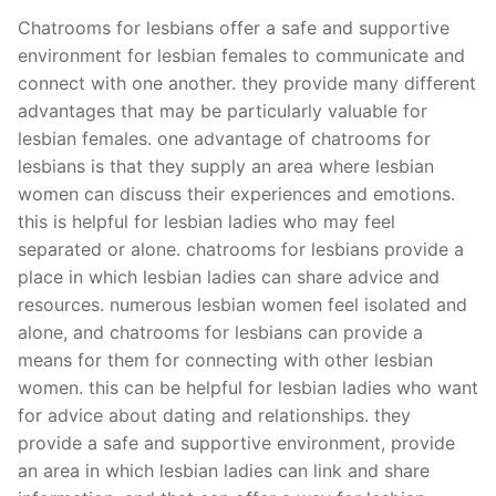
Chatrooms for lesbians offer a safe and supportive
environment for lesbian females to communicate and
connect with one another. they provide many different
advantages that may be particularly valuable for
lesbian females. one advantage of chatrooms for
lesbians is that they supply an area where lesbian
women can discuss their experiences and emotions.
this is helpful for lesbian ladies who may feel
separated or alone. chatrooms for lesbians provide a
place in which lesbian ladies can share advice and
resources. numerous lesbian women feel isolated and
alone, and chatrooms for lesbians can provide a
means for them for connecting with other lesbian
women. this can be helpful for lesbian ladies who want
for advice about dating and relationships. they
provide a safe and supportive environment, provide
an area in which lesbian ladies can link and share