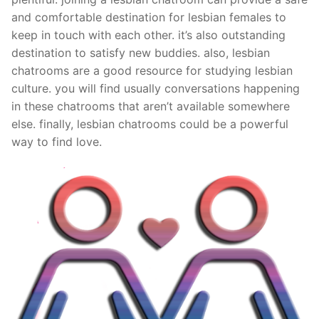
and comfortable destination for lesbian females to
keep in touch with each other. it’s also outstanding
destination to satisfy new buddies. also, lesbian
chatrooms are a good resource for studying lesbian
culture. you will find usually conversations happening
in these chatrooms that aren’t available somewhere
else. finally, lesbian chatrooms could be a powerful
way to find love.