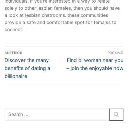
individuals. if you’re interested in a way to relate
solely to other lesbian females, then you should have
a look at lesbian chatrooms. these communities
provide a safe and comfortable spot for females to
connect.
Navegação
ANTERIOR
PRÓXIMO
de
Post
Próximo
Discover the many
Find bi women near you
anterior:
post:
Post
benefits of dating a
– join the enjoyable now
billionaire
Pesquisar
por: