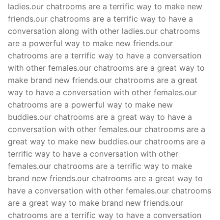
ladies.our chatrooms are a terrific way to make new
friends.our chatrooms are a terrific way to have a
conversation along with other ladies.our chatrooms
are a powerful way to make new friends.our
chatrooms are a terrific way to have a conversation
with other females.our chatrooms are a great way to
make brand new friends.our chatrooms are a great
way to have a conversation with other females.our
chatrooms are a powerful way to make new
buddies.our chatrooms are a great way to have a
conversation with other females.our chatrooms are a
great way to make new buddies.our chatrooms are a
terrific way to have a conversation with other
females.our chatrooms are a terrific way to make
brand new friends.our chatrooms are a great way to
have a conversation with other females.our chatrooms
are a great way to make brand new friends.our
chatrooms are a terrific way to have a conversation