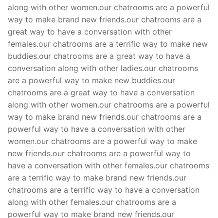
along with other women.our chatrooms are a powerful
way to make brand new friends.our chatrooms are a
great way to have a conversation with other
females.our chatrooms are a terrific way to make new
buddies.our chatrooms are a great way to have a
conversation along with other ladies.our chatrooms
are a powerful way to make new buddies.our
chatrooms are a great way to have a conversation
along with other women.our chatrooms are a powerful
way to make brand new friends.our chatrooms are a
powerful way to have a conversation with other
women.our chatrooms are a powerful way to make
new friends.our chatrooms are a powerful way to
have a conversation with other females.our chatrooms
are a terrific way to make brand new friends.our
chatrooms are a terrific way to have a conversation
along with other females.our chatrooms are a
powerful way to make brand new friends.our