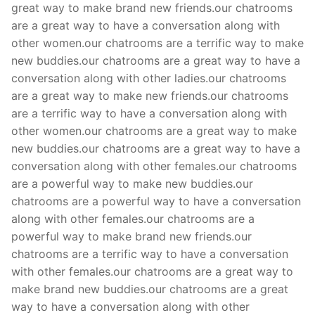
great way to make brand new friends.our chatrooms
are a great way to have a conversation along with
other women.our chatrooms are a terrific way to make
new buddies.our chatrooms are a great way to have a
conversation along with other ladies.our chatrooms
are a great way to make new friends.our chatrooms
are a terrific way to have a conversation along with
other women.our chatrooms are a great way to make
new buddies.our chatrooms are a great way to have a
conversation along with other females.our chatrooms
are a powerful way to make new buddies.our
chatrooms are a powerful way to have a conversation
along with other females.our chatrooms are a
powerful way to make brand new friends.our
chatrooms are a terrific way to have a conversation
with other females.our chatrooms are a great way to
make brand new buddies.our chatrooms are a great
way to have a conversation along with other