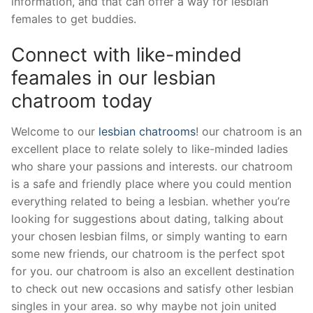
information, and that can offer a way for lesbian
females to get buddies.
Connect with like-minded
feamales in our lesbian
chatroom today
Welcome to our
lesbian chatrooms
! our chatroom is an
excellent place to relate solely to like-minded ladies
who share your passions and interests. our chatroom
is a safe and friendly place where you could mention
everything related to being a lesbian. whether you’re
looking for suggestions about dating, talking about
your chosen lesbian films, or simply wanting to earn
some new friends, our chatroom is the perfect spot
for you. our chatroom is also an excellent destination
to check out new occasions and satisfy other lesbian
singles in your area. so why maybe not join united