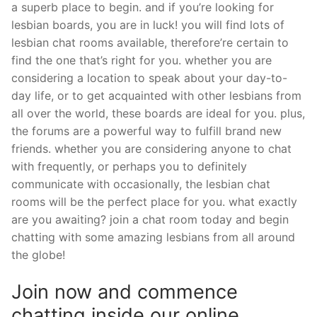
a superb place to begin. and if you’re looking for
lesbian boards, you are in luck! you will find lots of
lesbian chat rooms available, therefore’re certain to
find the one that’s right for you. whether you are
considering a location to speak about your day-to-
day life, or to get acquainted with other lesbians from
all over the world, these boards are ideal for you. plus,
the forums are a powerful way to fulfill brand new
friends. whether you are considering anyone to chat
with frequently, or perhaps you to definitely
communicate with occasionally, the lesbian chat
rooms will be the perfect place for you. what exactly
are you awaiting? join a chat room today and begin
chatting with some amazing lesbians from all around
the globe!
Join now and commence
chatting inside our online