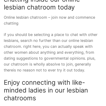
lesbian chatroom today
Online lesbian chatroom – join now and commence
chatting
if you should be selecting a place to chat with other
lesbians, search no further than our online lesbian
chatroom. right here, you can actually speak with
other women about anything and everything, from
dating suggestions to governmental opinions. plus,
our chatroom is wholly absolve to join, generally
thereis no reason not to ever try it out today.
Enjoy connecting with like-
minded ladies in our lesbian
chatrooms