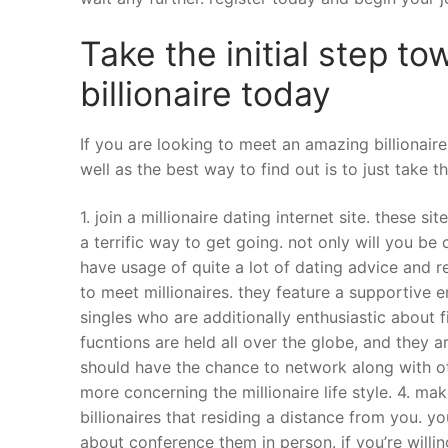
Take the initial step 
billionaire today
If you are looking to meet an amazing billionaire
well as the best way to find out is to just take th
1. join a millionaire dating internet site. these s
a terrific way to get going. not only will you be
have usage of quite a lot of dating advice and r
to meet millionaires. they feature a supportive 
singles who are additionally enthusiastic about fi
fucntions are held all over the globe, and they a
should have the chance to network along with ot
more concerning the millionaire life style. 4. ma
billionaires that residing a distance from you. y
about conference them in person. if you’re willin