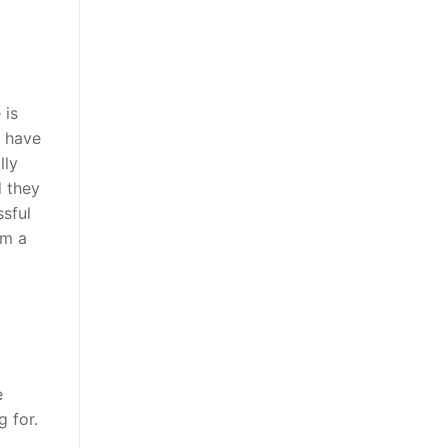
 is
y have
lly
d they
ssful
em a
e
g for.