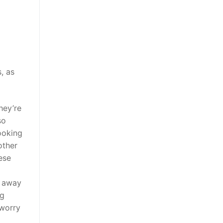
, as
they’re
so
ooking
other
hese
g away
ng
 worry