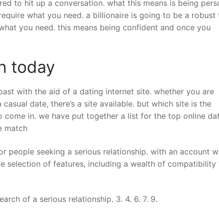
ed to hit up a conversation. what this means is being per
quire what you need. a billionaire is going to be a robust 
e what you need. this means being confident and once you
h today
past with the aid of a dating internet site. whether you are
casual date, there’s a site available. but which site is the
 come in. we have put together a list for the top online da
ire match
or people seeking a serious relationship. with an account w
 selection of features, including a wealth of compatibility 
rch of a serious relationship. 3. 4. 6. 7. 9.