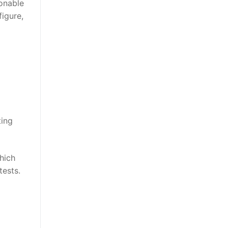
sonable
figure,
ting
hich
tests.