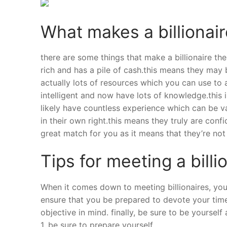
What makes a billionair
there are some things that make a billionaire the 
rich and has a pile of cash.this means they may b
actually lots of resources which you can use to a
intelligent and now have lots of knowledge.this 
likely have countless experience which can be valu
in their own right.this means they truly are con
great match for you as it means that they’re no
Tips for meeting a billi
When it comes down to meeting billionaires, you c
ensure that you be prepared to devote your time
objective in mind. finally, be sure to be yourself
1. be sure to prepare yourself