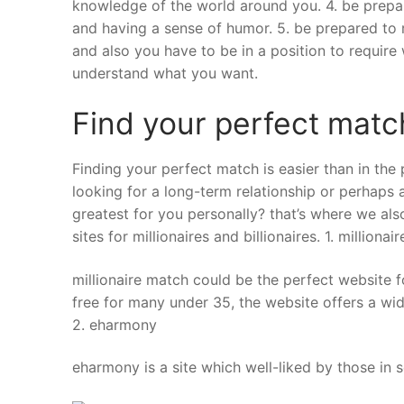
knowledge of the world around you. 4. be prepar
and having a sense of humor. 5. be prepared to re
and also you have to be in a position to requir
understand what you want.
Find your perfect matc
Finding your perfect match is easier than in the 
looking for a long-term relationship or perhaps a 
greatest for you personally? that’s where we also
sites for millionaires and billionaires. 1. milliona
millionaire match could be the perfect website f
free for many under 35, the website offers a wide
2. eharmony
eharmony is a site which well-liked by those in sea