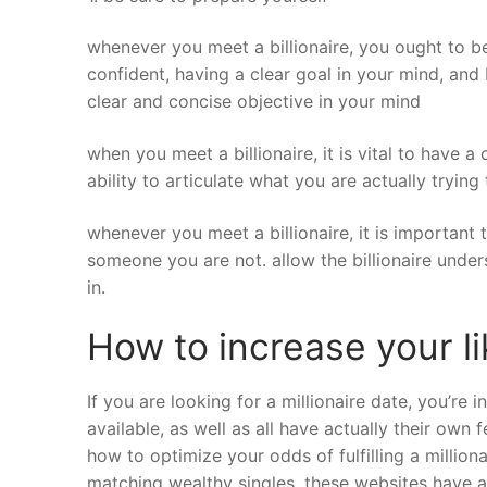
whenever you meet a billionaire, you ought to be 
confident, having a clear goal in your mind, and
clear and concise objective in your mind
when you meet a billionaire, it is vital to have 
ability to articulate what you are actually trying 
whenever you meet a billionaire, it is important
someone you are not. allow the billionaire unde
in.
How to increase your like
If you are looking for a millionaire date, you’re i
available, as well as all have actually their own
how to optimize your odds of fulfilling a millionai
matching wealthy singles. these websites have an