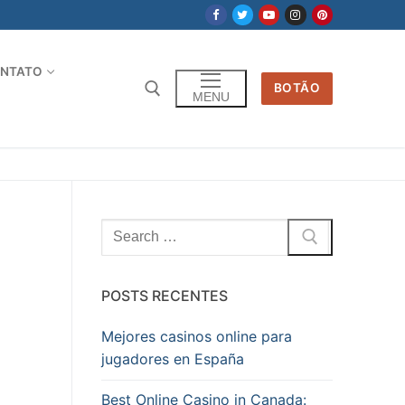
NTATO
BOTÃO
MENU
Pesquisar
por:
POSTS RECENTES
Mejores casinos online para
jugadores en España
Best Online Casino in Canada: