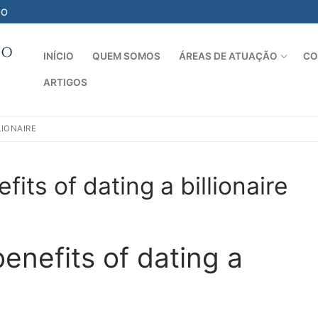
-O
INÍCIO
QUEM SOMOS
ÁREAS DE ATUAÇÃO
CO
ARTIGOS
Pesquisar por:
LIONAIRE
its of dating a billionaire
D
enefits of dating a