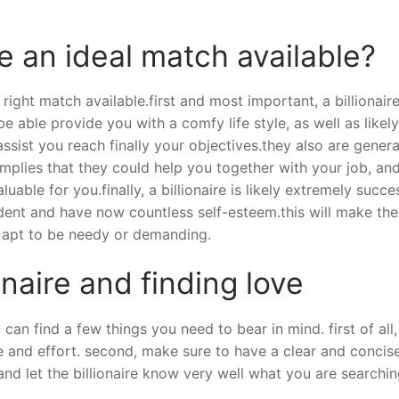
e an ideal match available?
right match available.first and most important, a billionaire
e able provide you with a comfy life style, as well as likel
ssist you reach finally your objectives.they also are genera
implies that they could help you together with your job, an
able for you.finally, a billionaire is likely extremely succe
fident and have now countless self-esteem.this will make th
t apt to be needy or demanding.
onaire and finding love
an find a few things you need to bear in mind. first of all,
 and effort. second, make sure to have a clear and concis
 and let the billionaire know very well what you are searchin