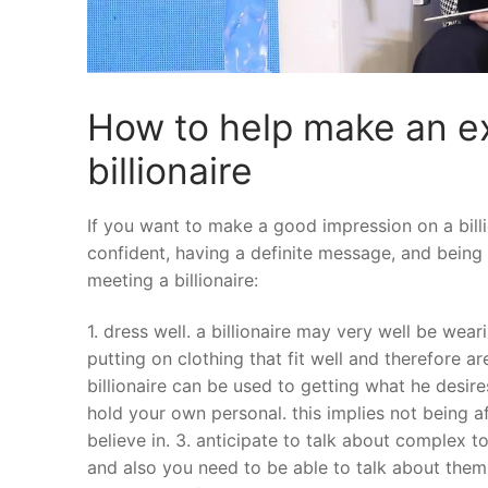
How to help make an ex
billionaire
If you want to make a good impression on a billi
confident, having a definite message, and being 
meeting a billionaire:
1. dress well. a billionaire may very well be wea
putting on clothing that fit well and therefore ar
billionaire can be used to getting what he desire
hold your own personal. this implies not being a
believe in. 3. anticipate to talk about complex t
and also you need to be able to talk about them 