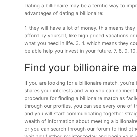
Dating a billionaire may be a terrific way to im
advantages of dating a billionaire:
1. they will have a lot of money. this means the
afford by yourself, like high priced vacations or
what you need in life. 3. 4. which means they cou
be able help you invest in your future. 7. 8. 9. 10.
Find your billionaire m
If you are looking for a billionaire match, you’re
shares your interests and who you can connect t
procedure for finding a billionaire match as fac
through our profiles. you can see every one of the
and you will start communicating together straig
wealth of information about meeting a billionaire.
or you can search through our forum to find ot
wait any further. register today and begin your j