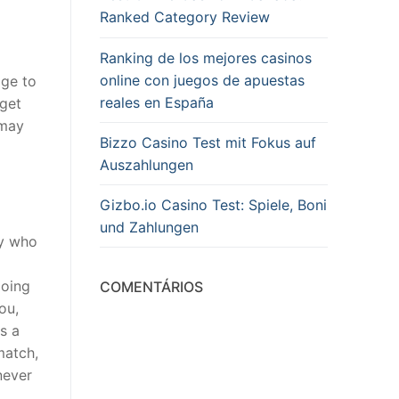
Ranked Category Review
Ranking de los mejores casinos
online con juegos de apuestas
age to
reales en España
 get
 may
Bizzo Casino Test mit Fokus auf
Auszahlungen
Gizbo.io Casino Test: Spiele, Boni
und Zahlungen
dy who
going
COMENTÁRIOS
ou,
s a
match,
never