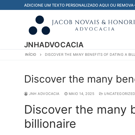
Pular
ADICIONE UM TEXTO PERSONALIZADO AQUI OU REMOVA
para
o
conteúdo
JNHADVOCACIA
INÍCIO
DISCOVER THE MANY BENEFITS OF DATING A BIL
Discover the many benef
JNH ADVOCACIA
MAIO 14, 2025
UNCATEGORIZE
Discover the many b
billionaire