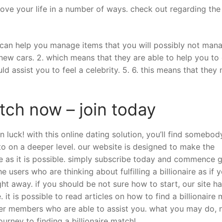
prove your life in a number of ways. check out regarding the
y can help you manage items that you will possibly not man
 new cars. 2. which means that they are able to help you to
ld assist you to feel a celebrity. 5. 6. this means that they
atch now – join today
 in luck! with this online dating solution, you’ll find somebo
o on a deeper level. our website is designed to make the
ile as it is possible. simply subscribe today and commence 
 users who are thinking about fulfilling a billionaire as if y
ht away. if you should be not sure how to start, our site ha
 it is possible to read articles on how to find a billionaire 
her members who are able to assist you. what you may do, 
ourney to finding a billionaire match!