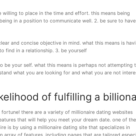
willing to place in the time and effort. this means being
 being in a position to communicate well. 2. be sure to have
a clear and concise objective in mind. what this means is hav
to find in a relationship. 3. be yourself
 to be your self. what this means is perhaps not attempting 
rstand what you are looking for and what you are not inter
lihood of fulfilling a billiona
n fortune! there are a variety of millionaire dating websites
 features that will help you meet your dream date. one of th
re is by using a millionaire dating site that specializes in
 array of features, including pages that are tailored especi