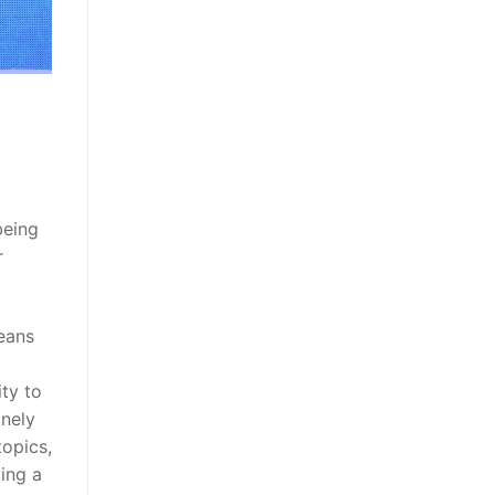
being
r
means
ity to
inely
topics,
ving a