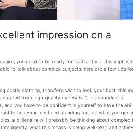
cellent impression on a
onaire, you need to be ready for such a thing. this implies 
able to talk about complex subjects. here are a few tips fo
ring costly clothing, therefore wish to look your best. this 
e created from high-quality materials. 2. be confident. a
s, and you have to be confident in yourself to have the abil
fraid to talk your mind and standing for just what you genu
opics. a billionaire will probably be thinking about complex 
intelligently. what this means is being well-read and achie