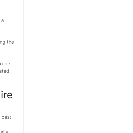
 a
ing the
to be
ested
ire
e best
ally