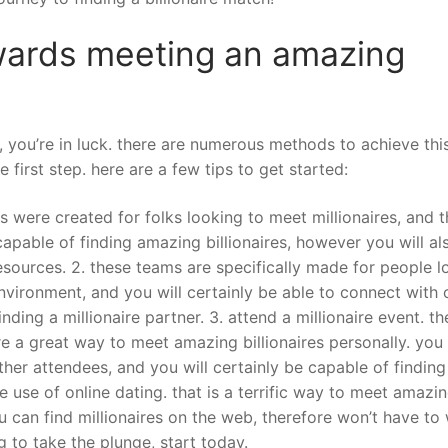
towards meeting an amazing
, you’re in luck. there are numerous methods to achieve this
e first step. here are a few tips to get started:
ites were created for folks looking to meet millionaires, and 
 capable of finding amazing billionaires, however you will al
esources. 2. these teams are specifically made for people l
environment, and you will certainly be able to connect with 
nding a millionaire partner. 3. attend a millionaire event. t
re a great way to meet amazing billionaires personally. you
her attendees, and you will certainly be capable of findin
ke use of online dating. that is a terrific way to meet amazi
ou can find millionaires on the web, therefore won’t have to
g to take the plunge, start today.