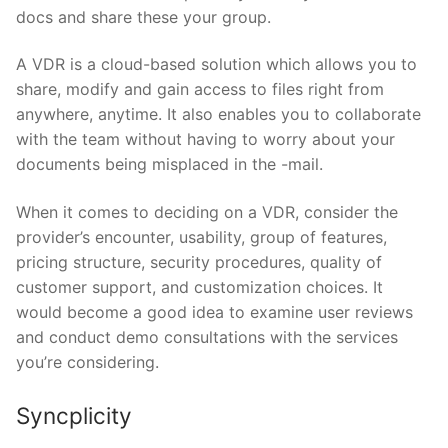
docs and share these your group.
A VDR is a cloud-based solution which allows you to
share, modify and gain access to files right from
anywhere, anytime. It also enables you to collaborate
with the team without having to worry about your
documents being misplaced in the -mail.
When it comes to deciding on a VDR, consider the
provider’s encounter, usability, group of features,
pricing structure, security procedures, quality of
customer support, and customization choices. It
would become a good idea to examine user reviews
and conduct demo consultations with the services
you’re considering.
Syncplicity