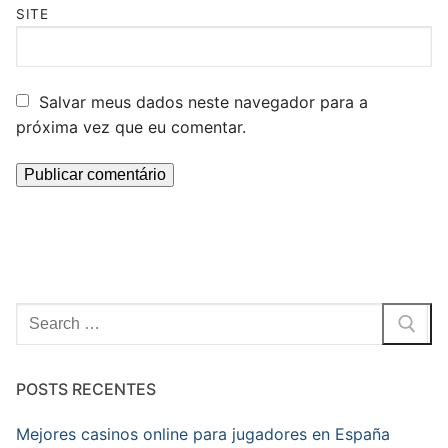
SITE
Salvar meus dados neste navegador para a
próxima vez que eu comentar.
Pesquisar
por:
POSTS RECENTES
Mejores casinos online para jugadores en España