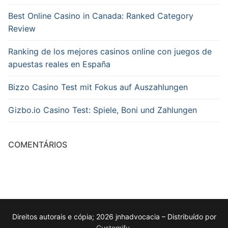
Best Online Casino in Canada: Ranked Category
Review
Ranking de los mejores casinos online con juegos de
apuestas reales en España
Bizzo Casino Test mit Fokus auf Auszahlungen
Gizbo.io Casino Test: Spiele, Boni und Zahlungen
COMENTÁRIOS
Direitos autorais e cópia; 2026 jnhadvocacia – Distribuído por
Customify
.