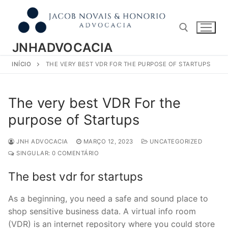
Pular
para
o
conteúdo
JNHADVOCACIA
INÍCIO
THE VERY BEST VDR FOR THE PURPOSE OF STARTUPS
Pesquisar por:
The very best VDR For the
purpose of Startups
JNH ADVOCACIA
MARÇO 12, 2023
UNCATEGORIZED
SINGULAR: 0 COMENTÁRIO
The best vdr for startups
As a beginning, you need a safe and sound place to
shop sensitive business data. A virtual info room
(VDR) is an internet repository where you could store