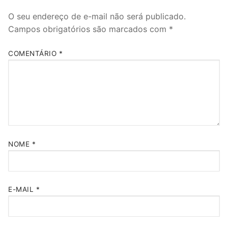
O seu endereço de e-mail não será publicado.
Campos obrigatórios são marcados com
*
COMENTÁRIO
*
NOME
*
E-MAIL
*