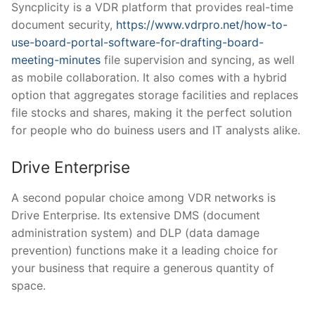
Syncplicity is a VDR platform that provides real-time
document security,
https://www.vdrpro.net/how-to-
use-board-portal-software-for-drafting-board-
meeting-minutes
file supervision and syncing, as well
as mobile collaboration. It also comes with a hybrid
option that aggregates storage facilities and replaces
file stocks and shares, making it the perfect solution
for people who do buiness users and IT analysts alike.
Drive Enterprise
A second popular choice among VDR networks is
Drive Enterprise. Its extensive DMS (document
administration system) and DLP (data damage
prevention) functions make it a leading choice for
your business that require a generous quantity of
space.