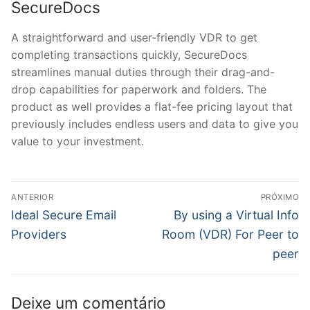
SecureDocs
A straightforward and user-friendly VDR to get
completing transactions quickly, SecureDocs
streamlines manual duties through their drag-and-
drop capabilities for paperwork and folders. The
product as well provides a flat-fee pricing layout that
previously includes endless users and data to give you
value to your investment.
Navegação
ANTERIOR
PRÓXIMO
de
Post
Próximo
Ideal Secure Email
By using a Virtual Info
anterior:
post:
Post
Providers
Room (VDR) For Peer to
peer
Deixe um comentário