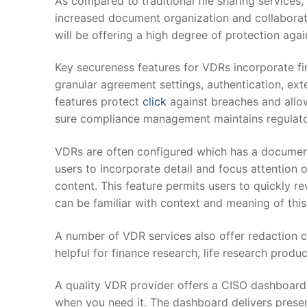
As compared to traditional file sharing service
increased document organization and collaborati
will be offering a high degree of protection agai
Key secureness features for VDRs incorporate fir
granular agreement settings, authentication, ex
features protect
click
against breaches and allo
sure compliance management maintains regulator
VDRs are often configured which has a documen
users to incorporate detail and focus attention o
content. This feature permits users to quickly r
can be familiar with context and meaning of this
A number of VDR services also offer redaction cap
helpful for finance research, life research produ
A quality VDR provider offers a CISO dashboard 
when you need it. The dashboard delivers presen