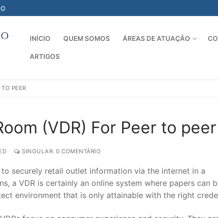
-O
INÍCIO
QUEM SOMOS
ÁREAS DE ATUAÇÃO
CO
ARTIGOS
Pesquisar por:
 TO PEER
 Room (VDR) For Peer to peer
ED
SINGULAR: 0 COMENTÁRIO
 securely retail outlet information via the internet in a
ions, a VDR is certainly an online system where papers can 
ect environment that is only attainable with the right creden