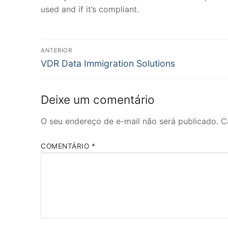
used and if it’s compliant.
Navegação
ANTERIOR
Post
de
VDR Data Immigration Solutions
anterior:
Post
Deixe um comentário
O seu endereço de e-mail não será publicado.
C
COMENTÁRIO
*