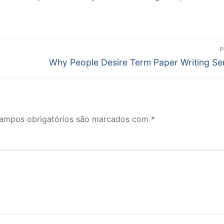
P
Próximo
Why People Desire Term Paper Writing Se
post:
ampos obrigatórios são marcados com
*