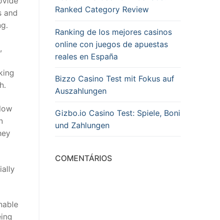
ovide
Ranked Category Review
s and
ng.
Ranking de los mejores casinos
online con juegos de apuestas
,
reales en España
king
Bizzo Casino Test mit Fokus auf
h.
Auszahlungen
llow
Gizbo.io Casino Test: Spiele, Boni
n
und Zahlungen
hey
COMENTÁRIOS
ially
nable
eing