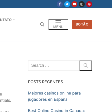
NTATO
BOTÃO
MENU
Pesquisar
por:
POSTS RECENTES
Mejores casinos online para
be
jugadores en España
tials.
Best Online Casino in Canada: