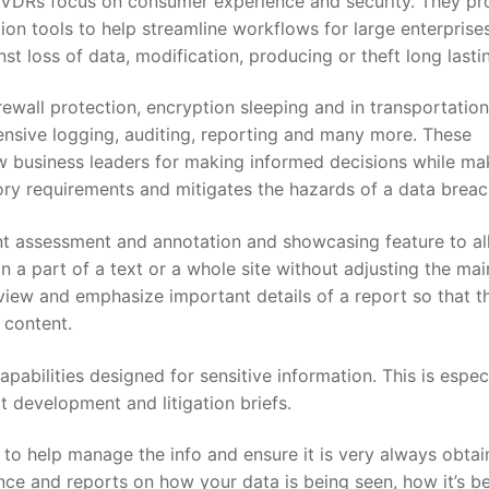
s, VDRs focus on consumer experience and security. They pr
on tools to help streamline workflows for large enterprise
nst loss of data, modification, producing or theft long lasti
ewall protection, encryption sleeping and in transportation
tensive logging, auditing, reporting and many more. These
w business leaders for making informed decisions while ma
y requirements and mitigates the hazards of a data breac
t assessment and annotation and showcasing feature to a
n a part of a text or a whole site without adjusting the mai
eview and emphasize important details of a report so that t
 content.
abilities designed for sensitive information. This is espec
ct development and litigation briefs.
to help manage the info and ensure it is very always obtai
ce and reports on how your data is being seen, how it’s b