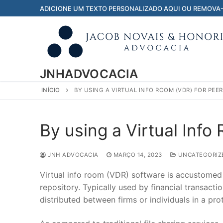
Pular
ADICIONE UM TEXTO PERSONALIZADO AQUI OU REMOVA
para
o
conteúdo
JNHADVOCACIA
INÍCIO
BY USING A VIRTUAL INFO ROOM (VDR) FOR PEER
By using a Virtual Info
JNH ADVOCACIA
MARÇO 14, 2023
UNCATEGORIZ
Virtual info room (VDR) software is accustomed to
repository. Typically used by financial transact
distributed between firms or individuals in a prot