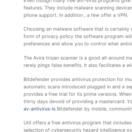
Even though many free ant-virus programs give
features. They include malware scanning devices, 
phone support. In addition , a few offer a VPN.
Choosing an malware software that is certainly ea
form of privacy policy the software program will 
preferences and allow you to control what antiv
The Avira trojan scanner is a good all-around m
rarely pings false benefits. It also facilitates a w
Bitdefender provides antivirus protection for mult
automatic scans introduced plugged in and a sep
provides a free trial for its prime versions. Whe
thirty days devoid of providing a mastercard. 
av-antivirus-is
Bitdefender by mobile, community
Util offers a free antivirus program that includes
selection of cybersecurity hazard intelligence ov