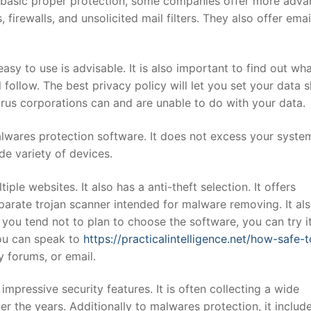
 basic proper protection, some companies offer more adv
firewalls, and unsolicited mail filters. They also offer emai
sy to use is advisable. It is also important to find out wh
follow. The best privacy policy will let you set your data 
irus corporations can and are unable to do with your data.
alwares protection software. It does not excess your syste
ide variety of devices.
iple websites. It also has a anti-theft selection. It offers
arate trojan scanner intended for malware removing. It al
n you tend not to plan to choose the software, you can try it
You can speak to
https://practicalintelligence.net/how-safe-t
 forums, or email.
 impressive security features. It is often collecting a wide
er the years. Additionally to malwares protection, it includ