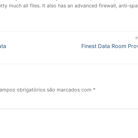
ty much all files. It also has an advanced firewall, anti-sp
P
Próximo
ata
Finest Data Room Pro
post:
ampos obrigatórios são marcados com
*