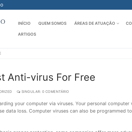
-O
INÍCIO
QUEM SOMOS
ÁREAS DE ATUAÇÃO
CO
ARTIGOS
Pesquisar por:
E
 Anti-virus For Free
RIZED
SINGULAR: 0 COMENTÁRIO
uarding your computer via viruses. Your personal computer 
e data loss. Computer viruses can also be programmed to