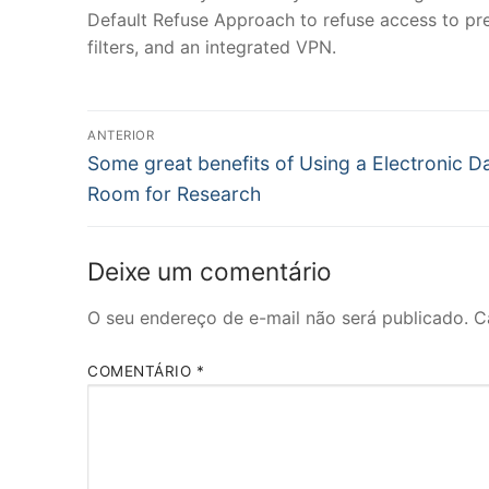
Default Refuse Approach to refuse access to pret
filters, and an integrated VPN.
Navegação
ANTERIOR
Post
de
Some great benefits of Using a Electronic D
anterior:
Room for Research
Post
Deixe um comentário
O seu endereço de e-mail não será publicado.
C
COMENTÁRIO
*