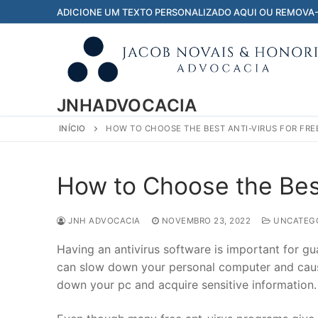
Pular
ADICIONE UM TEXTO PERSONALIZADO AQUI OU REMOVA
para
o
conteúdo
JNHADVOCACIA
INÍCIO
HOW TO CHOOSE THE BEST ANTI-VIRUS FOR FRE
How to Choose the Best
JNH ADVOCACIA
NOVEMBRO 23, 2022
UNCATEGO
Having an antivirus software is important for g
can slow down your personal computer and caus
down your pc and acquire sensitive information.