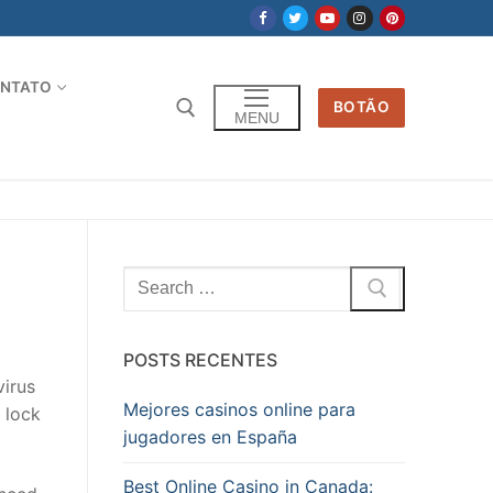
NTATO
BOTÃO
MENU
Pesquisar
por:
POSTS RECENTES
virus
Mejores casinos online para
 lock
jugadores en España
Best Online Casino in Canada: