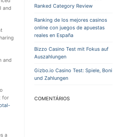
anced
Ranked Category Review
l and
Ranking de los mejores casinos
online con juegos de apuestas
at
reales en España
sharing
Bizzo Casino Test mit Fokus auf
Auszahlungen
m and
Gizbo.io Casino Test: Spiele, Boni
und Zahlungen
so
 for
COMENTÁRIOS
otal-
es a