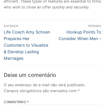
efficient. These types of features are essential to firms
who wish to close an offer quickly and securely.
Navegação
ANTERIOR
PRÓXIMO
de
Post
Próximo
Life Coach Amy Schoen
Hookup Points To
anterior:
post:
Post
Prepares Her
Consider When Men –
Customers to Visualize
& Develop Lasting
Marriages
Deixe um comentário
O seu endereço de e-mail não será publicado.
Campos obrigatórios são marcados com
*
COMENTÁRIO
*