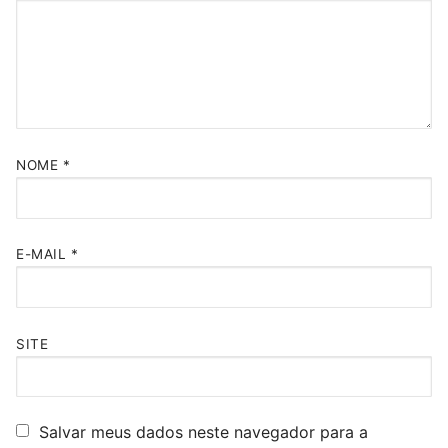
NOME
*
E-MAIL
*
SITE
Salvar meus dados neste navegador para a