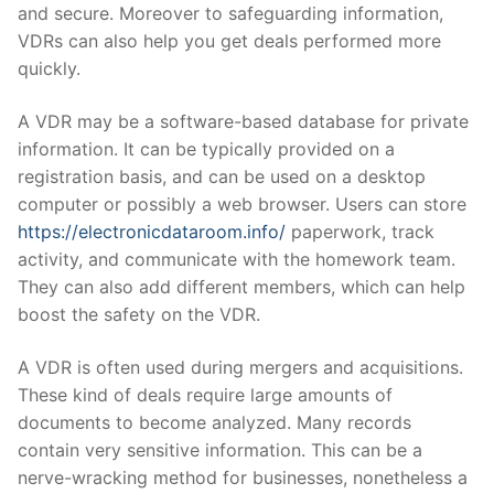
and secure. Moreover to safeguarding information,
VDRs can also help you get deals performed more
quickly.
A VDR may be a software-based database for private
information. It can be typically provided on a
registration basis, and can be used on a desktop
computer or possibly a web browser. Users can store
https://electronicdataroom.info/
paperwork, track
activity, and communicate with the homework team.
They can also add different members, which can help
boost the safety on the VDR.
A VDR is often used during mergers and acquisitions.
These kind of deals require large amounts of
documents to become analyzed. Many records
contain very sensitive information. This can be a
nerve-wracking method for businesses, nonetheless a