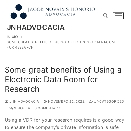
Pular
para
o
conteúdo
JNHADVOCACIA
INÍCIO
Pesquisar por:
SOME GREAT BENEFITS OF USING A ELECTRONIC DATA ROOM
FOR RESEARCH
Some great benefits of Using a
Electronic Data Room for
Research
JNH ADVOCACIA
NOVEMBRO 22, 2022
UNCATEGORIZED
SINGULAR: 0 COMENTÁRIO
Using a VDR for your research requires is a good way
to ensure the company’s private information is safe