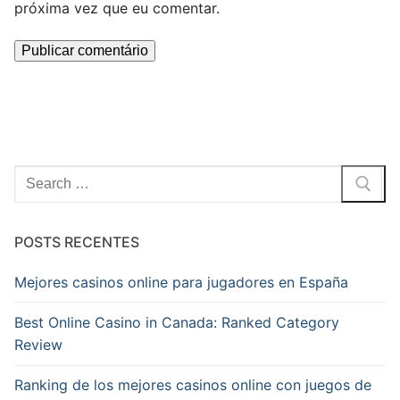
próxima vez que eu comentar.
Pesquisar
por:
POSTS RECENTES
Mejores casinos online para jugadores en España
Best Online Casino in Canada: Ranked Category
Review
Ranking de los mejores casinos online con juegos de