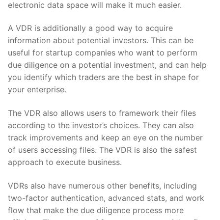
electronic data space will make it much easier.
A VDR is additionally a good way to acquire
information about potential investors. This can be
useful for startup companies who want to perform
due diligence on a potential investment, and can help
you identify which traders are the best in shape for
your enterprise.
The VDR also allows users to framework their files
according to the investor’s choices. They can also
track improvements and keep an eye on the number
of users accessing files. The VDR is also the safest
approach to execute business.
VDRs also have numerous other benefits, including
two-factor authentication, advanced stats, and work
flow that make the due diligence process more