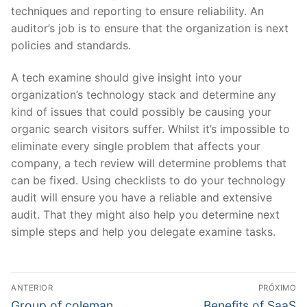
techniques and reporting to ensure reliability. An
auditor’s job is to ensure that the organization is next
policies and standards.
A tech examine should give insight into your
organization’s technology stack and determine any
kind of issues that could possibly be causing your
organic search visitors suffer. Whilst it’s impossible to
eliminate every single problem that affects your
company, a tech review will determine problems that
can be fixed. Using checklists to do your technology
audit will ensure you have a reliable and extensive
audit. That they might also help you determine next
simple steps and help you delegate examine tasks.
Navegação
ANTERIOR
PRÓXIMO
de
Post
Próximo
Group of coleman
Benefits of SaaS