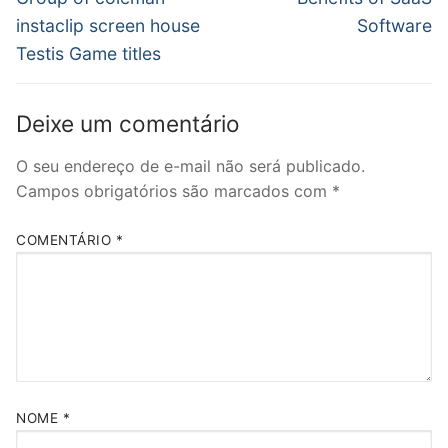
anterior:
post:
Post
instaclip screen house
Software
Testis Game titles
Deixe um comentário
O seu endereço de e-mail não será publicado.
Campos obrigatórios são marcados com
*
COMENTÁRIO
*
NOME
*