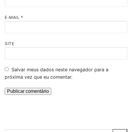
E-MAIL
*
SITE
Salvar meus dados neste navegador para a
próxima vez que eu comentar.