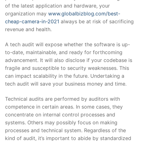
of the latest application and hardware, your
organization may
www.globalbizblog.com/best-
cheap-camera-in-2021
always be at risk of sacrificing
revenue and health.
A tech audit will expose whether the software is up-
to-date, maintainable, and ready for forthcoming
advancement. It will also disclose if your codebase is
fragile and susceptible to security weaknesses. This
can impact scalability in the future. Undertaking a
tech audit will save your business money and time.
Technical audits are performed by auditors with
competence in certain areas. In some cases, they
concentrate on internal control processes and
systems. Others may possibly focus on making
processes and technical system. Regardless of the
kind of audit, it’s important to abide by standardized