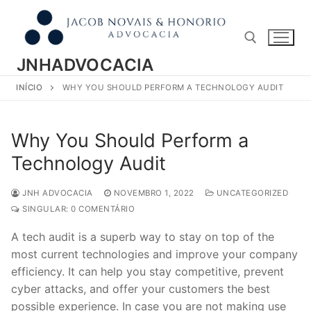
Pular
para
o
conteúdo
JNHADVOCACIA
INÍCIO
WHY YOU SHOULD PERFORM A TECHNOLOGY AUDIT
Pesquisar por:
Why You Should Perform a
Technology Audit
JNH ADVOCACIA
NOVEMBRO 1, 2022
UNCATEGORIZED
SINGULAR: 0 COMENTÁRIO
A tech audit is a superb way to stay on top of the
most current technologies and improve your company
efficiency. It can help you stay competitive, prevent
cyber attacks, and offer your customers the best
possible experience. In case you are not making use