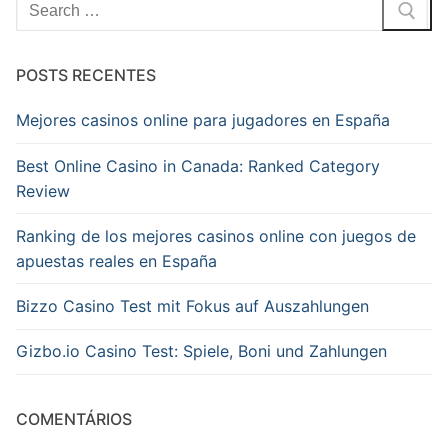
Pesquisar
por:
POSTS RECENTES
Mejores casinos online para jugadores en España
Best Online Casino in Canada: Ranked Category
Review
Ranking de los mejores casinos online con juegos de
apuestas reales en España
Bizzo Casino Test mit Fokus auf Auszahlungen
Gizbo.io Casino Test: Spiele, Boni und Zahlungen
COMENTÁRIOS