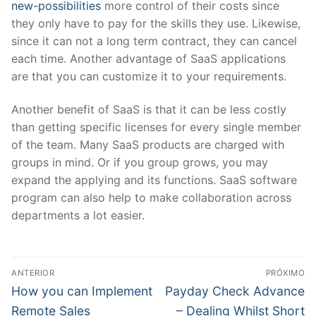
new-possibilities
more control of their costs since
they only have to pay for the skills they use. Likewise,
since it can not a long term contract, they can cancel
each time. Another advantage of SaaS applications
are that you can customize it to your requirements.
Another benefit of SaaS is that it can be less costly
than getting specific licenses for every single member
of the team. Many SaaS products are charged with
groups in mind. Or if you group grows, you may
expand the applying and its functions. SaaS software
program can also help to make collaboration across
departments a lot easier.
Navegação
ANTERIOR
PRÓXIMO
de
Post
Próximo
How you can Implement
Payday Check Advance
anterior:
post:
Post
Remote Sales
– Dealing Whilst Short