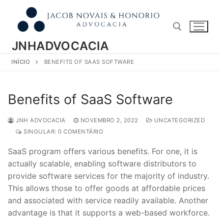
Pular
para
o
conteúdo
JNHADVOCACIA
INÍCIO
BENEFITS OF SAAS SOFTWARE
Pesquisar por:
Benefits of SaaS Software
JNH ADVOCACIA
NOVEMBRO 2, 2022
UNCATEGORIZED
SINGULAR: 0 COMENTÁRIO
SaaS program offers various benefits. For one, it is
actually scalable, enabling software distributors to
provide software services for the majority of industry.
This allows those to offer goods at affordable prices
and associated with service readily available. Another
advantage is that it supports a web-based workforce.