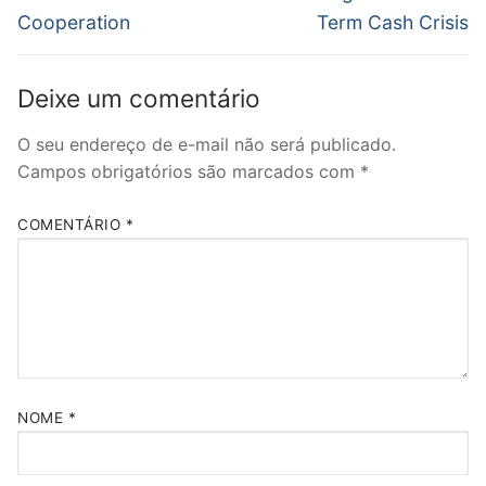
Cooperation
Term Cash Crisis
Deixe um comentário
O seu endereço de e-mail não será publicado.
Campos obrigatórios são marcados com
*
COMENTÁRIO
*
NOME
*