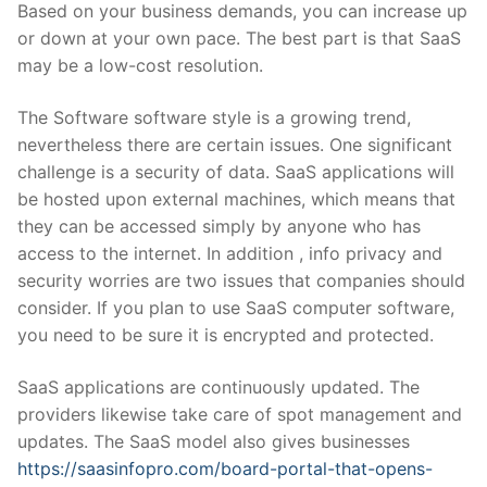
Based on your business demands, you can increase up
or down at your own pace. The best part is that SaaS
may be a low-cost resolution.
The Software software style is a growing trend,
nevertheless there are certain issues. One significant
challenge is a security of data. SaaS applications will
be hosted upon external machines, which means that
they can be accessed simply by anyone who has
access to the internet. In addition , info privacy and
security worries are two issues that companies should
consider. If you plan to use SaaS computer software,
you need to be sure it is encrypted and protected.
SaaS applications are continuously updated. The
providers likewise take care of spot management and
updates. The SaaS model also gives businesses
https://saasinfopro.com/board-portal-that-opens-