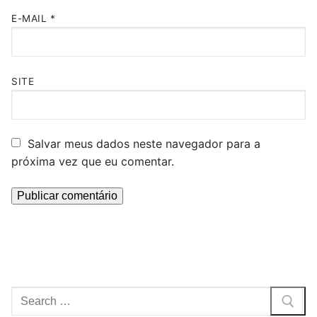
E-MAIL
*
SITE
Salvar meus dados neste navegador para a
próxima vez que eu comentar.
Pesquisar
por: