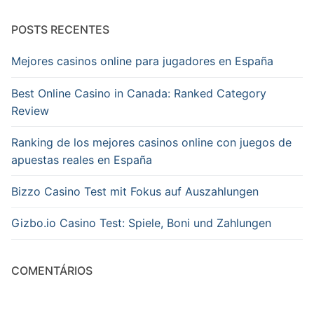
POSTS RECENTES
Mejores casinos online para jugadores en España
Best Online Casino in Canada: Ranked Category
Review
Ranking de los mejores casinos online con juegos de
apuestas reales en España
Bizzo Casino Test mit Fokus auf Auszahlungen
Gizbo.io Casino Test: Spiele, Boni und Zahlungen
COMENTÁRIOS