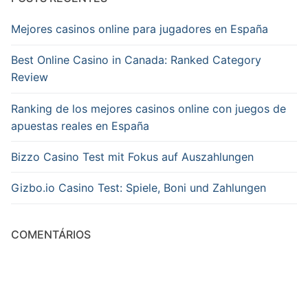
Mejores casinos online para jugadores en España
Best Online Casino in Canada: Ranked Category
Review
Ranking de los mejores casinos online con juegos de
apuestas reales en España
Bizzo Casino Test mit Fokus auf Auszahlungen
Gizbo.io Casino Test: Spiele, Boni und Zahlungen
COMENTÁRIOS