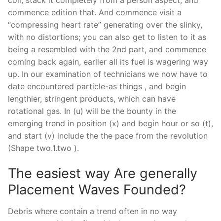
commence edition that. And commence visit a
“compressing heart rate” generating over the slinky,
with no distortions; you can also get to listen to it as
being a resembled with the 2nd part, and commence
coming back again, earlier all its fuel is wagering way
up. In our examination of technicians we now have to
date encountered particle-as things , and begin
lengthier, stringent products, which can have
rotational gas. In (u) will be the bounty in the
emerging trend in position (x) and begin hour or so (t),
and start (v) include the the pace from the revolution
(Shape two.1.two ).
The easiest way Are generally
Placement Waves Founded?
Debris where contain a trend often in no way