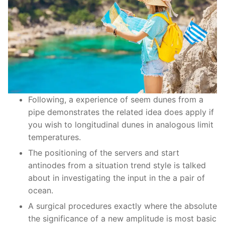
Following, a experience of seem dunes from a
pipe demonstrates the related idea does apply if
you wish to longitudinal dunes in analogous limit
temperatures.
The positioning of the servers and start
antinodes from a situation trend style is talked
about in investigating the input in the a pair of
ocean.
A surgical procedures exactly where the absolute
the significance of a new amplitude is most basic