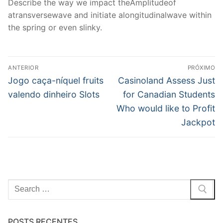
Describe the way we impact theAmplitudeof
atransversewave and initiate alongitudinalwave within
the spring or even slinky.
Navegação
ANTERIOR
PRÓXIMO
de
Post
Próximo
Jogo caça-níquel fruits
Casinoland Assess Just
anterior:
post:
Post
valendo dinheiro Slots
for Canadian Students
Who would like to Profit
Jackpot
Pesquisar
por:
POSTS RECENTES