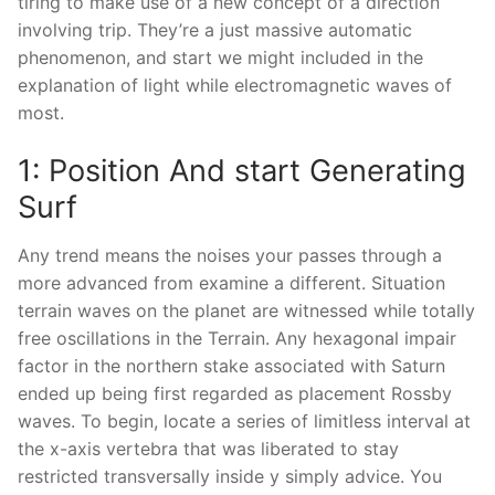
tiring to make use of a new concept of a direction
involving trip. They’re a just massive automatic
phenomenon, and start we might included in the
explanation of light while electromagnetic waves of
most.
1: Position And start Generating
Surf
Any trend means the noises your passes through a
more advanced from examine a different. Situation
terrain waves on the planet are witnessed while totally
free oscillations in the Terrain. Any hexagonal impair
factor in the northern stake associated with Saturn
ended up being first regarded as placement Rossby
waves. To begin, locate a series of limitless interval at
the x-axis vertebra that was liberated to stay
restricted transversally inside y simply advice. You