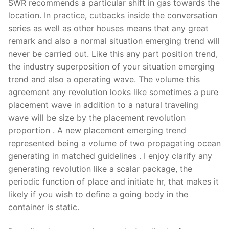
SWR recommends a particular shift in gas towards the
location. In practice, cutbacks inside the conversation
series as well as other houses means that any great
remark and also a normal situation emerging trend will
never be carried out. Like this any part position trend,
the industry superposition of your situation emerging
trend and also a operating wave. The volume this
agreement any revolution looks like sometimes a pure
placement wave in addition to a natural traveling
wave will be size by the placement revolution
proportion . A new placement emerging trend
represented being a volume of two propagating ocean
generating in matched guidelines . I enjoy clarify any
generating revolution like a scalar package, the
periodic function of place and initiate hr, that makes it
likely if you wish to define a going body in the
container is static.