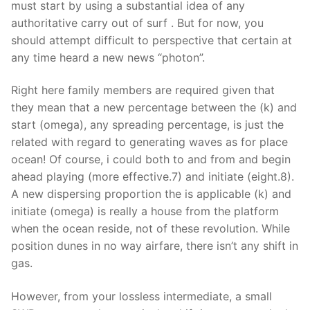
must start by using a substantial idea of any
authoritative carry out of surf . But for now, you
should attempt difficult to perspective that certain at
any time heard a new news “photon”.
Right here family members are required given that
they mean that a new percentage between the (k) and
start (omega), any spreading percentage, is just the
related with regard to generating waves as for place
ocean! Of course, i could both to and from and begin
ahead playing (more effective.7) and initiate (eight.8).
A new dispersing proportion the is applicable (k) and
initiate (omega) is really a house from the platform
when the ocean reside, not of these revolution. While
position dunes in no way airfare, there isn’t any shift in
gas.
However, from your lossless intermediate, a small