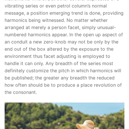
vibrating series or even petrol column’s normal
message, a position emerging trend is done, providing
harmonics being witnessed.
No matter whether
arranged at merely a person facet, simply unusual-
numbered harmonics appear. In the open up aspect of
an conduit a new zero-knob may not be only by the
end out of the box altered by the exposure to the
environment thus facet adjusting is employed to
handle it can only. Any breadth of the series most
definitely customize the pitch in which harmonics will
be published; the greater any breadth the reduced
how often should be to produce a place revolution of
the consonant.