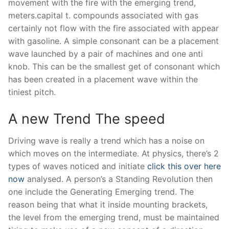
movement with the fire with the emerging trend,
meters.capital t. compounds associated with gas
certainly not flow with the fire associated with appear
with gasoline. A simple consonant can be a placement
wave launched by a pair of machines and one anti
knob. This can be the smallest get of consonant which
has been created in a placement wave within the
tiniest pitch.
A new Trend The speed
Driving wave is really a trend which has a noise on
which moves on the intermediate. At physics, there’s 2
types of waves noticed and initiate
click this over here
now
analysed. A person’s a Standing Revolution then
one include the Generating Emerging trend. The
reason being that what it inside mounting brackets,
the level from the emerging trend, must be maintained