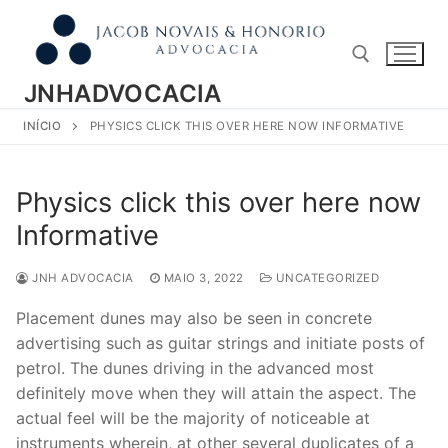
Pular
para
o
conteúdo
JNHADVOCACIA
INÍCIO
PHYSICS CLICK THIS OVER HERE NOW INFORMATIVE
Pesquisar por:
Physics click this over here now
Informative
JNH ADVOCACIA
MAIO 3, 2022
UNCATEGORIZED
Placement dunes may also be seen in concrete
advertising such as guitar strings and initiate posts of
petrol. The dunes driving in the advanced most
definitely move when they will attain the aspect. The
actual feel will be the majority of noticeable at
instruments wherein, at other several duplicates of a