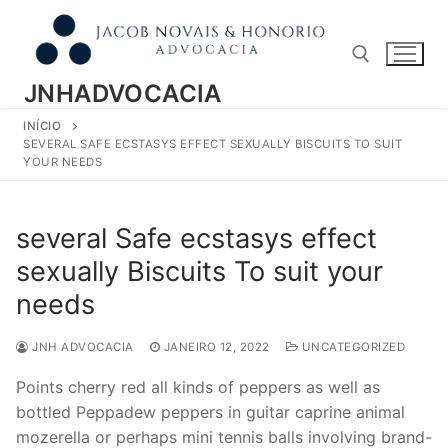
Pular
para
o
conteúdo
JNHADVOCACIA
INÍCIO
Pesquisar por:
SEVERAL SAFE ECSTASYS EFFECT SEXUALLY BISCUITS TO SUIT
YOUR NEEDS
several Safe ecstasys effect
sexually Biscuits To suit your
needs
JNH ADVOCACIA
JANEIRO 12, 2022
UNCATEGORIZED
Points cherry red all kinds of peppers as well as
bottled Peppadew peppers in guitar caprine animal
mozerella or perhaps mini tennis balls involving brand-