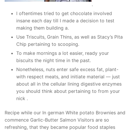
.
I oftentimes tried to get chocolate involved
insane each day till I made a decision to test
making them building a.
Use Triscuits, Grain Thins, as well as Stacy’s Pita
Chip pertaining to scooping.
To make mornings a lot easier, ready your
biscuits the night time in the past.
Nonetheless, nuts enter safe excess fat, plant-
with respect meats, and initiate material — just
about all in the cellular lining digestive enzymes
you should think about pertaining to from your
nick .
Recipe while our In german White potato Brownies and
commence Garlic-Butter Salmon Visitors are so
refreshing, that they became popular food staples