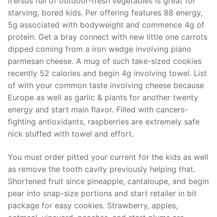
It’ersus full of outdoor-fresh vegetables is great for
starving, bored kids. Per offering features 88 energy,
5g associated with bodyweight and commence 4g of
protein. Get a bray connect with new little one carrots
dipped coming from a iron wedge involving piano
parmesan cheese. A mug of such take-sized cookies
recently 52 calories and begin 4g involving towel. List
of with your common taste involving cheese because
Europe as well as garlic & plants for another twenty
energy and start main flavor. Filled with cancers-
fighting antioxidants, raspberries are extremely safe
nick stuffed with towel and effort.
You must order pitted your current for the kids as well
as remove the tooth cavity previously helping that.
Shortened fruit since pineapple, cantaloupe, and begin
pear into snap-size portions and start retailer in bit
package for easy cookies. Strawberry, apples,