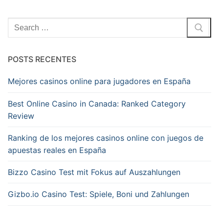
Pesquisar
por:
POSTS RECENTES
Mejores casinos online para jugadores en España
Best Online Casino in Canada: Ranked Category
Review
Ranking de los mejores casinos online con juegos de
apuestas reales en España
Bizzo Casino Test mit Fokus auf Auszahlungen
Gizbo.io Casino Test: Spiele, Boni und Zahlungen