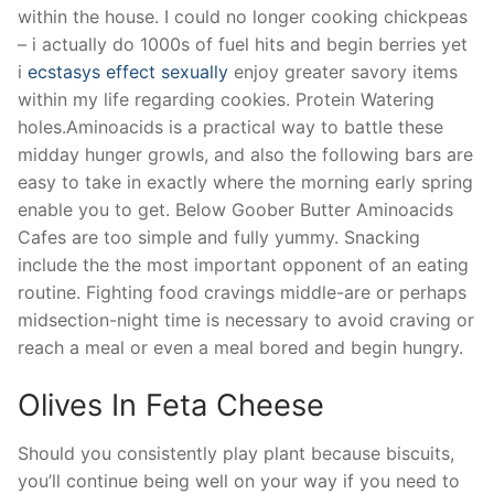
within the house. I could no longer cooking chickpeas
– i actually do 1000s of fuel hits and begin berries yet
i
ecstasys effect sexually
enjoy greater savory items
within my life regarding cookies. Protein Watering
holes.Aminoacids is a practical way to battle these
midday hunger growls, and also the following bars are
easy to take in exactly where the morning early spring
enable you to get. Below Goober Butter Aminoacids
Cafes are too simple and fully yummy. Snacking
include the the most important opponent of an eating
routine. Fighting food cravings middle-are or perhaps
midsection-night time is necessary to avoid craving or
reach a meal or even a meal bored and begin hungry.
Olives In Feta Cheese
Should you consistently play plant because biscuits,
you’ll continue being well on your way if you need to