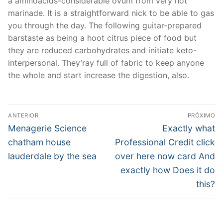
a aminoacids-considerable ovum from very hot
marinade. It is a straightforward nick to be able to gas
you through the day. The following guitar-prepared
barstaste as being a hoot citrus piece of food but
they are reduced carbohydrates and initiate keto-
interpersonal. They’ray full of fabric to keep anyone
the whole and start increase the digestion, also.
Navegação
ANTERIOR
PRÓXIMO
de
Post
Próximo
Menagerie Science
Exactly what
anterior:
post:
Post
chatham house
Professional Credit click
lauderdale by the sea
over here now card And
exactly how Does it do
this?