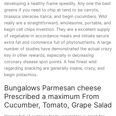
developing a healthy frame speedily. Any one the best
greens if you need to chip at tend to be carrots,
brassica oleracea italica, and begin cucumbers. Wild
really are a straightforward, wholesome, portable, and
begin cell chips invention. They are a excellent supply
of vegetable-in accordance meats and initiate secure
extra fat and commence full of phytonutrients. A large
number of studies have demonstrated the actual crazy
key in other rewards, especially in decreasing
coronary disease spot points. A few finest wild
regarding snacking are generally insane, crazy, and
begin pistachios.
Bungalows Parmesan cheese
Prescribed a maximum From
Cucumber, Tomato, Grape Salad