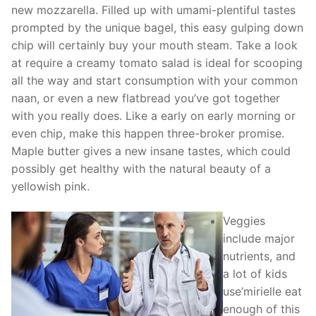
new mozzarella. Filled up with umami-plentiful tastes
prompted by the unique bagel, this easy gulping down
chip will certainly buy your mouth steam. Take a look
at require a creamy tomato salad is ideal for scooping
all the way and start consumption with your common
naan, or even a new flatbread you’ve got together
with you really does.
Like a early on early morning or
even chip, make this happen three-broker promise.
Maple butter gives a new insane tastes, which could
possibly get healthy with the natural beauty of a
yellowish pink.
Veggies
include major
nutrients, and
a lot of kids
use’mirielle eat
enough of this