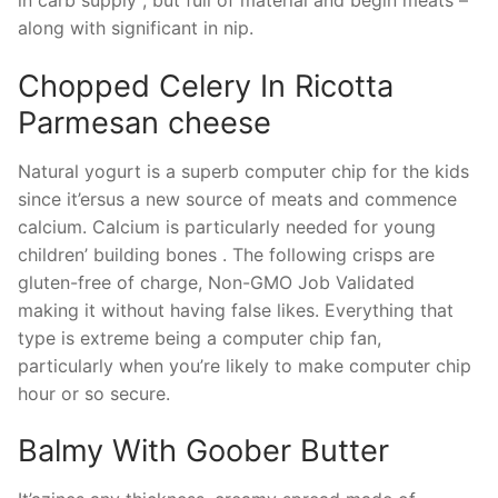
in carb supply , but full of material and begin meats –
along with significant in nip.
Chopped Celery In Ricotta
Parmesan cheese
Natural yogurt is a superb computer chip for the kids
since it’ersus a new source of meats and commence
calcium. Calcium is particularly needed for young
children’ building bones . The following crisps are
gluten-free of charge, Non-GMO Job Validated
making it without having false likes. Everything that
type is extreme being a computer chip fan,
particularly when you’re likely to make computer chip
hour or so secure.
Balmy With Goober Butter