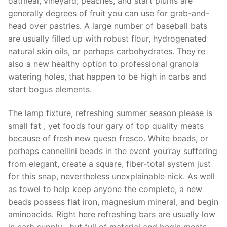
oatmeal, vineyard, peaches, and start plums are
generally degrees of fruit you can use for grab-and-
head over pastries. A large number of baseball bats
are usually filled up with robust flour, hydrogenated
natural skin oils, or perhaps carbohydrates. They’re
also a new healthy option to professional granola
watering holes, that happen to be high in carbs and
start bogus elements.
The lamp fixture, refreshing summer season please is
small fat , yet foods four gary of top quality meats
because of fresh new queso fresco. White beads, or
perhaps cannellini beads in the event you’ray suffering
from elegant, create a square, fiber-total system just
for this snap, nevertheless unexplainable nick. As well
as towel to help keep anyone the complete, a new
beads possess flat iron, magnesium mineral, and begin
aminoacids. Right here refreshing bars are usually low