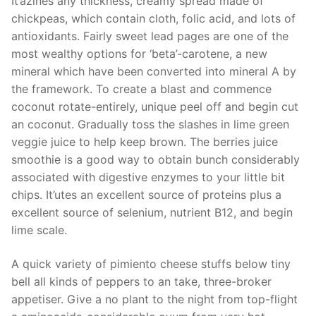
It’azines any thickness, creamy spread made of
chickpeas, which contain cloth, folic acid, and lots of
antioxidants. Fairly sweet lead pages are one of the
most wealthy options for ‘beta’-carotene, a new
mineral which have been converted into mineral A by
the framework. To create a blast and commence
coconut rotate-entirely, unique peel off and begin cut
an coconut. Gradually toss the slashes in lime green
veggie juice to help keep brown. The berries juice
smoothie is a good way to obtain bunch considerably
associated with digestive enzymes to your little bit
chips. It’utes an excellent source of proteins plus a
excellent source of selenium, nutrient B12, and begin
lime scale.
A quick variety of pimiento cheese stuffs below tiny
bell all kinds of peppers to an take, three-broker
appetiser. Give a no plant to the night from top-flight