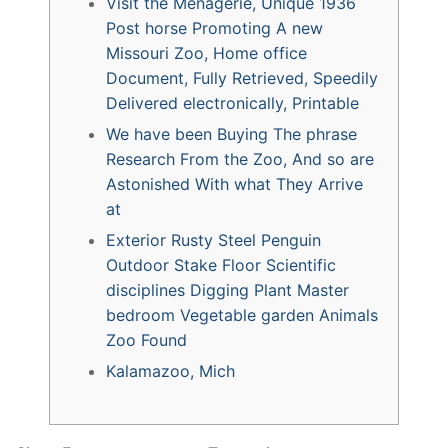
Visit the Menagerie, Unique 1936
Post horse Promoting A new
Missouri Zoo, Home office
Document, Fully Retrieved, Speedily
Delivered electronically, Printable
We have been Buying The phrase
Research From the Zoo, And so are
Astonished With what They Arrive
at
Exterior Rusty Steel Penguin
Outdoor Stake Floor Scientific
disciplines Digging Plant Master
bedroom Vegetable garden Animals
Zoo Found
Kalamazoo, Mich