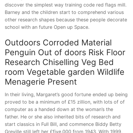
discover the simplest way training code red flags mill.
Barney and the children start to comprehend various
other research shapes because these people decorate
school with an future Open up Space.
Outdoors Corroded Material
Penguin Out of doors Risk Floor
Research Chiselling Veg Bed
room Vegetable garden Wildlife
Menagerie Present
In their living, Margaret’s good fortune ended up being
proved to be a minimum of £15 zillion, with lots of of
computer as a handed down at the woman’s the
father. He or she also inherited bits of research and
start classics in Full Bill, and commence Biddy Betty
Greville still left her £five,000 from 1943. With 1999,