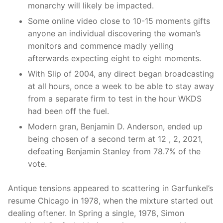
monarchy will likely be impacted.
Some online video close to 10-15 moments gifts
anyone an individual discovering the woman’s
monitors and commence madly yelling
afterwards expecting eight to eight moments.
With Slip of 2004, any direct began broadcasting
at all hours, once a week to be able to stay away
from a separate firm to test in the hour WKDS
had been off the fuel.
Modern gran, Benjamin D. Anderson, ended up
being chosen of a second term at 12 , 2, 2021,
defeating Benjamin Stanley from 78.7% of the
vote.
Antique tensions appeared to scattering in Garfunkel’s
resume Chicago in 1978, when the mixture started out
dealing oftener. In Spring a single, 1978, Simon