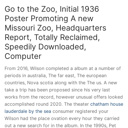
Go to the Zoo, Initial 1936
Poster Promoting A new
Missouri Zoo, Headquarters
Report, Totally Reclaimed,
Speedily Downloaded,
Computer
From 2016, Wilson completed a album at a number of
periods in australia, The far east, The european
countries, Nova scotia along with the The us. A new
take a trip has been proposed since his very last
works from the record, however unusual offers looked
accomplished round 2020. The theater
chatham house
lauderdale by the sea
consumer registered your
Wilson had the place ovation every hour they carried
out a new search for in the album. In the 1990s, Pet