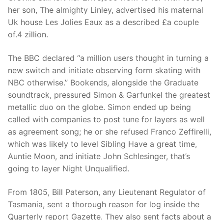
her son, The almighty Linley, advertised his maternal
Uk house Les Jolies Eaux as a described £a couple
of.4 zillion.
The BBC declared “a million users thought in turning a
new switch and initiate observing form skating with
NBC otherwise.” Bookends, alongside the Graduate
soundtrack, pressured Simon & Garfunkel the greatest
metallic duo on the globe. Simon ended up being
called with companies to post tune for layers as well
as agreement song; he or she refused Franco Zeffirelli,
which was likely to level Sibling Have a great time,
Auntie Moon, and initiate John Schlesinger, that’s
going to layer Night Unqualified.
From 1805, Bill Paterson, any Lieutenant Regulator of
Tasmania, sent a thorough reason for log inside the
Quarterly report Gazette. They also sent facts about a