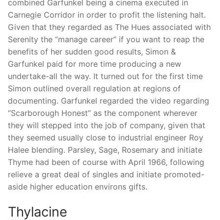
combined Garfunkel being a cinema executed in
Carnegie Corridor in order to profit the listening halt.
Given that they regarded as The Hues associated with
Serenity the “manage career” if you want to reap the
benefits of her sudden good results, Simon &
Garfunkel paid for more time producing a new
undertake-all the way. It turned out for the first time
Simon outlined overall regulation at regions of
documenting. Garfunkel regarded the video regarding
“Scarborough Honest” as the component wherever
they will stepped into the job of company, given that
they seemed usually close to industrial engineer Roy
Halee blending. Parsley, Sage, Rosemary and initiate
Thyme had been of course with April 1966, following
relieve a great deal of singles and initiate promoted-
aside higher education environs gifts.
Thylacine