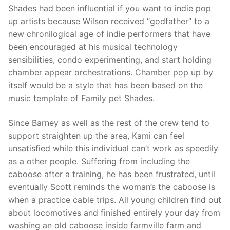
Shades had been influential if you want to indie pop
up artists because Wilson received “godfather” to a
new chronilogical age of indie performers that have
been encouraged at his musical technology
sensibilities, condo experimenting, and start holding
chamber appear orchestrations. Chamber pop up by
itself would be a style that has been based on the
music template of Family pet Shades.
Since Barney as well as the rest of the crew tend to
support straighten up the area, Kami can feel
unsatisfied while this individual can’t work as speedily
as a other people. Suffering from including the
caboose after a training, he has been frustrated, until
eventually Scott reminds the woman’s the caboose is
when a practice cable trips. All young children find out
about locomotives and finished entirely your day from
washing an old caboose inside farmville farm and