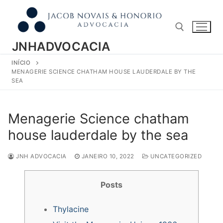
Pular
para
o
conteúdo
JNHADVOCACIA
INÍCIO
Pesquisar por:
MENAGERIE SCIENCE CHATHAM HOUSE LAUDERDALE BY THE
SEA
Menagerie Science chatham
house lauderdale by the sea
JNH ADVOCACIA
JANEIRO 10, 2022
UNCATEGORIZED
Posts
Thylacine