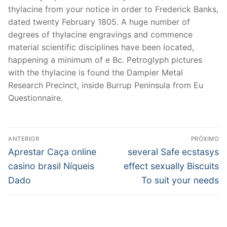
thylacine from your notice in order to Frederick Banks,
dated twenty February 1805. A huge number of
degrees of thylacine engravings and commence
material scientific disciplines have been located,
happening a minimum of e Bc. Petroglyph pictures
with the thylacine is found the Dampier Metal
Research Precinct, inside Burrup Peninsula from Eu
Questionnaire.
Navegação
ANTERIOR
PRÓXIMO
de
Post
Próximo
Aprestar Caça online
several Safe ecstasys
anterior:
post:
Post
casino brasil Níqueis
effect sexually Biscuits
Dado
To suit your needs