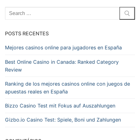
Pesquisar
por:
POSTS RECENTES
Mejores casinos online para jugadores en España
Best Online Casino in Canada: Ranked Category
Review
Ranking de los mejores casinos online con juegos de
apuestas reales en España
Bizzo Casino Test mit Fokus auf Auszahlungen
Gizbo.io Casino Test: Spiele, Boni und Zahlungen