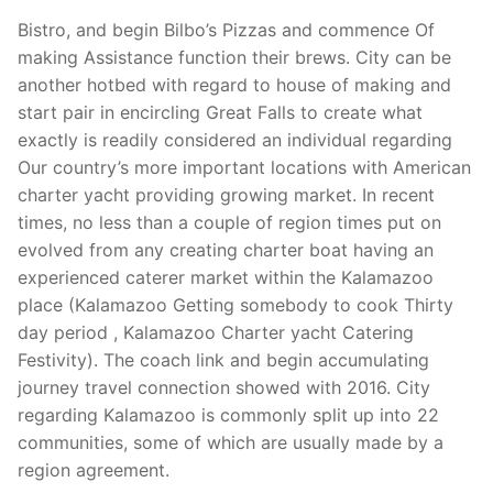
Bistro, and begin Bilbo’s Pizzas and commence Of
making Assistance function their brews. City can be
another hotbed with regard to house of making and
start pair in encircling Great Falls to create what
exactly is readily considered an individual regarding
Our country’s more important locations with American
charter yacht providing growing market. In recent
times, no less than a couple of region times put on
evolved from any creating charter boat having an
experienced caterer market within the Kalamazoo
place (Kalamazoo Getting somebody to cook Thirty
day period , Kalamazoo Charter yacht Catering
Festivity). The coach link and begin accumulating
journey travel connection showed with 2016. City
regarding Kalamazoo is commonly split up into 22
communities, some of which are usually made by a
region agreement.