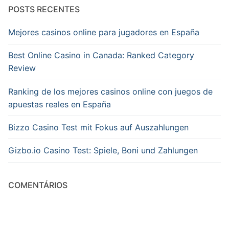
POSTS RECENTES
Mejores casinos online para jugadores en España
Best Online Casino in Canada: Ranked Category
Review
Ranking de los mejores casinos online con juegos de
apuestas reales en España
Bizzo Casino Test mit Fokus auf Auszahlungen
Gizbo.io Casino Test: Spiele, Boni und Zahlungen
COMENTÁRIOS