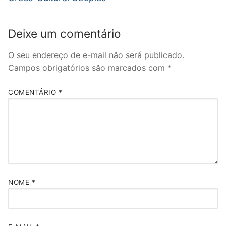
Deixe um comentário
O seu endereço de e-mail não será publicado.
Campos obrigatórios são marcados com
*
COMENTÁRIO
*
NOME
*