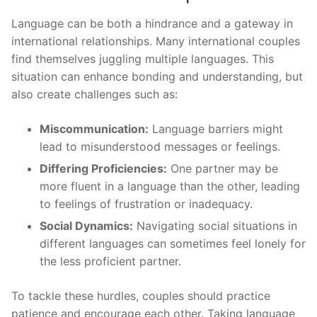
Language can be both a hindrance and a gateway in
international relationships. Many international couples
find themselves juggling multiple languages. This
situation can enhance bonding and understanding, but
also create challenges such as:
Miscommunication:
Language barriers might
lead to misunderstood messages or feelings.
Differing Proficiencies:
One partner may be
more fluent in a language than the other, leading
to feelings of frustration or inadequacy.
Social Dynamics:
Navigating social situations in
different languages can sometimes feel lonely for
the less proficient partner.
To tackle these hurdles, couples should practice
patience and encourage each other. Taking language