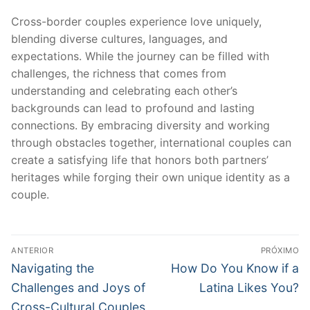
Cross-border couples experience love uniquely,
blending diverse cultures, languages, and
expectations. While the journey can be filled with
challenges, the richness that comes from
understanding and celebrating each other’s
backgrounds can lead to profound and lasting
connections. By embracing diversity and working
through obstacles together, international couples can
create a satisfying life that honors both partners’
heritages while forging their own unique identity as a
couple.
Navegação
ANTERIOR
PRÓXIMO
de
Post
Próximo
Navigating the
How Do You Know if a
anterior:
post:
Post
Challenges and Joys of
Latina Likes You?
Cross-Cultural Couples