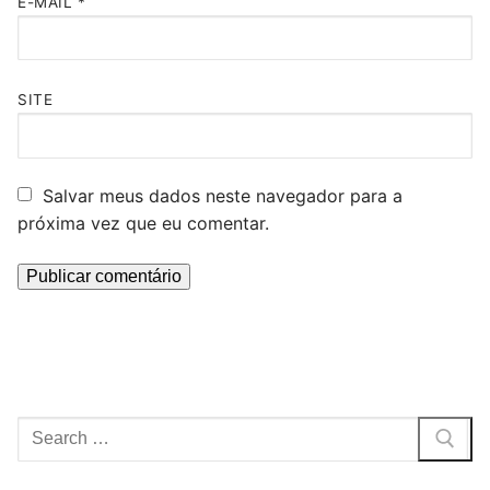
E-MAIL
*
SITE
Salvar meus dados neste navegador para a
próxima vez que eu comentar.
Pesquisar
por: