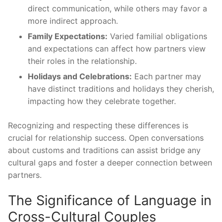
direct communication, while others may favor a
more indirect approach.
Family Expectations:
Varied familial obligations
and expectations can affect how partners view
their roles in the relationship.
Holidays and Celebrations:
Each partner may
have distinct traditions and holidays they cherish,
impacting how they celebrate together.
Recognizing and respecting these differences is
crucial for relationship success. Open conversations
about customs and traditions can assist bridge any
cultural gaps and foster a deeper connection between
partners.
The Significance of Language in
Cross-Cultural Couples