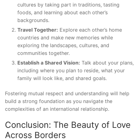
cultures by taking part in traditions, tasting
foods, and learning about each other’s
backgrounds.
Travel Together:
Explore each other’s home
countries and make new memories while
exploring the landscapes, cultures, and
communities together.
Establish a Shared Vision:
Talk about your plans,
including where you plan to reside, what your
family will look like, and shared goals.
Fostering mutual respect and understanding will help
build a strong foundation as you navigate the
complexities of an international relationship.
Conclusion: The Beauty of Love
Across Borders