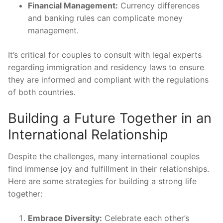
Financial Management:
Currency differences
and banking rules can complicate money
management.
It’s critical for couples to consult with legal experts
regarding immigration and residency laws to ensure
they are informed and compliant with the regulations
of both countries.
Building a Future Together in an
International Relationship
Despite the challenges, many international couples
find immense joy and fulfillment in their relationships.
Here are some strategies for building a strong life
together:
Embrace Diversity:
Celebrate each other’s