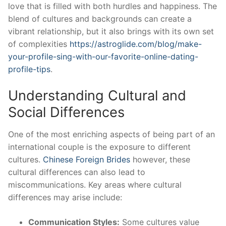
love that is filled with both hurdles and happiness. The
blend of cultures and backgrounds can create a
vibrant relationship, but it also brings with its own set
of complexities
https://astroglide.com/blog/make-
your-profile-sing-with-our-favorite-online-dating-
profile-tips
.
Understanding Cultural and
Social Differences
One of the most enriching aspects of being part of an
international couple is the exposure to different
cultures.
Chinese Foreign Brides
however, these
cultural differences can also lead to
miscommunications. Key areas where cultural
differences may arise include:
Communication Styles:
Some cultures value