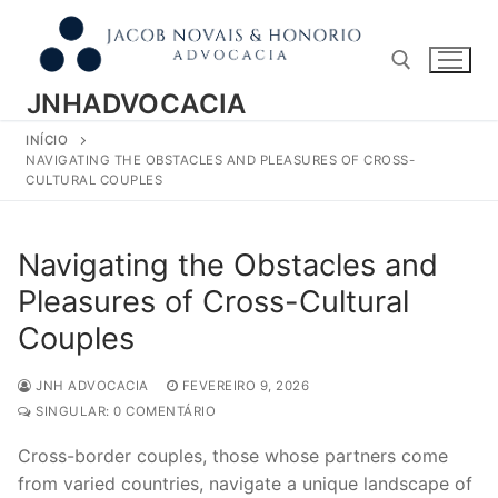
Pular
para
o
conteúdo
JNHADVOCACIA
INÍCIO
Pesquisar por:
NAVIGATING THE OBSTACLES AND PLEASURES OF CROSS-
CULTURAL COUPLES
Navigating the Obstacles and
Pleasures of Cross-Cultural
Couples
JNH ADVOCACIA
FEVEREIRO 9, 2026
SINGULAR: 0 COMENTÁRIO
Cross-border couples, those whose partners come
from varied countries, navigate a unique landscape of