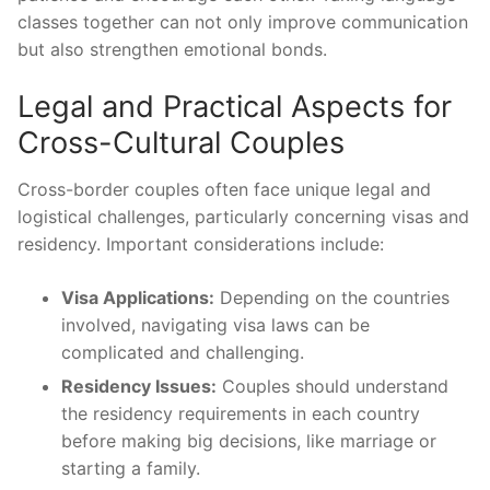
classes together can not only improve communication
but also strengthen emotional bonds.
Legal and Practical Aspects for
Cross-Cultural Couples
Cross-border couples often face unique legal and
logistical challenges, particularly concerning visas and
residency. Important considerations include:
Visa Applications:
Depending on the countries
involved, navigating visa laws can be
complicated and challenging.
Residency Issues:
Couples should understand
the residency requirements in each country
before making big decisions, like marriage or
starting a family.