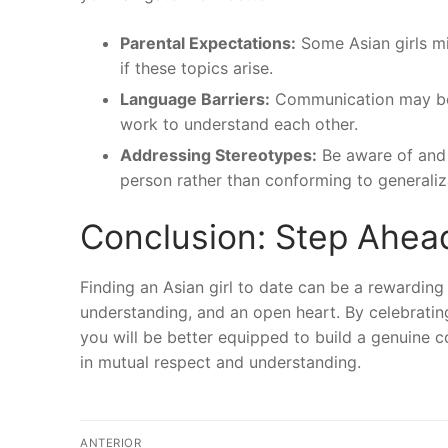
Parental Expectations:
Some Asian girls mi
if these topics arise.
Language Barriers:
Communication may be ch
work to understand each other.
Addressing Stereotypes:
Be aware of and 
person rather than conforming to generaliz
Conclusion: Step Ahea
Finding an Asian girl to date can be a rewarding
understanding, and an open heart. By celebrating 
you will be better equipped to build a genuine c
in mutual respect and understanding.
Navegação
ANTERIOR