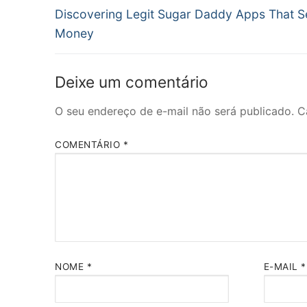
Post
de
Discovering Legit Sugar Daddy Apps That 
anterior:
Money
Post
Deixe um comentário
O seu endereço de e-mail não será publicado.
C
COMENTÁRIO
*
NOME
*
E-MAIL
*