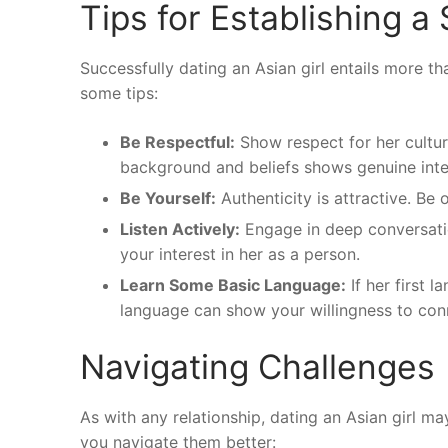
Tips for Establishing a
Successfully dating an Asian girl entails more th
some tips:
Be Respectful:
Show respect for her cultur
background and beliefs shows genuine inte
Be Yourself:
Authenticity is attractive. Be 
Listen Actively:
Engage in deep conversatio
your interest in her as a person.
Learn Some Basic Language:
If her first l
language can show your willingness to con
Navigating Challenges
As with any relationship, dating an Asian girl 
you navigate them better: