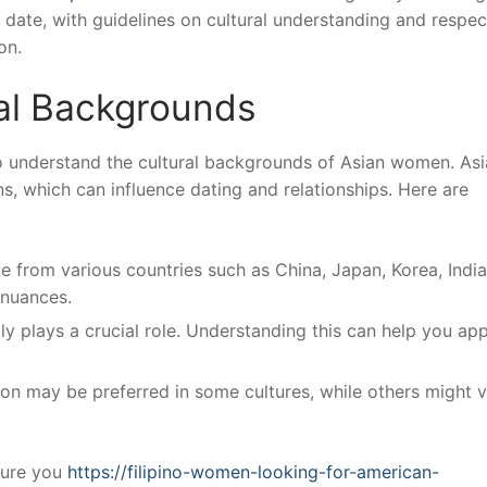
 date, with guidelines on cultural understanding and respec
on.
al Backgrounds
 to understand the cultural backgrounds of Asian women. Asi
ns, which can influence dating and relationships. Here are
from various countries such as China, Japan, Korea, India
 nuances.
ly plays a crucial role. Understanding this can help you ap
 may be preferred in some cultures, while others might v
lture you
https://filipino-women-looking-for-american-