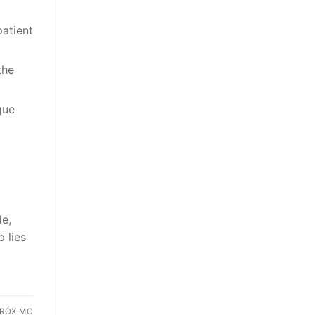
patient
the
que
de,
 lies
RÓXIMO