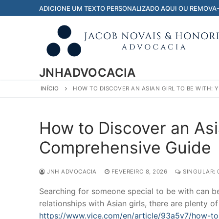
Pular
ADICIONE UM TEXTO PERSONALIZADO AQUI OU REMOVA
para
o
conteúdo
JNHADVOCACIA
INÍCIO
HOW TO DISCOVER AN ASIAN GIRL TO BE WITH:
How to Discover an Asia
Comprehensive Guide
JNH ADVOCACIA
FEVEREIRO 8, 2026
SINGULAR: 
Searching for someone special to be with can be 
relationships with Asian girls, there are plenty 
https://www.vice.com/en/article/93a5v7/how-t