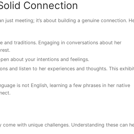
 Solid Connection
an just meeting; it’s about building a genuine connection. H
e and traditions. Engaging in conversations about her
rest.
open about your intentions and feelings.
ns and listen to her experiences and thoughts. This exhibi
anguage is not English, learning a few phrases in her native
nect.
may come with unique challenges. Understanding these can h