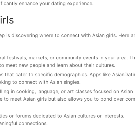
ificantly enhance your dating experience.
rls
ep is discovering where to connect with Asian girls. Here a
ural festivals, markets, or community events in your area. T
 to meet new people and learn about their cultures.
ps that cater to specific demographics. Apps like AsianDati
oking to connect with Asian singles.
ling in cooking, language, or art classes focused on Asian
ce to meet Asian girls but also allows you to bond over c
es or forums dedicated to Asian cultures or interests.
aningful connections.