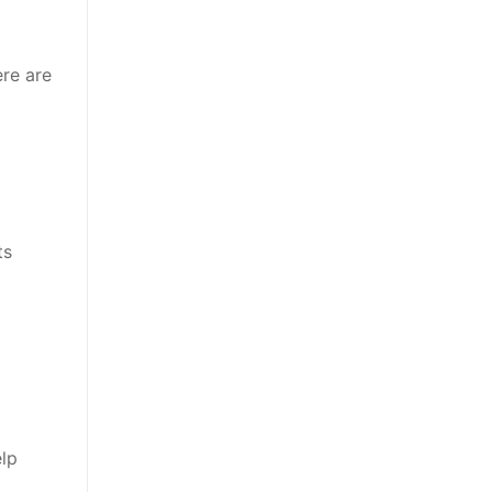
ere are
ts
elp