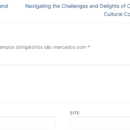
Próximo
Send
Navigating the Challenges and Delights of 
post:
Cultural C
ampos obrigatórios são marcados com
*
SITE