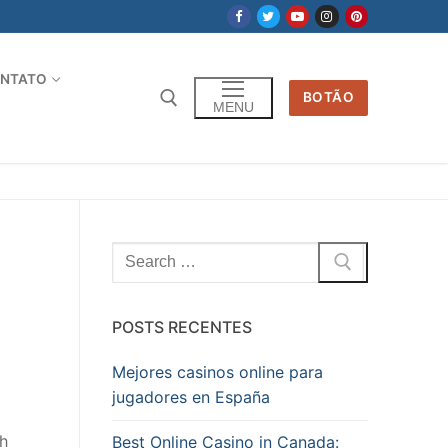
NTATO
BOTÃO
MENU
Pesquisar
por:
POSTS RECENTES
Mejores casinos online para
jugadores en España
gh
Best Online Casino in Canada: