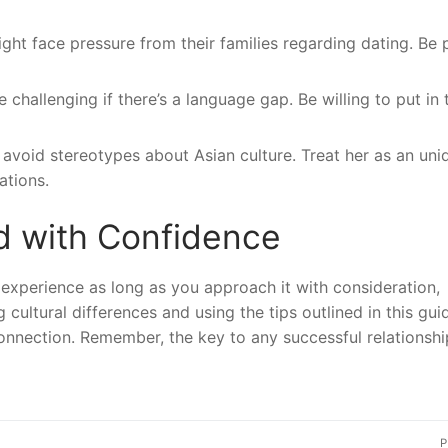
ght face pressure from their families regarding dating. Be 
allenging if there’s a language gap. Be willing to put in 
avoid stereotypes about Asian culture. Treat her as an uni
ations.
d with Confidence
 experience as long as you approach it with consideration,
cultural differences and using the tips outlined in this gui
onnection. Remember, the key to any successful relationship
P