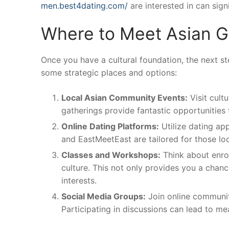
men.best4dating.com/
are interested in can sign
Where to Meet Asian Gi
Once you have a cultural foundation, the next st
some strategic places and options:
Local Asian Community Events:
Visit cult
gatherings provide fantastic opportunities
Online Dating Platforms:
Utilize dating ap
and EastMeetEast are tailored for those lo
Classes and Workshops:
Think about enrol
culture. This not only provides you a chan
interests.
Social Media Groups:
Join online communiti
Participating in discussions can lead to me