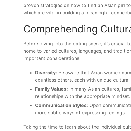
proven strategies on how to find an Asian girl to
which are vital in building a meaningful connecti
Comprehending Cultur
Before diving into the dating scene, it’s crucial
home to varied cultures, languages, and traditio
important considerations:
Diversity:
Be aware that Asian women come 
countless others, each with unique cultural
Family Values:
In many Asian cultures, fami
relationships with the appropriate mindset.
Communication Styles:
Open communication
more subtle ways of expressing feelings.
Taking the time to learn about the individual cu