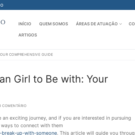
-O
INÍCIO
QUEM SOMOS
ÁREAS DE ATUAÇÃO
CO
ARTIGOS
Pesquisar por:
 YOUR COMPREHENSIVE GUIDE
n Girl to Be with: Your
0 COMENTÁRIO
an exciting journey, and if you are interested in pursuing
of ways to connect with them
o-break-up-with-someone
. This article will guide you throu