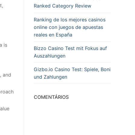
t,
Ranked Category Review
Ranking de los mejores casinos
online con juegos de apuestas
reales en España
a is
Bizzo Casino Test mit Fokus auf
Auszahlungen
Gizbo.io Casino Test: Spiele, Boni
, and
und Zahlungen
proach
COMENTÁRIOS
alue