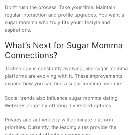
Don’t rush the process. Take your time. Maintain
regular interaction and profile upgrades. You want a
sugar momma who truly fits your lifestyle and
aspirations.
What’s Next for Sugar Momma
Connections?
Technology is constantly evolving, and sugar momma
platforms are evolving with it. These improvements
expand how you can find a sugar momma near me.
Social trends also influence sugar momma dating.
Websites adapt by offering diversified options.
Privacy and authenticity will dominate platform
priorities. Currently, the leading sites provide the
safest and most effective experience.