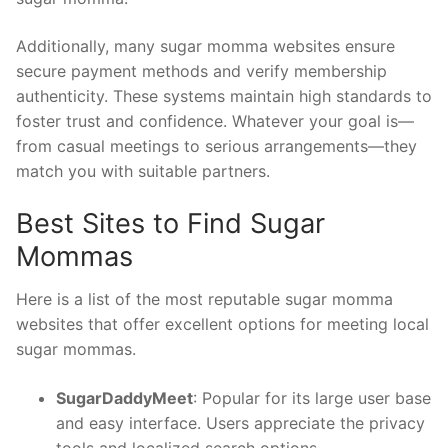
Additionally, many sugar momma websites ensure
secure payment methods and verify membership
authenticity. These systems maintain high standards to
foster trust and confidence. Whatever your goal is—
from casual meetings to serious arrangements—they
match you with suitable partners.
Best Sites to Find Sugar
Mommas
Here is a list of the most reputable sugar momma
websites that offer excellent options for meeting local
sugar mommas.
SugarDaddyMeet
: Popular for its large user base
and easy interface. Users appreciate the privacy