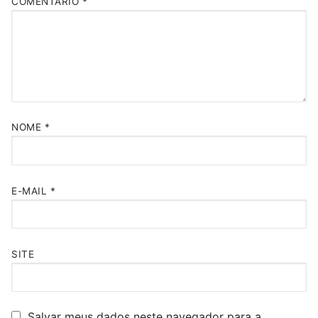
COMENTÁRIO
*
NOME
*
E-MAIL
*
SITE
Salvar meus dados neste navegador para a