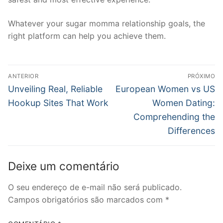
Whatever your sugar momma relationship goals, the
right platform can help you achieve them.
Navegação
ANTERIOR
PRÓXIMO
de
Post
Próximo
Unveiling Real, Reliable
European Women vs US
anterior:
post:
Post
Hookup Sites That Work
Women Dating:
Comprehending the
Differences
Deixe um comentário
O seu endereço de e-mail não será publicado.
Campos obrigatórios são marcados com
*