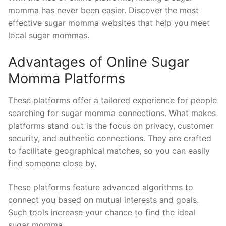
momma has never been easier. Discover the most
effective sugar momma websites that help you meet
local sugar mommas.
Advantages of Online Sugar
Momma Platforms
These platforms offer a tailored experience for people
searching for sugar momma connections. What makes
platforms stand out is the focus on privacy, customer
security, and authentic connections. They are crafted
to facilitate geographical matches, so you can easily
find someone close by.
These platforms feature advanced algorithms to
connect you based on mutual interests and goals.
Such tools increase your chance to find the ideal
sugar momma.