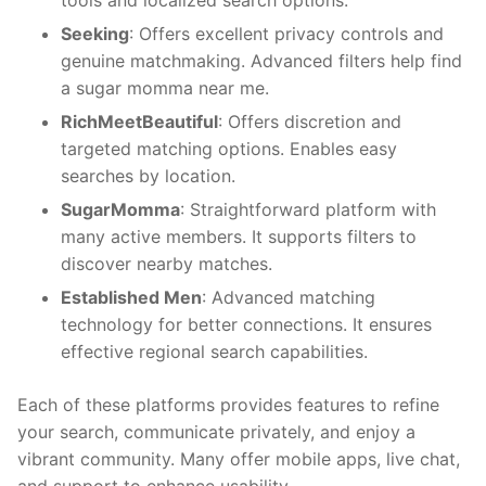
tools and localized search options.
Seeking
: Offers excellent privacy controls and
genuine matchmaking. Advanced filters help find
a sugar momma near me.
RichMeetBeautiful
: Offers discretion and
targeted matching options. Enables easy
searches by location.
SugarMomma
: Straightforward platform with
many active members. It supports filters to
discover nearby matches.
Established Men
: Advanced matching
technology for better connections. It ensures
effective regional search capabilities.
Each of these platforms provides features to refine
your search, communicate privately, and enjoy a
vibrant community. Many offer mobile apps, live chat,