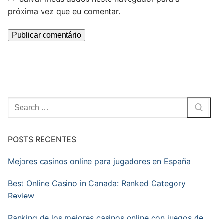
próxima vez que eu comentar.
Pesquisar
por:
POSTS RECENTES
Mejores casinos online para jugadores en España
Best Online Casino in Canada: Ranked Category
Review
Ranking de los mejores casinos online con juegos de