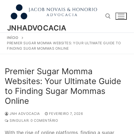
Pular
para
o
conteúdo
JNHADVOCACIA
INÍCIO
Pesquisar por:
PREMIER SUGAR MOMMA WEBSITES: YOUR ULTIMATE GUIDE TO
FINDING SUGAR MOMMAS ONLINE
Premier Sugar Momma
Websites: Your Ultimate Guide
to Finding Sugar Mommas
Online
JNH ADVOCACIA
FEVEREIRO 7, 2026
SINGULAR: 0 COMENTÁRIO
With the rise of online platforms, finding a sugar