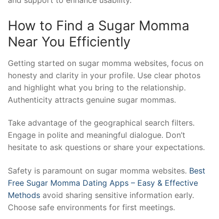
and support to enhance usability.
How to Find a Sugar Momma
Near You Efficiently
Getting started on sugar momma websites, focus on
honesty and clarity in your profile. Use clear photos
and highlight what you bring to the relationship.
Authenticity attracts genuine sugar mommas.
Take advantage of the geographical search filters.
Engage in polite and meaningful dialogue. Don’t
hesitate to ask questions or share your expectations.
Safety is paramount on sugar momma websites.
Best
Free Sugar Momma Dating Apps – Easy & Effective
Methods
avoid sharing sensitive information early.
Choose safe environments for first meetings.