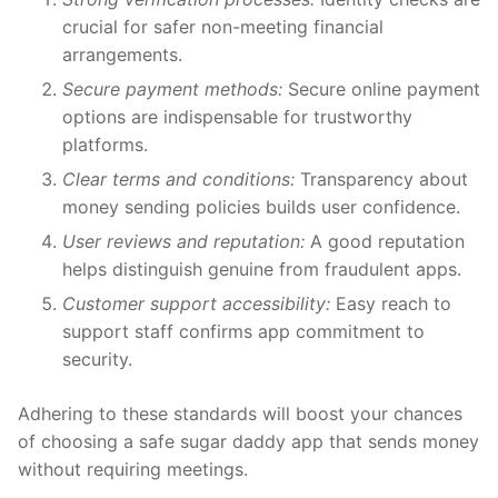
crucial for safer non-meeting financial
arrangements.
Secure payment methods:
Secure online payment
options are indispensable for trustworthy
platforms.
Clear terms and conditions:
Transparency about
money sending policies builds user confidence.
User reviews and reputation:
A good reputation
helps distinguish genuine from fraudulent apps.
Customer support accessibility:
Easy reach to
support staff confirms app commitment to
security.
Adhering to these standards will boost your chances
of choosing a safe sugar daddy app that sends money
without requiring meetings.