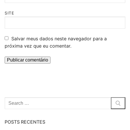
SITE
Salvar meus dados neste navegador para a
próxima vez que eu comentar.
Pesquisar
por:
POSTS RECENTES