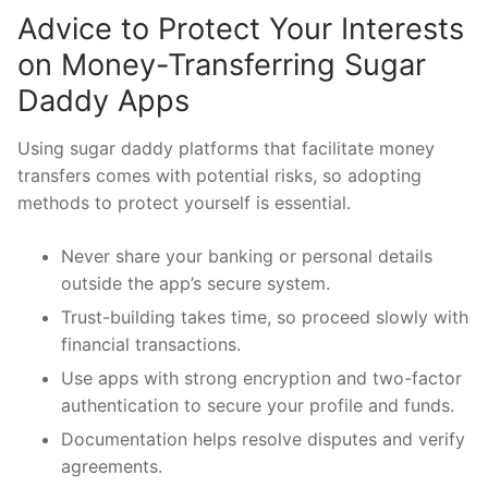
Advice to Protect Your Interests
on Money-Transferring Sugar
Daddy Apps
Using sugar daddy platforms that facilitate money
transfers comes with potential risks, so adopting
methods to protect yourself is essential.
Never share your banking or personal details
outside the app’s secure system.
Trust-building takes time, so proceed slowly with
financial transactions.
Use apps with strong encryption and two-factor
authentication to secure your profile and funds.
Documentation helps resolve disputes and verify
agreements.