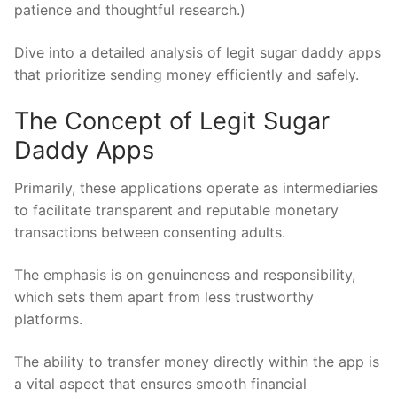
patience and thoughtful research.)
Dive into a detailed analysis of legit sugar daddy apps
that prioritize sending money efficiently and safely.
The Concept of Legit Sugar
Daddy Apps
Primarily, these applications operate as intermediaries
to facilitate transparent and reputable monetary
transactions between consenting adults.
The emphasis is on genuineness and responsibility,
which sets them apart from less trustworthy
platforms.
The ability to transfer money directly within the app is
a vital aspect that ensures smooth financial