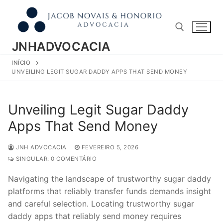
Pular
para
o
conteúdo
JNHADVOCACIA
INÍCIO
Pesquisar por:
UNVEILING LEGIT SUGAR DADDY APPS THAT SEND MONEY
Unveiling Legit Sugar Daddy
Apps That Send Money
JNH ADVOCACIA
FEVEREIRO 5, 2026
SINGULAR: 0 COMENTÁRIO
Navigating the landscape of trustworthy sugar daddy
platforms that reliably transfer funds demands insight
and careful selection. Locating trustworthy sugar
daddy apps that reliably send money requires