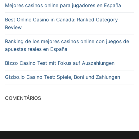
Mejores casinos online para jugadores en España
Best Online Casino in Canada: Ranked Category
Review
Ranking de los mejores casinos online con juegos de
apuestas reales en España
Bizzo Casino Test mit Fokus auf Auszahlungen
Gizbo.io Casino Test: Spiele, Boni und Zahlungen
COMENTÁRIOS