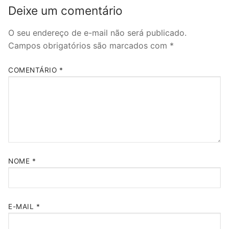
Deixe um comentário
O seu endereço de e-mail não será publicado.
Campos obrigatórios são marcados com
*
COMENTÁRIO
*
NOME
*
E-MAIL
*