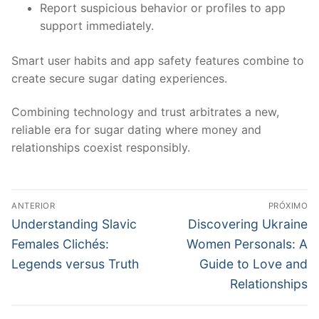
Report suspicious behavior or profiles to app
support immediately.
Smart user habits and app safety features combine to
create secure sugar dating experiences.
Combining technology and trust arbitrates a new,
reliable era for sugar dating where money and
relationships coexist responsibly.
Navegação
ANTERIOR
PRÓXIMO
de
Post
Próximo
Understanding Slavic
Discovering Ukraine
anterior:
post:
Post
Females Clichés:
Women Personals: A
Legends versus Truth
Guide to Love and
Relationships