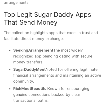
arrangements.
Top Legit Sugar Daddy Apps
That Send Money
The collection highlights apps that excel in trust and
facilitate direct money exchange.
SeekingArrangement
The most widely
recognized app blending dating with secure
money transfers.
SugarDaddyMeet
Noted for offering legitimate
financial arrangements and maintaining an active
community.
RichMeetBeautiful
Known for encouraging
genuine connections backed by clear
transactional paths.