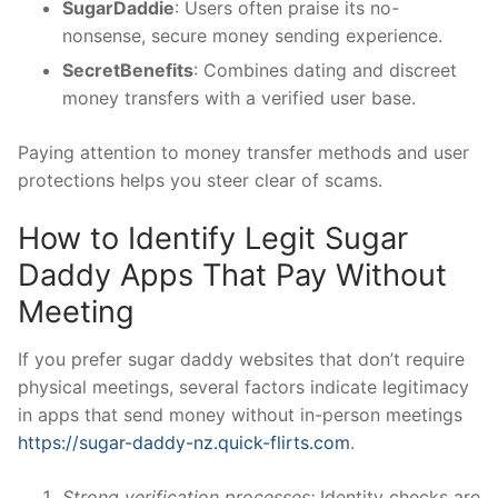
SugarDaddie
: Users often praise its no-
nonsense, secure money sending experience.
SecretBenefits
: Combines dating and discreet
money transfers with a verified user base.
Paying attention to money transfer methods and user
protections helps you steer clear of scams.
How to Identify Legit Sugar
Daddy Apps That Pay Without
Meeting
If you prefer sugar daddy websites that don’t require
physical meetings, several factors indicate legitimacy
in apps that send money without in-person meetings
https://sugar-daddy-nz.quick-flirts.com
.
Strong verification processes:
Identity checks are