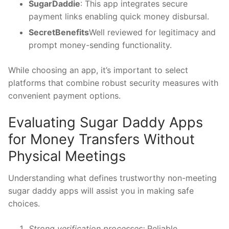
SugarDaddie
: This app integrates secure
payment links enabling quick money disbursal.
SecretBenefits
Well reviewed for legitimacy and
prompt money-sending functionality.
While choosing an app, it’s important to select
platforms that combine robust security measures with
convenient payment options.
Evaluating Sugar Daddy Apps
for Money Transfers Without
Physical Meetings
Understanding what defines trustworthy non-meeting
sugar daddy apps will assist you in making safe
choices.
Strong verification processes:
Reliable