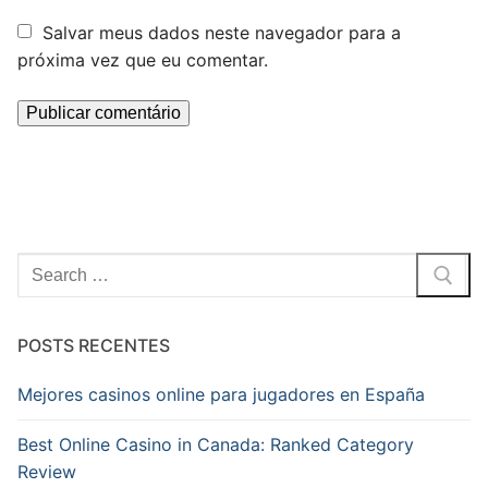
Salvar meus dados neste navegador para a
próxima vez que eu comentar.
Pesquisar
por:
POSTS RECENTES
Mejores casinos online para jugadores en España
Best Online Casino in Canada: Ranked Category
Review