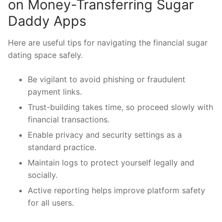
on Money-Transferring Sugar
Daddy Apps
Here are useful tips for navigating the financial sugar
dating space safely.
Be vigilant to avoid phishing or fraudulent
payment links.
Trust-building takes time, so proceed slowly with
financial transactions.
Enable privacy and security settings as a
standard practice.
Maintain logs to protect yourself legally and
socially.
Active reporting helps improve platform safety
for all users.