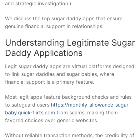
and strategic investigation.)
We discuss the top sugar daddy apps that ensure
genuine financial support in relationships.
Understanding Legitimate Sugar
Daddy Applications
Legit sugar daddy apps are virtual platforms designed
to link sugar daddies and sugar babies, where
financial support is a primary feature.
Most legit apps feature background checks and rules
to safeguard users
https://monthly-allowance-sugar-
baby.quick-flirts.com
from scams, making them
favored choices over generic websites.
Without reliable transaction methods, the credibility of