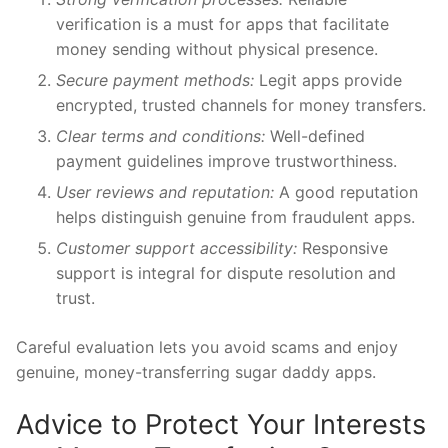
verification is a must for apps that facilitate
money sending without physical presence.
Secure payment methods:
Legit apps provide
encrypted, trusted channels for money transfers.
Clear terms and conditions:
Well-defined
payment guidelines improve trustworthiness.
User reviews and reputation:
A good reputation
helps distinguish genuine from fraudulent apps.
Customer support accessibility:
Responsive
support is integral for dispute resolution and
trust.
Careful evaluation lets you avoid scams and enjoy
genuine, money-transferring sugar daddy apps.
Advice to Protect Your Interests