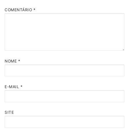
COMENTÁRIO
*
NOME
*
E-MAIL
*
SITE