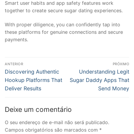
Smart user habits and app safety features work
together to create secure sugar dating experiences.
With proper diligence, you can confidently tap into
these platforms for genuine connections and secure
payments.
Navegação
ANTERIOR
PRÓXIMO
de
Post
Próximo
Discovering Authentic
Understanding Legit
anterior:
post:
Post
Hookup Platforms That
Sugar Daddy Apps That
Deliver Results
Send Money
Deixe um comentário
O seu endereço de e-mail não será publicado.
Campos obrigatórios são marcados com
*