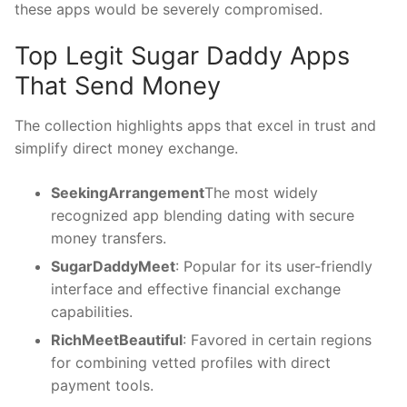
these apps would be severely compromised.
Top Legit Sugar Daddy Apps
That Send Money
The collection highlights apps that excel in trust and
simplify direct money exchange.
SeekingArrangement
The most widely
recognized app blending dating with secure
money transfers.
SugarDaddyMeet
: Popular for its user-friendly
interface and effective financial exchange
capabilities.
RichMeetBeautiful
: Favored in certain regions
for combining vetted profiles with direct
payment tools.