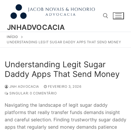
Pular
para
o
conteúdo
JNHADVOCACIA
INÍCIO
Pesquisar por:
UNDERSTANDING LEGIT SUGAR DADDY APPS THAT SEND MONEY
Understanding Legit Sugar
Daddy Apps That Send Money
JNH ADVOCACIA
FEVEREIRO 3, 2026
SINGULAR: 0 COMENTÁRIO
Navigating the landscape of legit sugar daddy
platforms that really transfer funds demands insight
and careful selection. Finding trustworthy sugar daddy
apps that regularly send money demands patience