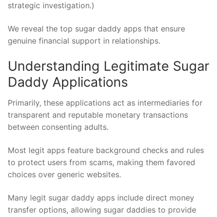
strategic investigation.)
We reveal the top sugar daddy apps that ensure
genuine financial support in relationships.
Understanding Legitimate Sugar
Daddy Applications
Primarily, these applications act as intermediaries for
transparent and reputable monetary transactions
between consenting adults.
Most legit apps feature background checks and rules
to protect users from scams, making them favored
choices over generic websites.
Many legit sugar daddy apps include direct money
transfer options, allowing sugar daddies to provide