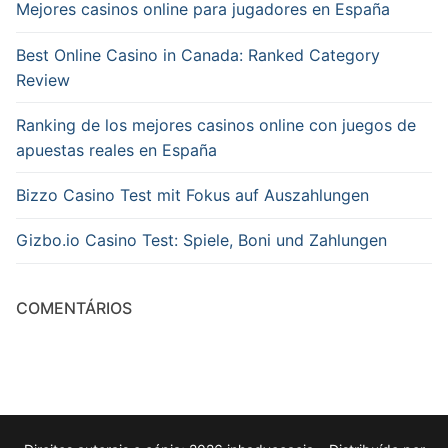
Mejores casinos online para jugadores en España
Best Online Casino in Canada: Ranked Category
Review
Ranking de los mejores casinos online con juegos de
apuestas reales en España
Bizzo Casino Test mit Fokus auf Auszahlungen
Gizbo.io Casino Test: Spiele, Boni und Zahlungen
COMENTÁRIOS