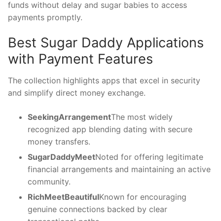
funds without delay and sugar babies to access
payments promptly.
Best Sugar Daddy Applications
with Payment Features
The collection highlights apps that excel in security
and simplify direct money exchange.
SeekingArrangement
The most widely
recognized app blending dating with secure
money transfers.
SugarDaddyMeet
Noted for offering legitimate
financial arrangements and maintaining an active
community.
RichMeetBeautiful
Known for encouraging
genuine connections backed by clear