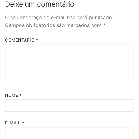
Deixe um comentário
O seu endereço de e-mail não será publicado.
Campos obrigatórios são marcados com
*
COMENTÁRIO
*
NOME
*
E-MAIL
*