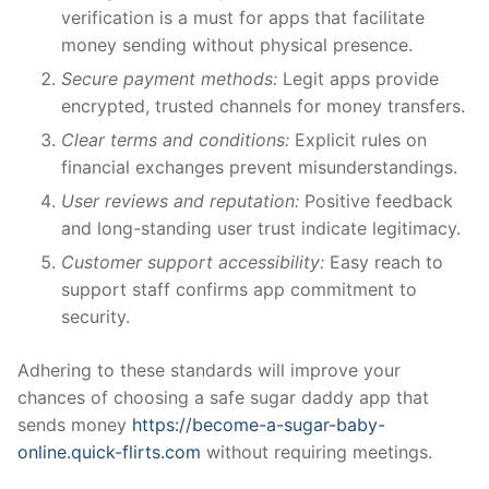
verification is a must for apps that facilitate
money sending without physical presence.
Secure payment methods:
Legit apps provide
encrypted, trusted channels for money transfers.
Clear terms and conditions:
Explicit rules on
financial exchanges prevent misunderstandings.
User reviews and reputation:
Positive feedback
and long-standing user trust indicate legitimacy.
Customer support accessibility:
Easy reach to
support staff confirms app commitment to
security.
Adhering to these standards will improve your
chances of choosing a safe sugar daddy app that
sends money
https://become-a-sugar-baby-
online.quick-flirts.com
without requiring meetings.