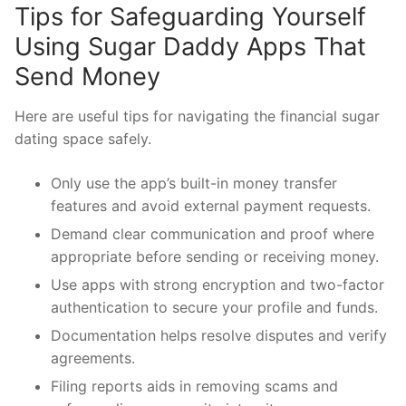
Tips for Safeguarding Yourself
Using Sugar Daddy Apps That
Send Money
Here are useful tips for navigating the financial sugar
dating space safely.
Only use the app’s built-in money transfer
features and avoid external payment requests.
Demand clear communication and proof where
appropriate before sending or receiving money.
Use apps with strong encryption and two-factor
authentication to secure your profile and funds.
Documentation helps resolve disputes and verify
agreements.
Filing reports aids in removing scams and