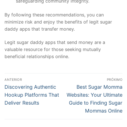
safeguarding community integrity.
By following these recommendations, you can
minimize risk and enjoy the benefits of legit sugar
daddy apps that transfer money.
Legit sugar daddy apps that send money are a
valuable resource for those seeking mutually
beneficial relationships online.
Navegação
ANTERIOR
PRÓXIMO
de
Post
Próximo
Discovering Authentic
Best Sugar Momma
anterior:
post:
Post
Hookup Platforms That
Websites: Your Ultimate
Deliver Results
Guide to Finding Sugar
Mommas Online