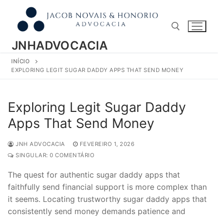
Pular
para
o
conteúdo
JNHADVOCACIA
INÍCIO
Pesquisar por:
EXPLORING LEGIT SUGAR DADDY APPS THAT SEND MONEY
Exploring Legit Sugar Daddy
Apps That Send Money
JNH ADVOCACIA
FEVEREIRO 1, 2026
SINGULAR: 0 COMENTÁRIO
The quest for authentic sugar daddy apps that
faithfully send financial support is more complex than
it seems. Locating trustworthy sugar daddy apps that
consistently send money demands patience and