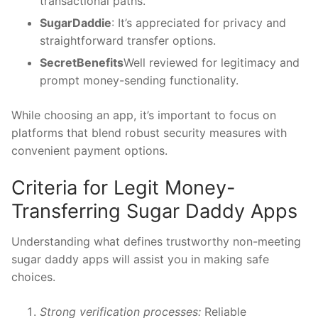
transactional paths.
SugarDaddie
: It’s appreciated for privacy and
straightforward transfer options.
SecretBenefits
Well reviewed for legitimacy and
prompt money-sending functionality.
While choosing an app, it’s important to focus on
platforms that blend robust security measures with
convenient payment options.
Criteria for Legit Money-
Transferring Sugar Daddy Apps
Understanding what defines trustworthy non-meeting
sugar daddy apps will assist you in making safe
choices.
Strong verification processes:
Reliable