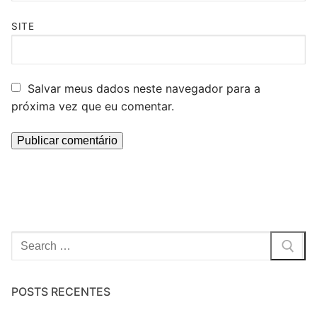
SITE
Salvar meus dados neste navegador para a
próxima vez que eu comentar.
Pesquisar
por:
POSTS RECENTES