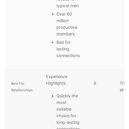
typical men
Over 60
million
productive
members
Bad for
lasting
connections
Experience
Highlights
9
Try
Best For
eHa
Relationships
Quickly the
most
suitable
choice for
long-lasting
connections