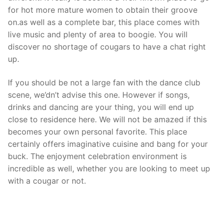
for hot more mature women to obtain their groove
on.as well as a complete bar, this place comes with
live music and plenty of area to boogie. You will
discover no shortage of cougars to have a chat right
up.
If you should be not a large fan with the dance club
scene, we’dn’t advise this one. However if songs,
drinks and dancing are your thing, you will end up
close to residence here. We will not be amazed if this
becomes your own personal favorite. This place
certainly offers imaginative cuisine and bang for your
buck. The enjoyment celebration environment is
incredible as well, whether you are looking to meet up
with a cougar or not.