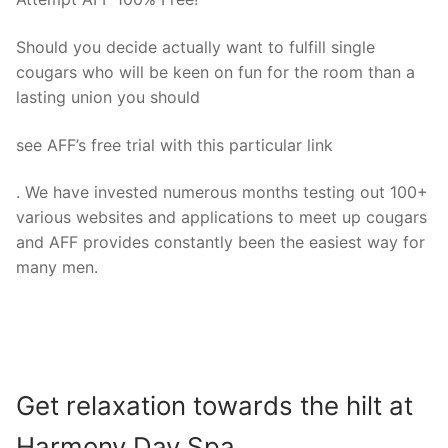
Should you decide actually want to fulfill single
cougars who will be keen on fun for the room than a
lasting union you should
see AFF’s free trial with this particular link
. We have invested numerous months testing out 100+
various websites and applications to meet up cougars
and AFF provides constantly been the easiest way for
many men.
Get relaxation towards the hilt at
Harmony Day Spa