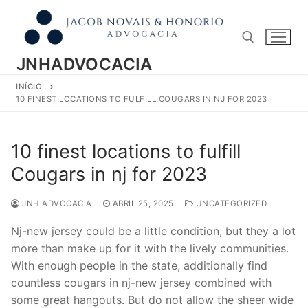
Pular
para
o
conteúdo
JNHADVOCACIA
INÍCIO
Pesquisar por:
10 FINEST LOCATIONS TO FULFILL COUGARS IN NJ FOR 2023
10 finest locations to fulfill
Cougars in nj for 2023
JNH ADVOCACIA
ABRIL 25, 2025
UNCATEGORIZED
Nj-new jersey could be a little condition, but they a lot
more than make up for it with the lively communities.
With enough people in the state, additionally find
countless cougars in nj-new jersey combined with
some great hangouts. But do not allow the sheer wide