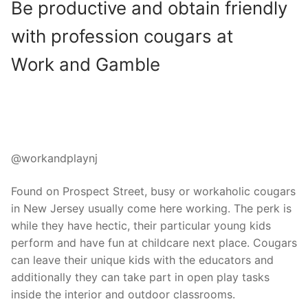
Be productive and obtain friendly
with profession cougars at
Work and Gamble
@workandplaynj
Found on Prospect Street, busy or workaholic cougars
in New Jersey usually come here working. The perk is
while they have hectic, their particular young kids
perform and have fun at childcare next place. Cougars
can leave their unique kids with the educators and
additionally they can take part in open play tasks
inside the interior and outdoor classrooms.