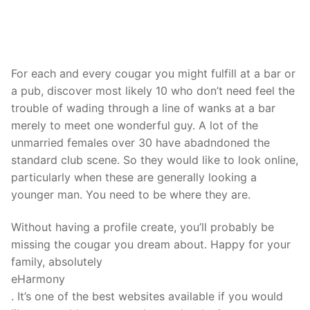
For each and every cougar you might fulfill at a bar or
a pub, discover most likely 10 who don’t need feel the
trouble of wading through a line of wanks at a bar
merely to meet one wonderful guy. A lot of the
unmarried females over 30 have abadndoned the
standard club scene. So they would like to look online,
particularly when these are generally looking a
younger man. You need to be where they are.
Without having a profile create, you’ll probably be
missing the cougar you dream about. Happy for your
family, absolutely
eHarmony
. It’s one of the best websites available if you would