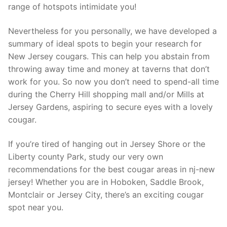
range of hotspots intimidate you!
Nevertheless for you personally, we have developed a
summary of ideal spots to begin your research for
New Jersey cougars. This can help you abstain from
throwing away time and money at taverns that don’t
work for you. So now you don’t need to spend-all time
during the Cherry Hill shopping mall and/or Mills at
Jersey Gardens, aspiring to secure eyes with a lovely
cougar.
If you’re tired of hanging out in Jersey Shore or the
Liberty county Park, study our very own
recommendations for the best cougar areas in nj-new
jersey! Whether you are in Hoboken, Saddle Brook,
Montclair or Jersey City, there’s an exciting cougar
spot near you.