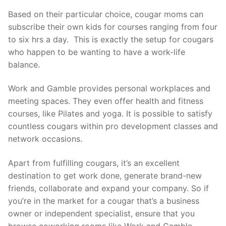
Based on their particular choice, cougar moms can
subscribe their own kids for courses ranging from four
to six hrs a day. This is exactly the setup for cougars
who happen to be wanting to have a work-life
balance.
Work and Gamble provides personal workplaces and
meeting spaces. They even offer health and fitness
courses, like Pilates and yoga. It is possible to satisfy
countless cougars within pro development classes and
network occasions.
Apart from fulfilling cougars, it’s an excellent
destination to get work done, generate brand-new
friends, collaborate and expand your company. So if
you’re in the market for a cougar that’s a business
owner or independent specialist, ensure that you
browse coworking rooms like Work and Gamble.