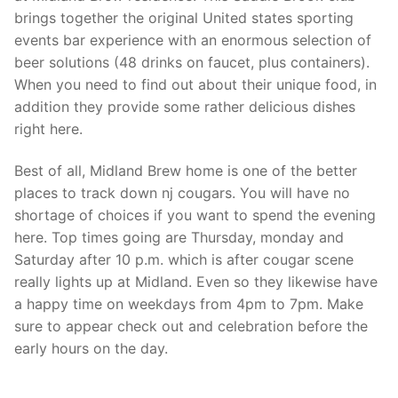
brings together the original United states sporting
events bar experience with an enormous selection of
beer solutions (48 drinks on faucet, plus containers).
When you need to find out about their unique food, in
addition they provide some rather delicious dishes
right here.
Best of all, Midland Brew home is one of the better
places to track down nj cougars. You will have no
shortage of choices if you want to spend the evening
here. Top times going are Thursday, monday and
Saturday after 10 p.m. which is after cougar scene
really lights up at Midland. Even so they likewise have
a happy time on weekdays from 4pm to 7pm. Make
sure to appear check out and celebration before the
early hours on the day.