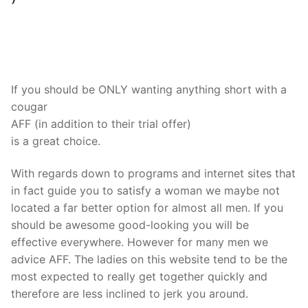
If you should be ONLY wanting anything short with a
cougar
AFF (in addition to their trial offer)
is a great choice.
With regards down to programs and internet sites that
in fact guide you to satisfy a woman we maybe not
located a far better option for almost all men. If you
should be awesome good-looking you will be
effective everywhere. However for many men we
advice AFF. The ladies on this website tend to be the
most expected to really get together quickly and
therefore are less inclined to jerk you around.