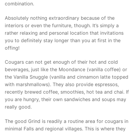
combination.
Absolutely nothing extraordinary because of the
interiors or even the furniture, though. It’s simply a
rather relaxing and personal location that invitations
you to definitely stay longer than you at first in the
offing!
Cougars can not get enough of their hot and cold
beverages, just like the Moondance (vanilla coffee) or
the Vanilla Snuggle (vanilla and cinnamon latte topped
with marshmallows). They also provide espressos,
recently brewed coffee, smoothies, hot tea and chai. If
you are hungry, their own sandwiches and soups may
really good.
The good Grind is readily a routine area for cougars in
minimal Falls and regional villages. This is where they