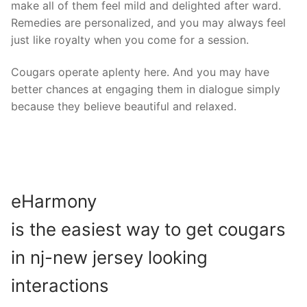
make all of them feel mild and delighted after ward.
Remedies are personalized, and you may always feel
just like royalty when you come for a session.
Cougars operate aplenty here. And you may have
better chances at engaging them in dialogue simply
because they believe beautiful and relaxed.
eHarmony
is the easiest way to get cougars
in nj-new jersey looking
interactions