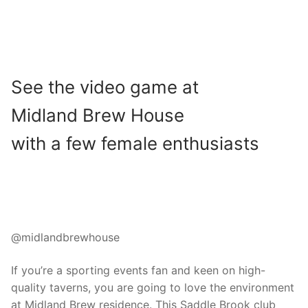
See the video game at
Midland Brew House
with a few female enthusiasts
@midlandbrewhouse
If you’re a sporting events fan and keen on high-
quality taverns, you are going to love the environment
at Midland Brew residence. This Saddle Brook club