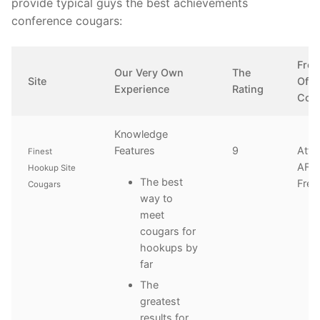
provide typical guys the best achievements
conference cougars:
Free
Our Very Own
The
Site
Offe
Experience
Rating
Con
Knowledge
Features
9
Atte
Finest
AFF 
Hookup Site
The best
Free
Cougars
way to
meet
cougars for
hookups by
far
The
greatest
results for