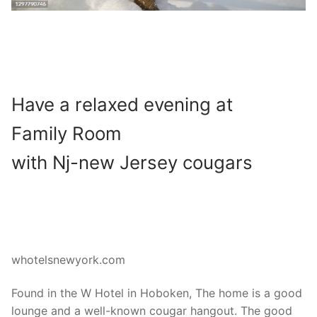
Have a relaxed evening at
Family Room
with Nj-new Jersey cougars
whotelsnewyork.com
Found in the W Hotel in Hoboken, The home is a good
lounge and a well-known cougar hangout. The good