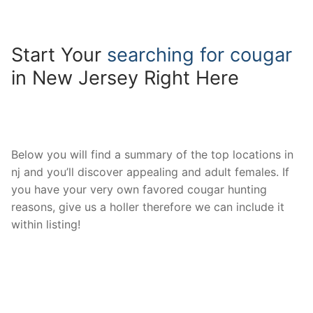
Start Your
searching for cougar
in New Jersey Right Here
Below you will find a summary of the top locations in
nj and you’ll discover appealing and adult females. If
you have your very own favored cougar hunting
reasons, give us a holler therefore we can include it
within listing!