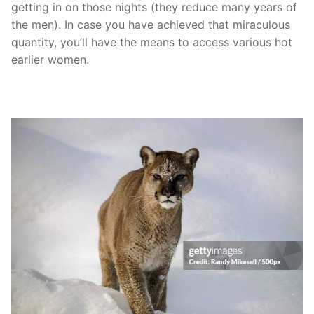
getting in on those nights (they reduce many years of
the men). In case you have achieved that miraculous
quantity, you’ll have the means to access various hot
earlier women.