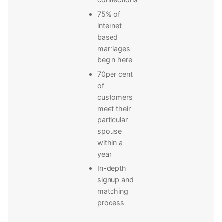
75% of
internet
based
marriages
begin here
70per cent
of
customers
meet their
particular
spouse
within a
year
In-depth
signup and
matching
process