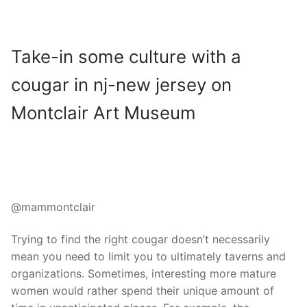
Take-in some culture with a
cougar in nj-new jersey on
Montclair Art Museum
@mammontclair
Trying to find the right cougar doesn’t necessarily
mean you need to limit you to ultimately taverns and
organizations. Sometimes, interesting more mature
women would rather spend their unique amount of