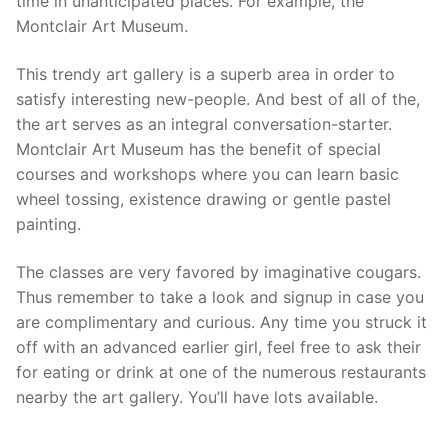
time in unanticipated places. For example, the
Montclair Art Museum.
This trendy art gallery is a superb area in order to
satisfy interesting new-people. And best of all of the,
the art serves as an integral conversation-starter.
Montclair Art Museum has the benefit of special
courses and workshops where you can learn basic
wheel tossing, existence drawing or gentle pastel
painting.
The classes are very favored by imaginative cougars.
Thus remember to take a look and signup in case you
are complimentary and curious. Any time you struck it
off with an advanced earlier girl, feel free to ask their
for eating or drink at one of the numerous restaurants
nearby the art gallery. You’ll have lots available.