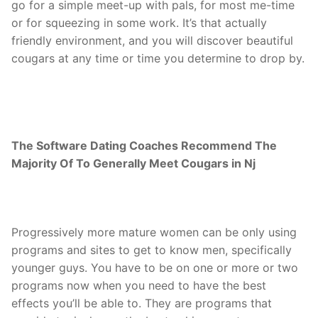
go for a simple meet-up with pals, for most me-time
or for squeezing in some work. It’s that actually
friendly environment, and you will discover beautiful
cougars at any time or time you determine to drop by.
The Software Dating Coaches Recommend The
Majority Of To Generally Meet Cougars in Nj
Progressively more mature women can be only using
programs and sites to get to know men, specifically
younger guys. You have to be on one or more or two
programs now when you need to have the best
effects you’ll be able to. They are programs that