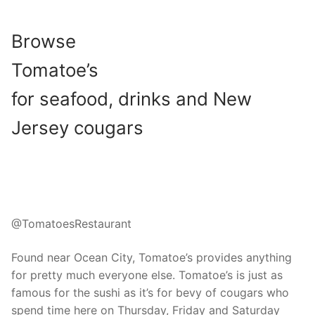
Browse
Tomatoe’s
for seafood, drinks and New
Jersey cougars
@TomatoesRestaurant
Found near Ocean City, Tomatoe’s provides anything
for pretty much everyone else. Tomatoe’s is just as
famous for the sushi as it’s for bevy of cougars who
spend time here on Thursday, Friday and Saturday