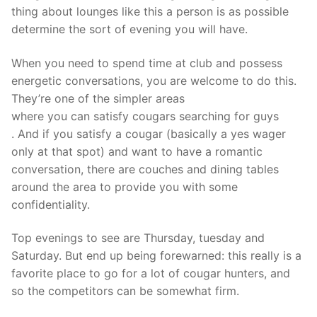
thing about lounges like this a person is as possible
determine the sort of evening you will have.
When you need to spend time at club and possess
energetic conversations, you are welcome to do this.
They’re one of the simpler areas
where you can satisfy cougars searching for guys
. And if you satisfy a cougar (basically a yes wager
only at that spot) and want to have a romantic
conversation, there are couches and dining tables
around the area to provide you with some
confidentiality.
Top evenings to see are Thursday, tuesday and
Saturday. But end up being forewarned: this really is a
favorite place to go for a lot of cougar hunters, and
so the competitors can be somewhat firm.