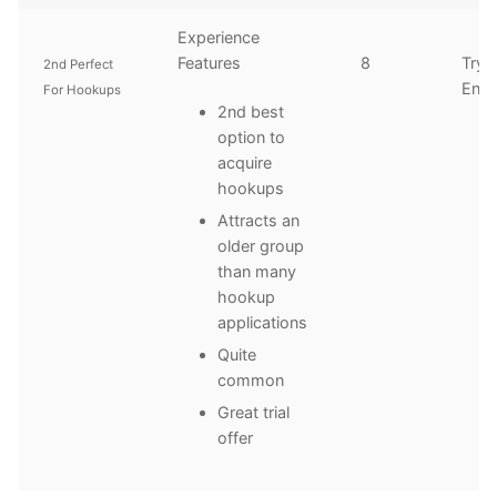
Experience
Features
8
Try
2nd Perfect
Enth
For Hookups
2nd best
option to
acquire
hookups
Attracts an
older group
than many
hookup
applications
Quite
common
Great trial
offer