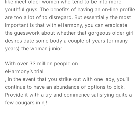
like meet older women who tend to be into more
youthful guys. The benefits of having an on-line profile
are too a lot of to disregard. But essentially the most
important is that with eHarmony, you can eradicate
the guesswork about whether that gorgeous older girl
desires date some body a couple of years (or many
years) the woman junior.
With over 33 million people on
eHarmony’s trial
, in the event that you strike out with one lady, you’ll
continue to have an abundance of options to pick.
Provide it with a try and commence satisfying quite a
few cougars in nj!