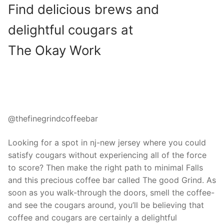
Find delicious brews and
delightful cougars at
The Okay Work
@thefinegrindcoffeebar
Looking for a spot in nj-new jersey where you could
satisfy cougars without experiencing all of the force
to score? Then make the right path to minimal Falls
and this precious coffee bar called The good Grind. As
soon as you walk-through the doors, smell the coffee-
and see the cougars around, you’ll be believing that
coffee and cougars are certainly a delightful