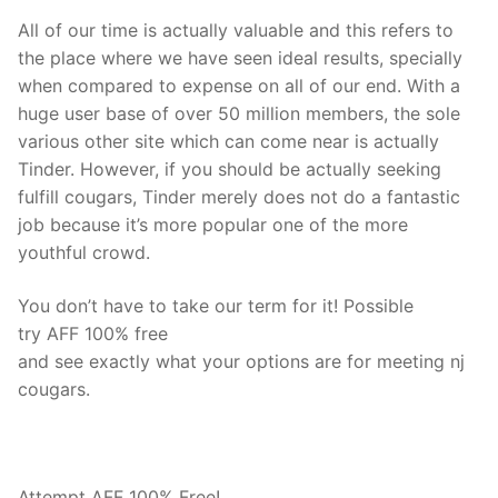
All of our time is actually valuable and this refers to
the place where we have seen ideal results, specially
when compared to expense on all of our end. With a
huge user base of over 50 million members, the sole
various other site which can come near is actually
Tinder. However, if you should be actually seeking
fulfill cougars, Tinder merely does not do a fantastic
job because it’s more popular one of the more
youthful crowd.
You don’t have to take our term for it! Possible
try AFF 100% free
and see exactly what your options are for meeting nj
cougars.
Attempt AFF 100% Free!