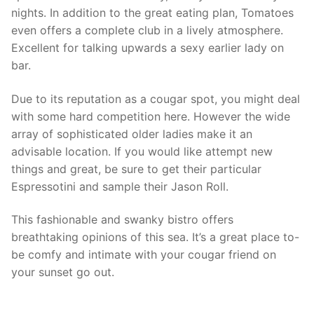
nights. In addition to the great eating plan, Tomatoes
even offers a complete club in a lively atmosphere.
Excellent for talking upwards a sexy earlier lady on
bar.
Due to its reputation as a cougar spot, you might deal
with some hard competition here. However the wide
array of sophisticated older ladies make it an
advisable location. If you would like attempt new
things and great, be sure to get their particular
Espressotini and sample their Jason Roll.
This fashionable and swanky bistro offers
breathtaking opinions of this sea. It’s a great place to-
be comfy and intimate with your cougar friend on
your sunset go out.