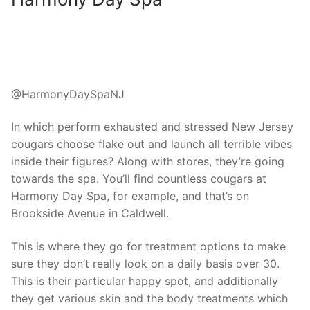
@HarmonyDaySpaNJ
In which perform exhausted and stressed New Jersey
cougars choose flake out and launch all terrible vibes
inside their figures? Along with stores, they’re going
towards the spa. You’ll find countless cougars at
Harmony Day Spa, for example, and that’s on
Brookside Avenue in Caldwell.
This is where they go for treatment options to make
sure they don’t really look on a daily basis over 30.
This is their particular happy spot, and additionally
they get various skin and the body treatments which