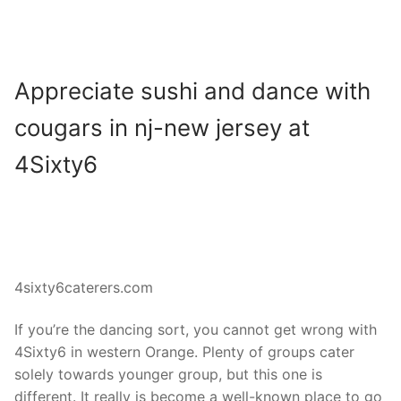
Appreciate sushi and dance with
cougars in nj-new jersey at
4Sixty6
4sixty6caterers.com
If you’re the dancing sort, you cannot get wrong with
4Sixty6 in western Orange. Plenty of groups cater
solely towards younger group, but this one is
different. It really is become a well-known place to go