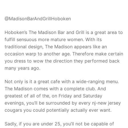
@MadisonBarAndGrillHoboken
Hoboken’s The Madison Bar and Grill is a great area to
fulfill sensuous more mature women. With its
traditional design, The Madison appears like an
occasion warp to another age. Therefore make certain
you dress to wow the direction they performed back
many years ago.
Not only is it a great cafe with a wide-ranging menu.
The Madison comes with a complete club. And
greatest of all of the, on Friday and Saturday
evenings, you’ll be surrounded by every nj-new jersey
cougars you could potentially actually ever want.
Sadly, if you are under 25, you’ll not be capable of