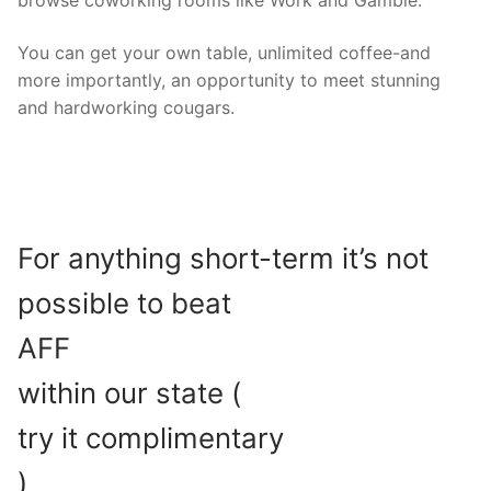
You can get your own table, unlimited coffee-and
more importantly, an opportunity to meet stunning
and hardworking cougars.
For anything short-term it’s not
possible to beat
AFF
within our state (
try it complimentary
)