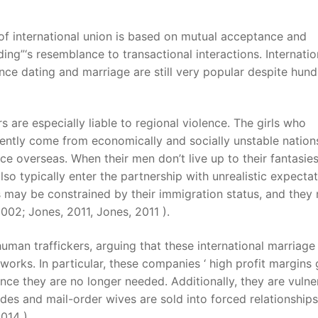
of international union is based on mutual acceptance and
ing”‘s resemblance to transactional interactions. Internatio
ance dating and marriage are still very popular despite hun
 are especially liable to regional violence. The girls who
uently come from economically and socially unstable nation
nce overseas. When their men don’t live up to their fantasies
so typically enter the partnership with unrealistic expectat
ds may be constrained by their immigration status, and they
002; Jones, 2011, Jones, 2011 ).
uman traffickers, arguing that these international marriage
orks. In particular, these companies ‘ high profit margins 
nce they are no longer needed. Additionally, they are vulne
des and mail-order wives are sold into forced relationships
014 ).