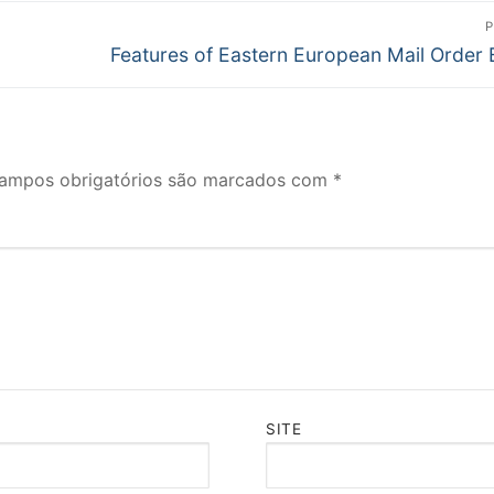
P
Próximo
Features of Eastern European Mail Order 
post:
ampos obrigatórios são marcados com
*
SITE