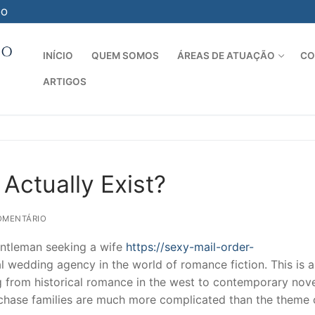
-O
INÍCIO
QUEM SOMOS
ÁREAS DE ATUAÇÃO
CO
ARTIGOS
Pesquisar por:
Actually Exist?
OMENTÁRIO
entleman seeking a wife
https://sexy-mail-order-
l wedding agency in the world of romance fiction. This is a
g from historical romance in the west to contemporary nove
purchase families are much more complicated than the theme 