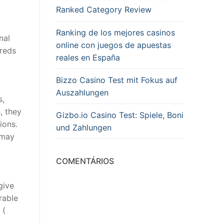
Ranked Category Review
Ranking de los mejores casinos
nal
online con juegos de apuestas
dreds
reales en España
Bizzo Casino Test mit Fokus auf
Auszahlungen
s,
, they
Gizbo.io Casino Test: Spiele, Boni
ions.
und Zahlungen
 may
COMENTÁRIOS
give
rable
 (