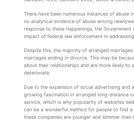
There have been numerous instances of abuse in
no analytical evidence of abuse among newlywe
response to these happenings, the Government Ac
impact of federal law enforcement in addressin
Despite this, the majority of arranged marriages 
marriages ending in divorce. This may be beca
about their relationships and are more likely to 
deteriorate.
Due to the expansion of social advertising and a
growing fascination in arranged long-distance co
service, which is why popularity of websites d
can be a wonderful method for people to find a
these companies are younger and slimmer than t