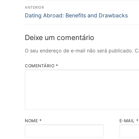
Navegação
ANTERIOR
Post
de
Dating Abroad: Benefits and Drawbacks
anterior:
Post
Deixe um comentário
O seu endereço de e-mail não será publicado.
C
COMENTÁRIO
*
NOME
*
E-MAIL
*