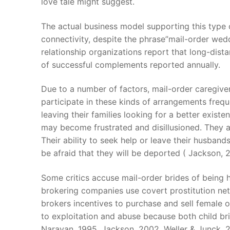
love tale might suggest.
The actual business model supporting this type 
connectivity, despite the phrase”mail-order wedd
relationship organizations report that long-dist
of successful complements reported annually.
Due to a number of factors, mail-order caregivers
participate in these kinds of arrangements freq
leaving their families looking for a better existe
may become frustrated and disillusioned. They al
Their ability to seek help or leave their husban
be afraid that they will be deported ( Jackson, 2
Some critics accuse mail-order brides of being h
brokering companies use covert prostitution netw
brokers incentives to purchase and sell female o
to exploitation and abuse because both child bri
Narayan, 1995, Jackson, 2002, Weller & Junck, 2