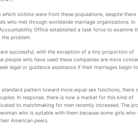
 which victims were from these populations, despite there
ds who met through worldwide marriage organizations. In
countability Office established a task force to examine t
g the problem.
are successful, with the exception of a tiny proportion of
use people who have used these companies are more conce
seek legal or guidance assistance if their marriages begin t
 standard pattern toward more equal sex functions, there i
uples. In response, there is now a market for this kind of
edicated to matchmaking for men recently increased. The pr
 woman who is suitable with them because some girls who 
heir American peers.