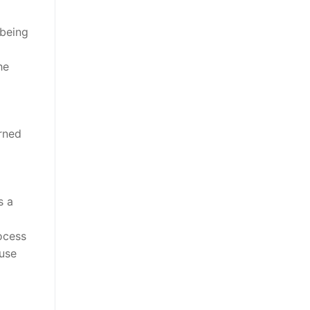
 being
he
rned
o
s a
ocess
use