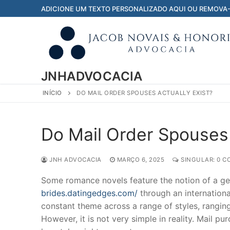
Pular
ADICIONE UM TEXTO PERSONALIZADO AQUI OU REMOVA
para
o
conteúdo
JNHADVOCACIA
INÍCIO
DO MAIL ORDER SPOUSES ACTUALLY EXIST?
Do Mail Order Spouses 
JNH ADVOCACIA
MARÇO 6, 2025
SINGULAR: 0 C
Some romance novels feature the notion of a g
brides.datingedges.com/
through an internationa
constant theme across a range of styles, rangin
However, it is not very simple in reality. Mail 