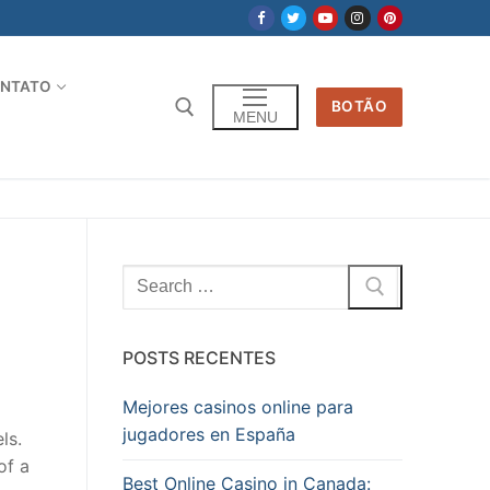
NTATO
BOTÃO
MENU
Pesquisar
por:
POSTS RECENTES
Mejores casinos online para
jugadores en España
ls.
of a
Best Online Casino in Canada: