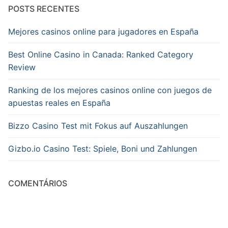
POSTS RECENTES
Mejores casinos online para jugadores en España
Best Online Casino in Canada: Ranked Category
Review
Ranking de los mejores casinos online con juegos de
apuestas reales en España
Bizzo Casino Test mit Fokus auf Auszahlungen
Gizbo.io Casino Test: Spiele, Boni und Zahlungen
COMENTÁRIOS