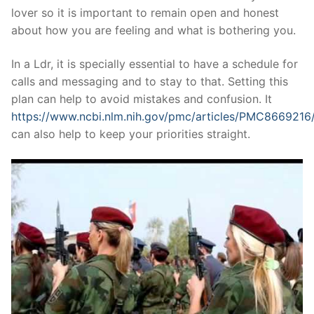
lover so it is important to remain open and honest
about how you are feeling and what is bothering you.
In a Ldr, it is specially essential to have a schedule for
calls and messaging and to stay to that. Setting this
plan can help to avoid mistakes and confusion. It
https://www.ncbi.nlm.nih.gov/pmc/articles/PMC8669216
can also help to keep your priorities straight.