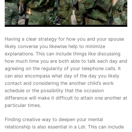
Having a clear strategy for how you and your spouse
likely converse you likewise help to minimize
explanations. This can include things like discussing
how much time you are both able to talk each day and
agreeing on the regularity of your telephone calls. It
can also encompass what day of the day you likely
contact and considering the another child’s work
schedule or the possibility that the occasion
difference will make it difficult to attain one another at
particular times.
Finding creative way to deepen your mental
relationship is also essential in a Ldr. This can include