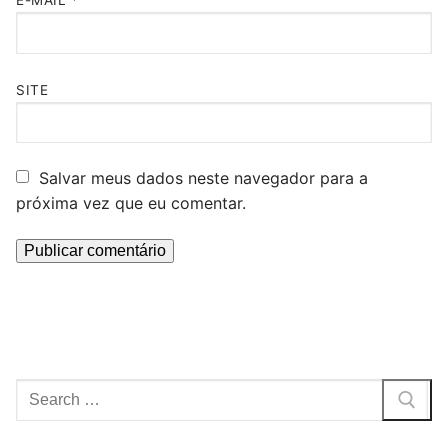
E-MAIL
*
SITE
Salvar meus dados neste navegador para a
próxima vez que eu comentar.
Pesquisar
por: