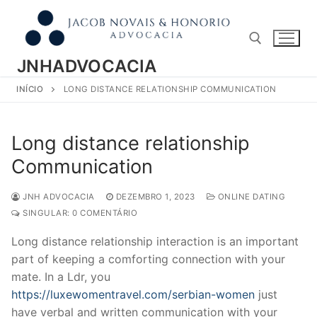
Pular
para
o
conteúdo
JNHADVOCACIA
INÍCIO
LONG DISTANCE RELATIONSHIP COMMUNICATION
Pesquisar por:
Long distance relationship
Communication
JNH ADVOCACIA
DEZEMBRO 1, 2023
ONLINE DATING
SINGULAR: 0 COMENTÁRIO
Long distance relationship interaction is an important
part of keeping a comforting connection with your
mate. In a Ldr, you
https://luxewomentravel.com/serbian-women
just
have verbal and written communication with your