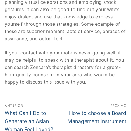
planning virtual celebrations and employing shock
gestures. It can also be good to find out your wife’s
enjoy dialect and use that knowledge to express
yourself through those strategies. Some example of
these are superior moment, acts of service, phrases of
assurance, and actual feel.
If your contact with your mate is never going well, it
may be helpful to speak with a therapist about it. You
can search Zencare’s therapist directory for a great-
high-quality counselor in your area who would be
happy to discuss this issue with you.
Navegação
ANTERIOR
PRÓXIMO
de
Post
Próximo
What Can I Do to
How to choose a Board
anterior:
post:
Post
Generate an Asian
Management Instrument
Woman Feel Loved?