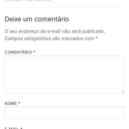
Deixe um comentário
O seu endereço de e-mail não será publicado.
Campos obrigatórios são marcados com
*
COMENTÁRIO
*
NOME
*