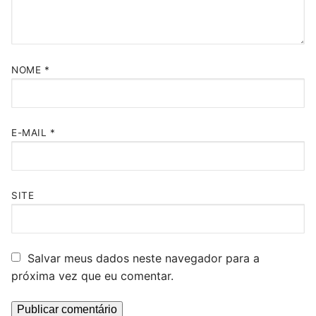
NOME
*
E-MAIL
*
SITE
Salvar meus dados neste navegador para a
próxima vez que eu comentar.