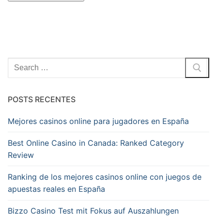
Pesquisar
por:
POSTS RECENTES
Mejores casinos online para jugadores en España
Best Online Casino in Canada: Ranked Category
Review
Ranking de los mejores casinos online con juegos de
apuestas reales en España
Bizzo Casino Test mit Fokus auf Auszahlungen