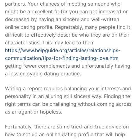
partners. Your chances of meeting someone who
might be a excellent fit for you can get increased or
decreased by having an sincere and well-written
online dating profile. Regrettably, many people find it
difficult to effectively describe who they are on their
characteristics. This may lead to them
https://www.helpguide.org/articles/relationships-
communication/tips-for-finding-lasting-love.htm
getting fewer complements and unfortunately having
a less enjoyable dating practice.
Writing a report requires balancing your interests and
personality in an alluring still sincere way. Finding the
right terms can be challenging without coming across
as arrogant or hopeless.
Fortunately, there are some tried-and-true advice on
how to set up an online dating profile that will help