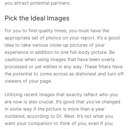
you attract potential partners.
Pick the Ideal Images
For you to find quality times, you must have the
appropriate set of photos on your report. It’s a good
idea to take various close-up pictures of your
experience in addition to one full-body picture. Be
cautious when using images that have been overly
processed or yet edited in any way. These filters have
the potential to come across as dishonest and turn off
viewers of your page.
Utilizing recent images that exactly reflect who you
are now is also crucial. It’s good that you’ve changed
in some way if the picture is more than a year
outdated, according to Dr. West. It’s not what you
want your companion to think of you, even if you