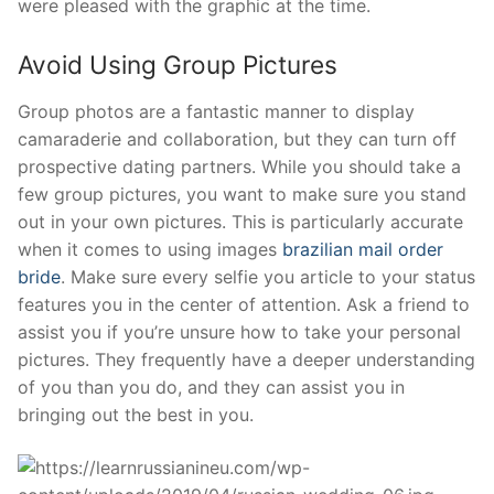
were pleased with the graphic at the time.
Avoid Using Group Pictures
Group photos are a fantastic manner to display
camaraderie and collaboration, but they can turn off
prospective dating partners. While you should take a
few group pictures, you want to make sure you stand
out in your own pictures. This is particularly accurate
when it comes to using images
brazilian mail order
bride
. Make sure every selfie you article to your status
features you in the center of attention. Ask a friend to
assist you if you’re unsure how to take your personal
pictures. They frequently have a deeper understanding
of you than you do, and they can assist you in
bringing out the best in you.