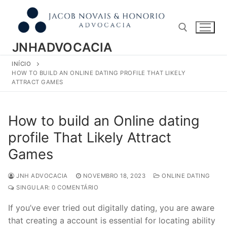
Pular
para
o
conteúdo
JNHADVOCACIA
INÍCIO
Pesquisar por:
HOW TO BUILD AN ONLINE DATING PROFILE THAT LIKELY
ATTRACT GAMES
How to build an Online dating
profile That Likely Attract
Games
JNH ADVOCACIA
NOVEMBRO 18, 2023
ONLINE DATING
SINGULAR: 0 COMENTÁRIO
If you’ve ever tried out digitally dating, you are aware
that creating a account is essential for locating ability