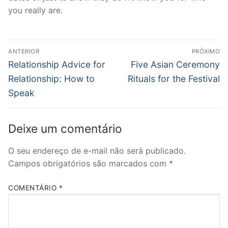
you really are.
Navegação
ANTERIOR
PRÓXIMO
de
Post
Próximo
Relationship Advice for
Five Asian Ceremony
anterior:
post:
Post
Relationship: How to
Rituals for the Festival
Speak
Deixe um comentário
O seu endereço de e-mail não será publicado.
Campos obrigatórios são marcados com
*
COMENTÁRIO
*