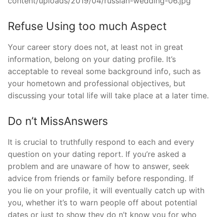
Refuse Using too much Aspect
Your career story does not, at least not in great
information, belong on your dating profile. It’s
acceptable to reveal some background info, such as
your hometown and professional objectives, but
discussing your total life will take place at a later time.
Do n’t MissAnswers
It is crucial to truthfully respond to each and every
question on your dating report. If you’re asked a
problem and are unaware of how to answer, seek
advice from friends or family before responding. If
you lie on your profile, it will eventually catch up with
you, whether it’s to warn people off about potential
dates or just to show they do n’t know you for who