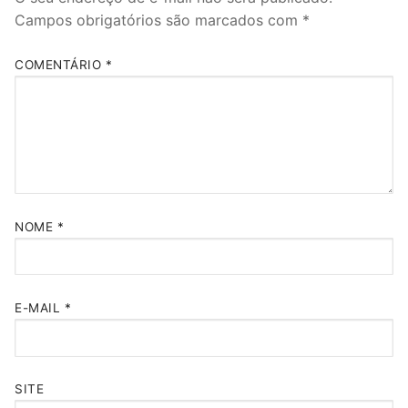
Campos obrigatórios são marcados com
*
COMENTÁRIO
*
NOME
*
E-MAIL
*
SITE