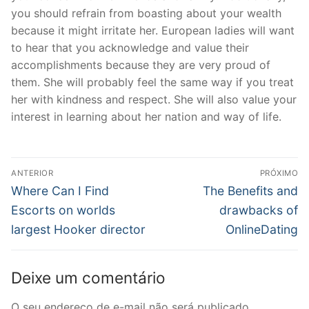
you should refrain from boasting about your wealth
because it might irritate her. European ladies will want
to hear that you acknowledge and value their
accomplishments because they are very proud of
them. She will probably feel the same way if you treat
her with kindness and respect. She will also value your
interest in learning about her nation and way of life.
Navegação
ANTERIOR
PRÓXIMO
de
Post
Próximo
Where Can I Find
The Benefits and
anterior:
post:
Post
Escorts on worlds
drawbacks of
largest Hooker director
OnlineDating
Deixe um comentário
O seu endereço de e-mail não será publicado.