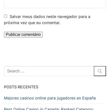
Salvar meus dados neste navegador para a
próxima vez que eu comentar.
Pesquisar
por:
POSTS RECENTES
Mejores casinos online para jugadores en España
Best Online Casino in Canada: Ranked Category