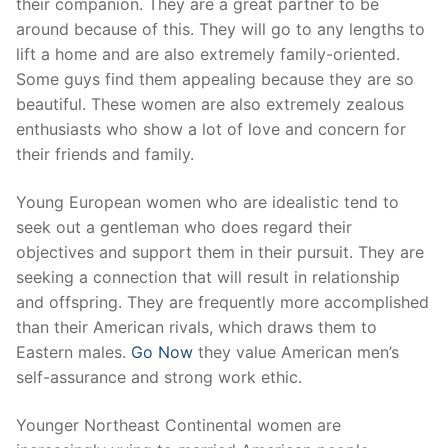
their companion. They are a great partner to be
around because of this. They will go to any lengths to
lift a home and are also extremely family-oriented.
Some guys find them appealing because they are so
beautiful. These women are also extremely zealous
enthusiasts who show a lot of love and concern for
their friends and family.
Young European women who are idealistic tend to
seek out a gentleman who does regard their
objectives and support them in their pursuit. They are
seeking a connection that will result in relationship
and offspring. They are frequently more accomplished
than their American rivals, which draws them to
Eastern males.
Go Now
they value American men’s
self-assurance and strong work ethic.
Younger Northeast Continental women are