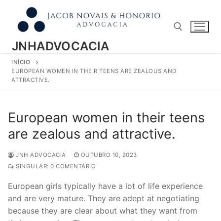
Pular
para
o
conteúdo
JNHADVOCACIA
INÍCIO
Pesquisar por:
EUROPEAN WOMEN IN THEIR TEENS ARE ZEALOUS AND
ATTRACTIVE.
European women in their teens
are zealous and attractive.
JNH ADVOCACIA
OUTUBRO 10, 2023
SINGULAR: 0 COMENTÁRIO
European girls typically have a lot of life experience
and are very mature. They are adept at negotiating
because they are clear about what they want from