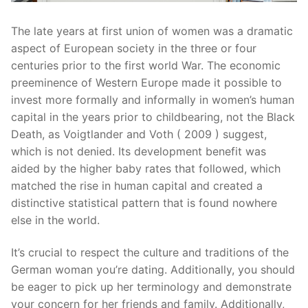
The late years at first union of women was a dramatic
aspect of European society in the three or four
centuries prior to the first world War. The economic
preeminence of Western Europe made it possible to
invest more formally and informally in women’s human
capital in the years prior to childbearing, not the Black
Death, as Voigtlander and Voth ( 2009 ) suggest,
which is not denied. Its development benefit was
aided by the higher baby rates that followed, which
matched the rise in human capital and created a
distinctive statistical pattern that is found nowhere
else in the world.
It’s crucial to respect the culture and traditions of the
German woman you’re dating. Additionally, you should
be eager to pick up her terminology and demonstrate
your concern for her friends and family. Additionally,