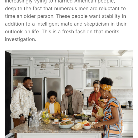
increasingly vying to married American people,
despite the fact that numerous men are reluctant to
time an older person. These people want stability in
addition to a intelligent mate and skepticism in their
outlook on life. This is a fresh fashion that merits
investigation.