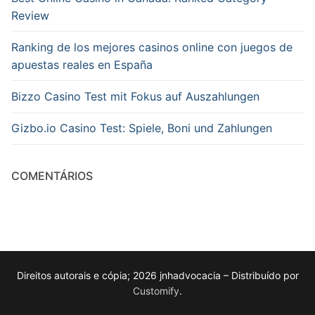
Review
Ranking de los mejores casinos online con juegos de
apuestas reales en España
Bizzo Casino Test mit Fokus auf Auszahlungen
Gizbo.io Casino Test: Spiele, Boni und Zahlungen
COMENTÁRIOS
Direitos autorais e cópia; 2026 jnhadvocacia – Distribuído por
Customify
.