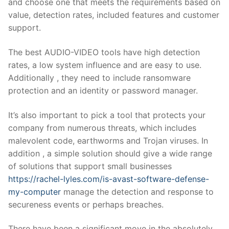
and choose one that meets the requirements based on
value, detection rates, included features and customer
support.
The best AUDIO-VIDEO tools have high detection
rates, a low system influence and are easy to use.
Additionally , they need to include ransomware
protection and an identity or password manager.
It’s also important to pick a tool that protects your
company from numerous threats, which includes
malevolent code, earthworms and Trojan viruses. In
addition , a simple solution should give a wide range
of solutions that support small businesses
https://rachel-lyles.com/is-avast-software-defense-
my-computer
manage the detection and response to
secureness events or perhaps breaches.
There have been a significant move in the absolutely