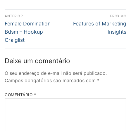
Navegação
ANTERIOR
PRÓXIMO
de
Post
Próximo
Female Domination
Features of Marketing
anterior:
post:
Post
Bdsm – Hookup
Insights
Craiglist
Deixe um comentário
O seu endereço de e-mail não será publicado.
Campos obrigatórios são marcados com
*
COMENTÁRIO
*