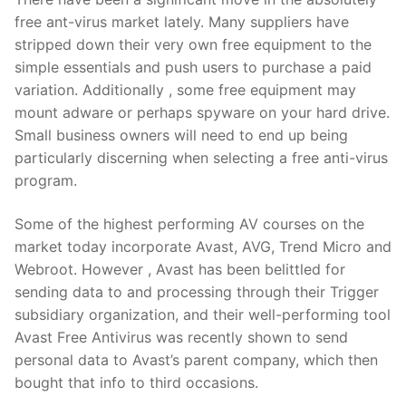
free ant-virus market lately. Many suppliers have
stripped down their very own free equipment to the
simple essentials and push users to purchase a paid
variation. Additionally , some free equipment may
mount adware or perhaps spyware on your hard drive.
Small business owners will need to end up being
particularly discerning when selecting a free anti-virus
program.
Some of the highest performing AV courses on the
market today incorporate Avast, AVG, Trend Micro and
Webroot. However , Avast has been belittled for
sending data to and processing through their Trigger
subsidiary organization, and their well-performing tool
Avast Free Antivirus was recently shown to send
personal data to Avast’s parent company, which then
bought that info to third occasions.