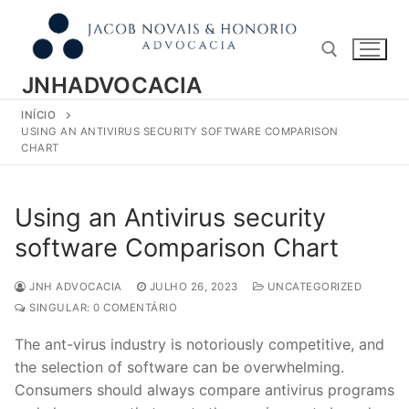
Pular
para
o
conteúdo
JNHADVOCACIA
INÍCIO
Pesquisar por:
USING AN ANTIVIRUS SECURITY SOFTWARE COMPARISON
CHART
Using an Antivirus security
software Comparison Chart
JNH ADVOCACIA
JULHO 26, 2023
UNCATEGORIZED
SINGULAR: 0 COMENTÁRIO
The ant-virus industry is notoriously competitive, and
the selection of software can be overwhelming.
Consumers should always compare antivirus programs