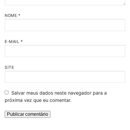
NOME
*
E-MAIL
*
SITE
Salvar meus dados neste navegador para a
próxima vez que eu comentar.