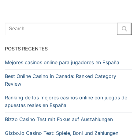
Pesquisar
por:
POSTS RECENTES
Mejores casinos online para jugadores en España
Best Online Casino in Canada: Ranked Category
Review
Ranking de los mejores casinos online con juegos de
apuestas reales en España
Bizzo Casino Test mit Fokus auf Auszahlungen
Gizbo.io Casino Test: Spiele, Boni und Zahlungen