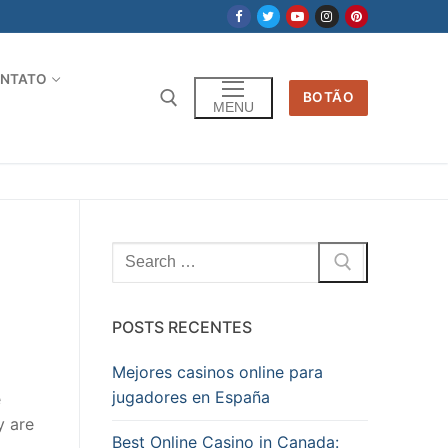
NTATO
BOTÃO
MENU
Pesquisar
por:
POSTS RECENTES
Mejores casinos online para
jugadores en España
e
y are
Best Online Casino in Canada: