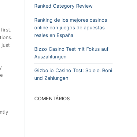
Ranked Category Review
Ranking de los mejores casinos
online con juegos de apuestas
irst.
reales en España
tions.
 just
Bizzo Casino Test mit Fokus auf
Auszahlungen
y
Gizbo.io Casino Test: Spiele, Boni
te
und Zahlungen
COMENTÁRIOS
ntly