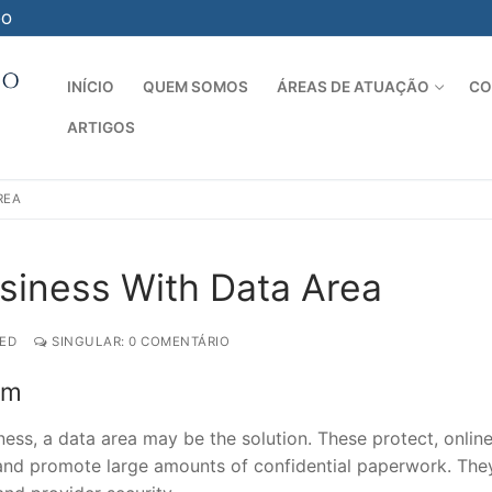
-O
INÍCIO
QUEM SOMOS
ÁREAS DE ATUAÇÃO
CO
ARTIGOS
Pesquisar por:
REA
usiness With Data Area
ED
SINGULAR: 0 COMENTÁRIO
om
ness, a data area may be the solution. These protect, onlin
nd promote large amounts of confidential paperwork. The