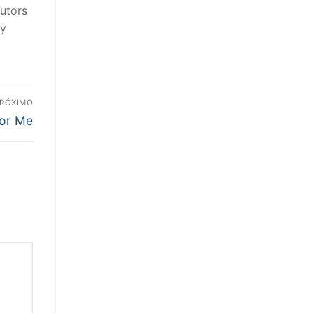
butors
ey
RÓXIMO
For Me