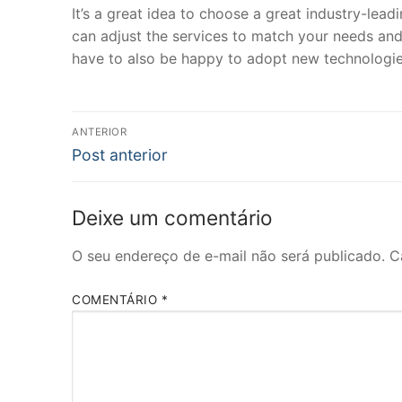
It’s a great idea to choose a great industry-lea
can adjust the services to match your needs an
have to also be happy to adopt new technologie
Navegação
ANTERIOR
Post
de
Post anterior
anterior:
Post
Deixe um comentário
O seu endereço de e-mail não será publicado.
C
COMENTÁRIO
*