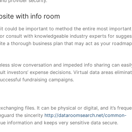
and provider security.
site with info room
 it could be important to method the entire most important f
or consult with knowledgeable industry experts for sugges
rite a thorough business plan that may act as your roadmap
heless slow conversation and impeded info sharing can easil
ult investors’ expense decisions. Virtual data areas elimina
successful fundraising campaigns.
changing files. It can be physical or digital, and it’s freque
feguard the sincerity
http://dataroomsearch.net/common-
ue information and keeps very sensitive data secure.