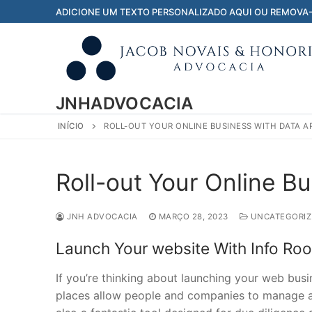
Pular
ADICIONE UM TEXTO PERSONALIZADO AQUI OU REMOVA
para
o
conteúdo
JNHADVOCACIA
INÍCIO
ROLL-OUT YOUR ONLINE BUSINESS WITH DATA A
Roll-out Your Online B
JNH ADVOCACIA
MARÇO 28, 2023
UNCATEGORIZ
Launch Your website With Info Ro
If you’re thinking about launching your web busi
places allow people and companies to manage a