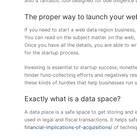
also a fantastic tool designed for due diligence 
The proper way to launch your web
If you need to start a web data region business,
You can read on the subject matter on the web, 
Once you have all the details, you are able to w
for the startup process.
Investing is essential to startup success, nonet
hinder fund-collecting efforts and negatively res
these kinds of hurdles that help businesses run 
Exactly what is a data space?
A data place is a safe space to get storing and ex
used in legal and fiscal transactions. It helps sa
financial-implications-of-acquisitions/
of techniq