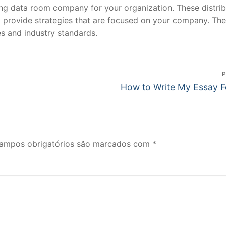
ding data room company for your organization. These distri
d provide strategies that are focused on your company. Th
s and industry standards.
P
Próximo
How to Write My Essay 
post:
ampos obrigatórios são marcados com
*