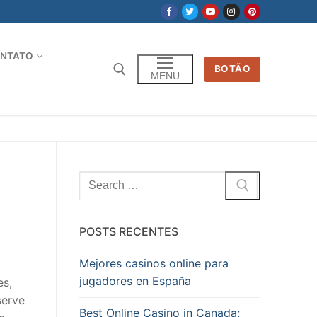
NTATO
BOTÃO
MENU
Pesquisar
por:
POSTS RECENTES
Mejores casinos online para
jugadores en España
es,
serve
Best Online Casino in Canada: