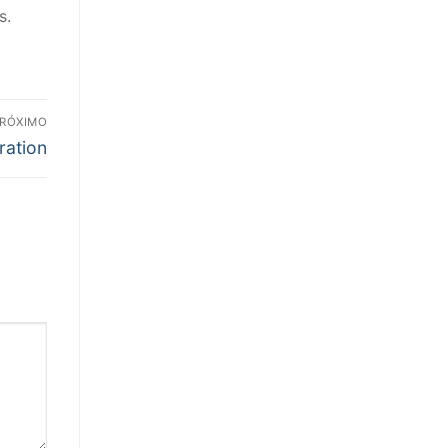
s.
RÓXIMO
ration