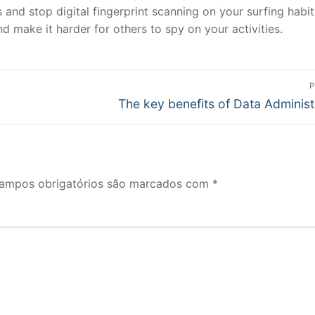
 and stop digital fingerprint scanning on your surfing habit
d make it harder for others to spy on your activities.
P
Próximo
The key benefits of Data Administ
post:
ampos obrigatórios são marcados com
*