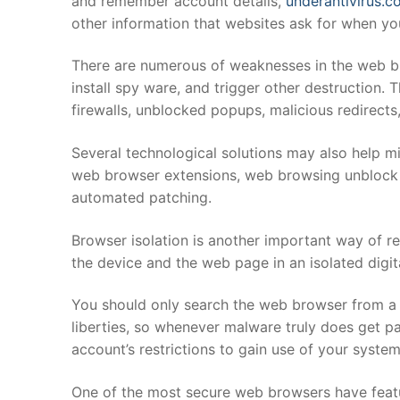
and remember account details,
underantivirus.c
other information that websites ask for when yo
There are numerous of weaknesses in the web br
install spy ware, and trigger other destruction.
firewalls, unblocked popups, malicious redirect
Several technological solutions may also help mi
web browser extensions, web browsing unblock pr
automated patching.
Browser isolation is another important way of red
the device and the web page in an isolated digit
You should only search the web browser from a li
liberties, so whenever malware truly does get pa
account’s restrictions to gain use of your system
One of the most secure web browsers have featur