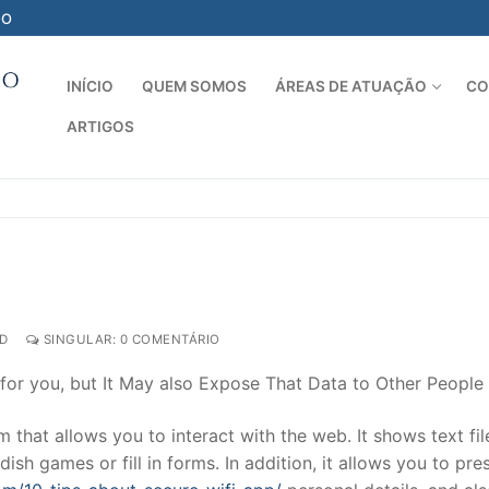
-O
INÍCIO
QUEM SOMOS
ÁREAS DE ATUAÇÃO
CO
ARTIGOS
Pesquisar por:
D
SINGULAR: 0 COMENTÁRIO
 for you, but It May also Expose That Data to Other People
that allows you to interact with the web. It shows text fil
dish games or fill in forms. In addition, it allows you to pre