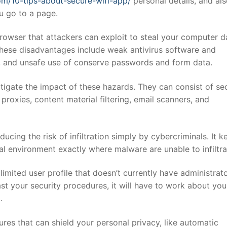
om/10-tips-about-secure-wifi-app/
personal details, and al
u go to a page.
owser that attackers can exploit to steal your computer d
 These disadvantages include weak antivirus software and
s, and unsafe use of conserve passwords and form data.
tigate the impact of these hazards. They can consist of sec
oxies, content material filtering, email scanners, and
ucing the risk of infiltration simply by cybercriminals. It k
al environment exactly where malware are unable to infiltra
mited user profile that doesn’t currently have administrat
st your security procedures, it will have to work about you
.
es that can shield your personal privacy, like automatic