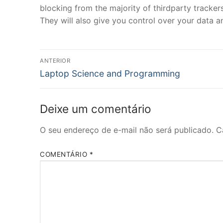
blocking from the majority of thirdparty trackers
They will also give you control over your data an
Navegação
ANTERIOR
Post
de
Laptop Science and Programming
anterior:
Post
Deixe um comentário
O seu endereço de e-mail não será publicado.
C
COMENTÁRIO
*