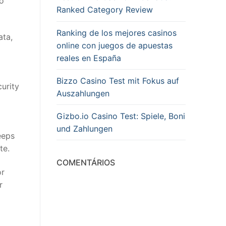
so
Ranked Category Review
Ranking de los mejores casinos
ata,
online con juegos de apuestas
reales en España
Bizzo Casino Test mit Fokus auf
urity
Auszahlungen
Gizbo.io Casino Test: Spiele, Boni
und Zahlungen
eeps
te.
COMENTÁRIOS
or
r