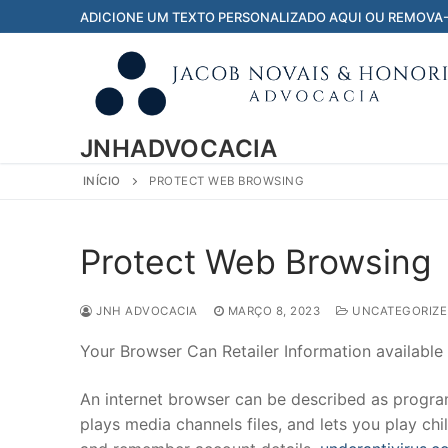
Pular
ADICIONE UM TEXTO PERSONALIZADO AQUI OU REMOVA
para
o
conteúdo
JNHADVOCACIA
INÍCIO
PROTECT WEB BROWSING
Protect Web Browsing
JNH ADVOCACIA
MARÇO 8, 2023
UNCATEGORIZE
Your Browser Can Retailer Information available
An internet browser can be described as program 
plays media channels files, and lets you play chil