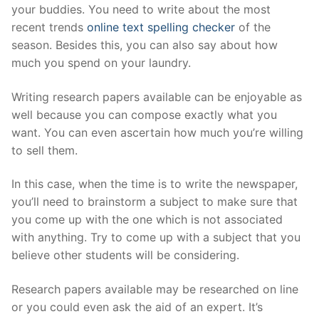
your buddies. You need to write about the most
recent trends
online text spelling checker
of the
season. Besides this, you can also say about how
much you spend on your laundry.
Writing research papers available can be enjoyable as
well because you can compose exactly what you
want. You can even ascertain how much you’re willing
to sell them.
In this case, when the time is to write the newspaper,
you’ll need to brainstorm a subject to make sure that
you come up with the one which is not associated
with anything. Try to come up with a subject that you
believe other students will be considering.
Research papers available may be researched on line
or you could even ask the aid of an expert. It’s