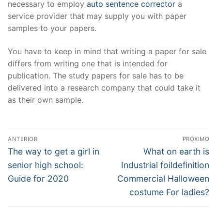
necessary to employ
auto sentence corrector
a
service provider that may supply you with paper
samples to your papers.
You have to keep in mind that writing a paper for sale
differs from writing one that is intended for
publication. The study papers for sale has to be
delivered into a research company that could take it
as their own sample.
Navegação
ANTERIOR
PRÓXIMO
de
Post
Próximo
The way to get a girl in
What on earth is
anterior:
post:
Post
senior high school:
Industrial foildefinition
Guide for 2020
Commercial Halloween
costume For ladies?