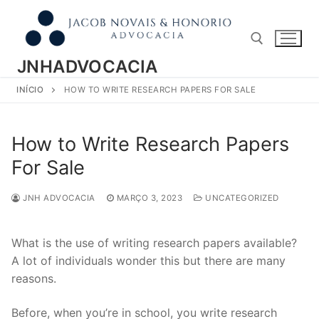
Pular
para
o
conteúdo
JNHADVOCACIA
INÍCIO
HOW TO WRITE RESEARCH PAPERS FOR SALE
Pesquisar por:
How to Write Research Papers
For Sale
JNH ADVOCACIA
MARÇO 3, 2023
UNCATEGORIZED
What is the use of writing research papers available?
A lot of individuals wonder this but there are many
reasons.
Before, when you’re in school, you write research