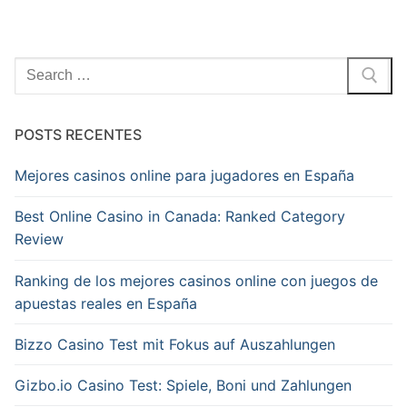
Pesquisar
por:
POSTS RECENTES
Mejores casinos online para jugadores en España
Best Online Casino in Canada: Ranked Category
Review
Ranking de los mejores casinos online con juegos de
apuestas reales en España
Bizzo Casino Test mit Fokus auf Auszahlungen
Gizbo.io Casino Test: Spiele, Boni und Zahlungen