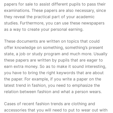
papers for sale to assist different pupils to pass their
examinations. These papers are also necessary, since
they reveal the practical part of your academic
studies. Furthermore,
you can use these newspapers
as a way to create your personal earning.
These documents are written on topics that could
offer knowledge on something, something’s present
state, a job or study program and much more. Usually
these papers are written by pupils that are eager to
earn extra money. So as to make it sound interesting,
you have to bring the right keywords that are about
the paper. For example, if you write a paper on the
latest trend in fashion, you need to emphasize the
relation between fashion and what a person wears.
Cases of recent fashion trends are clothing and
accessories that you will need to put to wear out with