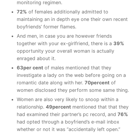
monitoring regimen.
72%
of females additionally admitted to
maintaining an in depth eye one their own recent
boyfriends’ former flames.
And men, in case you are however friends
together with your ex-girlfriend, there is a
39%
opportunity your overall woman is actually
enraged about it.
63per cent
of males mentioned that they
investigate a lady on the web before going on a
romantic date along with her.
70percent
of
women disclosed they perform some same thing.
Women are also very likely to snoop within a
relationship.
49percent
mentioned that that they
had examined their partner’s pc record, and
76%
had opted through a boyfriend’s e-mail inbox
whether or not it was “accidentally left open.”