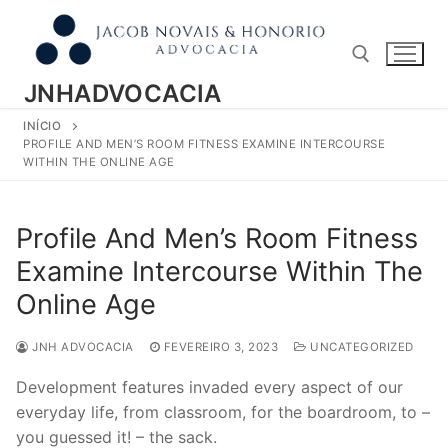
Pular
para
o
conteúdo
JNHADVOCACIA
INÍCIO
Pesquisar por:
PROFILE AND MEN’S ROOM FITNESS EXAMINE INTERCOURSE
WITHIN THE ONLINE AGE
Profile And Men’s Room Fitness
Examine Intercourse Within The
Online Age
JNH ADVOCACIA
FEVEREIRO 3, 2023
UNCATEGORIZED
Development features invaded every aspect of our
everyday life, from classroom, for the boardroom, to –
you guessed it! – the sack.