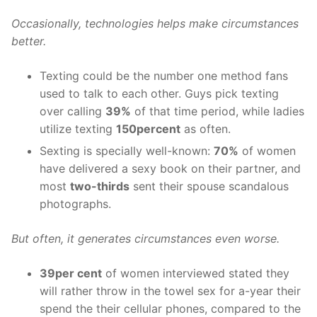
Occasionally, technologies helps make circumstances
better.
Texting could be the number one method fans
used to talk to each other. Guys pick texting
over calling
39%
of that time period, while ladies
utilize texting
150percent
as often.
Sexting is specially well-known:
70%
of women
have delivered a sexy book on their partner, and
most
two-thirds
sent their spouse scandalous
photographs.
But often, it generates circumstances even worse.
39per cent
of women interviewed stated they
will rather throw in the towel sex for a-year their
spend the their cellular phones, compared to the