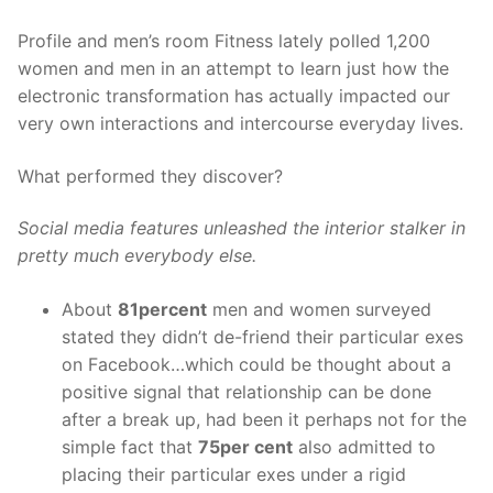
Profile and men’s room Fitness lately polled 1,200
women and men in an attempt to learn just how the
electronic transformation has actually impacted our
very own interactions and intercourse everyday lives.
What performed they discover?
Social media features unleashed the interior stalker in
pretty much everybody else.
About
81percent
men and women surveyed
stated they didn’t de-friend their particular exes
on Facebook…which could be thought about a
positive signal that relationship can be done
after a break up, had been it perhaps not for the
simple fact that
75per cent
also admitted to
placing their particular exes under a rigid