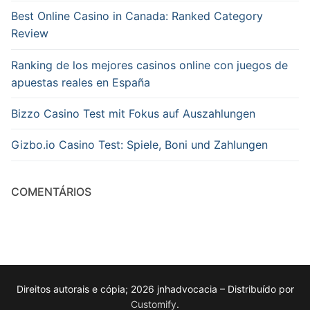
Best Online Casino in Canada: Ranked Category
Review
Ranking de los mejores casinos online con juegos de
apuestas reales en España
Bizzo Casino Test mit Fokus auf Auszahlungen
Gizbo.io Casino Test: Spiele, Boni und Zahlungen
COMENTÁRIOS
Direitos autorais e cópia; 2026 jnhadvocacia – Distribuído por
Customify
.