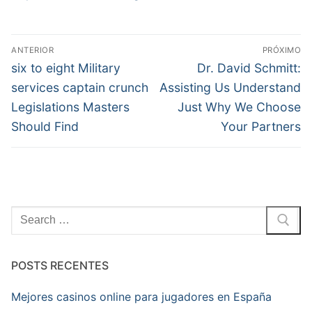
Navegação
ANTERIOR
PRÓXIMO
de
Post
Próximo
six to eight Military
Dr. David Schmitt:
anterior:
post:
Post
services captain crunch
Assisting Us Understand
Legislations Masters
Just Why We Choose
Should Find
Your Partners
Pesquisar
por:
POSTS RECENTES
Mejores casinos online para jugadores en España