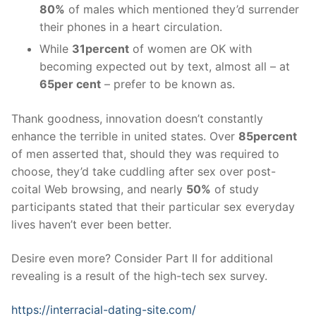
80%
of males which mentioned they’d surrender
their phones in a heart circulation.
While
31percent
of women are OK with
becoming expected out by text, almost all – at
65per cent
– prefer to be known as.
Thank goodness, innovation doesn’t constantly
enhance the terrible in united states. Over
85percent
of men asserted that, should they was required to
choose, they’d take cuddling after sex over post-
coital Web browsing, and nearly
50%
of study
participants stated that their particular sex everyday
lives haven’t ever been better.
Desire even more? Consider Part II for additional
revealing is a result of the high-tech sex survey.
https://interracial-dating-site.com/