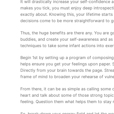
It will drastically increase your self-confidenc
makes you tick, you must enjoy deep introspect
exactly about. Knowing this, your lifetime start
decisions come to be more straightforward to ge
Thus, the huge benefits are there any. You are g
buddies, and create your self-awareness and as 
techniques to take some infant actions into exe
Begin 1st by setting up a program of composing i
helps ensure you get your feelings upon paper. S
Directly from your brain towards the page. Stre
frame of mind to broaden your rehearse of vulner
From there, it can be as simple as calling some 
heart and talk about some of those strong topic
feeling. Question them what helps them to stay 
So, break-down your energy field and let the wo