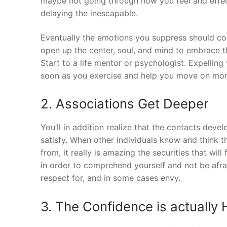
maybe not going through how you feel and effecti
delaying the inescapable.
Eventually the emotions you suppress should co
open up the center, soul, and mind to embrace t
Start to a life mentor or psychologist. Expelling 
soon as you exercise and help you move on mor
2. Associations Get Deeper
You’ll in addition realize that the contacts de
satisfy. When other individuals know and think t
from, it really is amazing the securities that wi
in order to comprehend yourself and not be afraid 
respect for, and in some cases envy.
3. The Confidence is actually 