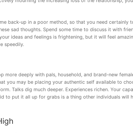
vely mourning the increasing loss of the relationship, you
me back-up in a poor method, so that you need certainly t
hese sad thoughts. Spend some time to discuss it with frie
your ideas and feelings is frightening, but it will feel amazi
e speedily.
velop more deeply with pals, household, and brand-new femal
hat you may be placing your authentic self available to ch
ll form. Talks dig much deeper. Experiences richen. Your capa
to put it all up for grabs is a thing other individuals will 
High