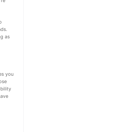
’re
o
nds.
ng as
es you
oose
bility
have