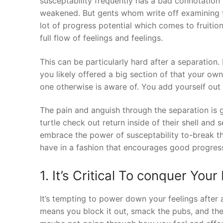
susceptability frequently has a bad connotation 
weakened. But gents whom write off examining t
lot of progress potential which comes to fruit
full flow of feelings and feelings.
This can be particularly hard after a separation
you likely offered a big section of that your ow
one otherwise is aware of. You add yourself out 
The pain and anguish through the separation is 
turtle check out return inside of their shell and
embrace the power of susceptability to-break th
have in a fashion that encourages good progress
1. It’s Critical To conquer Your
It’s tempting to power down your feelings after 
means you block it out, smack the pubs, and the