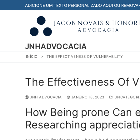
Pular
ADICIONE UM TEXTO PERSONALIZADO AQUI OU REMOVA
para
o
conteúdo
JNHADVOCACIA
INÍCIO
THE EFFECTIVENESS OF VULNERABILITY
The Effectiveness Of Vu
JNH ADVOCACIA
JANEIRO 18, 2023
UNCATEGORI
How Being prone Can 
Researching appreciat