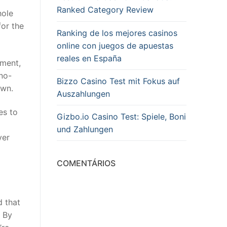
Ranked Category Review
hole
or the
Ranking de los mejores casinos
online con juegos de apuestas
reales en España
tment,
 no-
Bizzo Casino Test mit Fokus auf
own.
Auszahlungen
es to
Gizbo.io Casino Test: Spiele, Boni
und Zahlungen
ver
COMENTÁRIOS
d that
. By