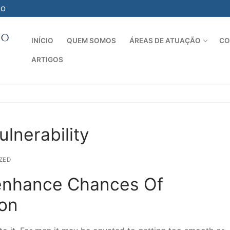
-O
INÍCIO
QUEM SOMOS
ÁREAS DE ATUAÇÃO
CO
ARTIGOS
Pesquisar por:
lnerability
ZED
enhance Chances Of
ion