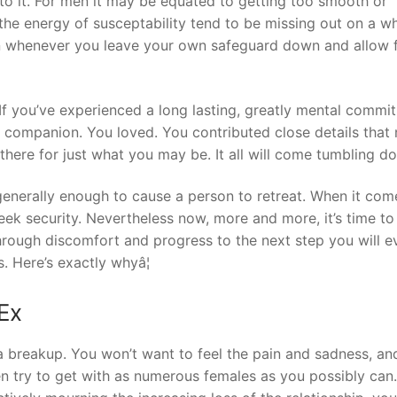
to it. For men it may be equated to getting too smooth or
he energy of susceptability tend to be missing out on a w
ion whenever you leave your own safeguard down and allow f
. If you’ve experienced a long lasting, greatly mental commi
n companion. You loved. You contributed close details that
there for just what you may be. It all will come tumbling d
generally enough to cause a person to retreat. When it com
 seek security. Nevertheless now, more and more, it’s time to
rough discomfort and progress to the next step you will e
. Here’s exactly whyâ¦
 Ex
a breakup. You won’t want to feel the pain and sadness, an
n try to get with as numerous females as you possibly can