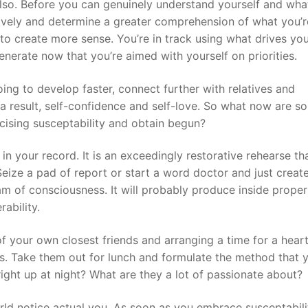
e also. Before you can genuinely understand yourself and wha
ively and determine a greater comprehension of what you’r
s to create more sense. You’re in track using what drives yo
nerate now that you’re aimed with yourself on priorities.
oing to develop faster, connect further with relatives and
a result, self-confidence and self-love. So what now are s
rcising susceptability and obtain begun?
n your record. It is an exceedingly restorative rehearse th
eize a pad of report or start a word doctor and just create
am of consciousness. It will probably produce inside proper
ability.
of your own closest friends and arranging a time for a hear
s. Take them out for lunch and formulate the method that y
right up at night? What are they a lot of passionate about?
rld notice actual you. As soon as you embrace susceptabil