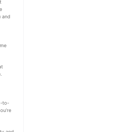
t
e
u and
ome
at
.
t-to-
ou’re
ity and