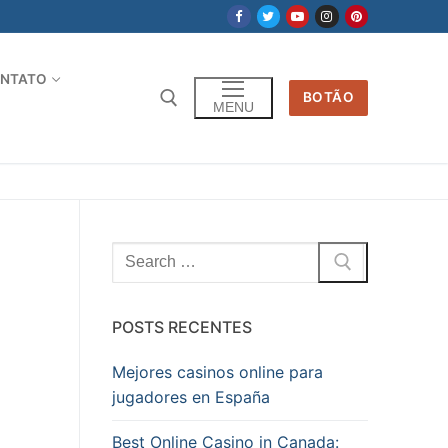
NTATO
BOTÃO
MENU
Pesquisar
por:
POSTS RECENTES
Mejores casinos online para
jugadores en España
Best Online Casino in Canada: