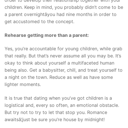
children. Keep in mind, you probably didn’t come to be
a parent overnightâyou had nine months in order to
get accustomed to the concept.
Rehearse getting more than a parent:
Yes, you’re accountable for young children, while grab
that really. But that’s never assume all you may be. It’s
okay to think about yourself a multifaceted human
being also. Get a babysitter, chill, and treat yourself to
a night on the town. Reduce as well as have some
lighter moments.
It is true that dating when you’ve got children is a
logistical and, every so often, an emotional obstacle.
But try not to try to let that stop you. Romance
awaitsâ¦just be sure you’re house by midnight!