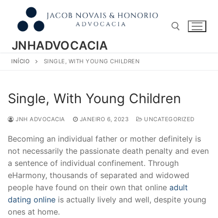
Pular
para
o
conteúdo
JNHADVOCACIA
INÍCIO
SINGLE, WITH YOUNG CHILDREN
Pesquisar por:
Single, With Young Children
JNH ADVOCACIA
JANEIRO 6, 2023
UNCATEGORIZED
Becoming an individual father or mother definitely is
not necessarily the passionate death penalty and even
a sentence of individual confinement. Through
eHarmony, thousands of separated and widowed
people have found on their own that online
adult
dating online
is actually lively and well, despite young
ones at home.