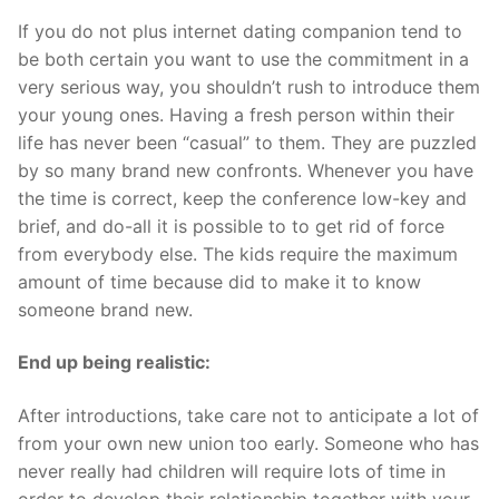
If you do not plus internet dating companion tend to
be both certain you want to use the commitment in a
very serious way, you shouldn’t rush to introduce them
your young ones. Having a fresh person within their
life has never been “casual” to them. They are puzzled
by so many brand new confronts. Whenever you have
the time is correct, keep the conference low-key and
brief, and do-all it is possible to to get rid of force
from everybody else. The kids require the maximum
amount of time because did to make it to know
someone brand new.
End up being realistic:
After introductions, take care not to anticipate a lot of
from your own new union too early. Someone who has
never really had children will require lots of time in
order to develop their relationship together with your