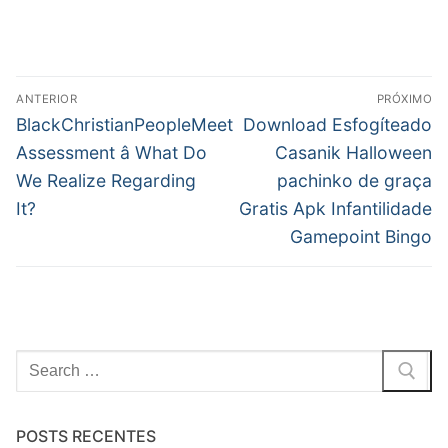
Navegação
ANTERIOR
PRÓXIMO
de
Post
Próximo
BlackChristianPeopleMeet
Download Esfogíteado
anterior:
post:
Post
Assessment â What Do
Casanik Halloween
We Realize Regarding
pachinko de graça
It?
Gratis Apk Infantilidade
Gamepoint Bingo
Pesquisar
por:
POSTS RECENTES