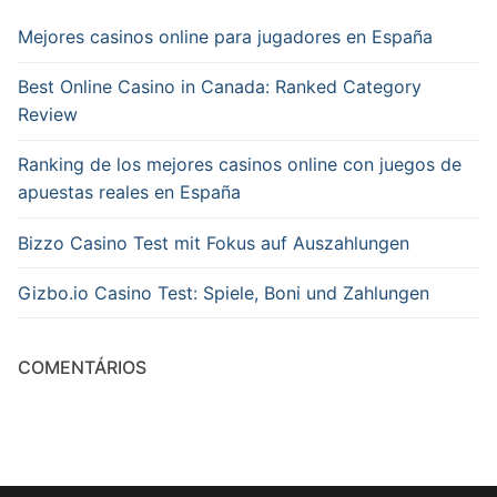
Mejores casinos online para jugadores en España
Best Online Casino in Canada: Ranked Category
Review
Ranking de los mejores casinos online con juegos de
apuestas reales en España
Bizzo Casino Test mit Fokus auf Auszahlungen
Gizbo.io Casino Test: Spiele, Boni und Zahlungen
COMENTÁRIOS