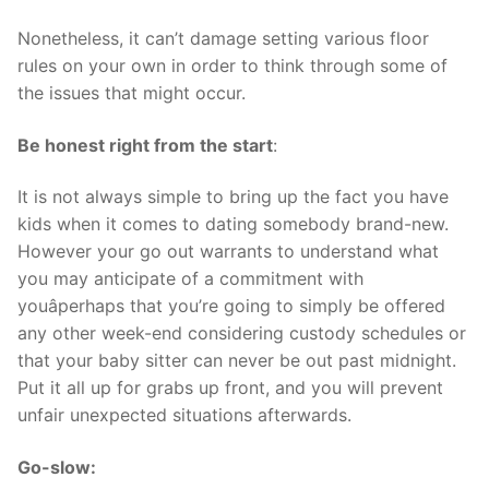
Nonetheless, it can’t damage setting various floor
rules on your own in order to think through some of
the issues that might occur.
Be honest right from the start
:
It is not always simple to bring up the fact you have
kids when it comes to dating somebody brand-new.
However your go out warrants to understand what
you may anticipate of a commitment with
youâperhaps that you’re going to simply be offered
any other week-end considering custody schedules or
that your baby sitter can never be out past midnight.
Put it all up for grabs up front, and you will prevent
unfair unexpected situations afterwards.
Go-slow: