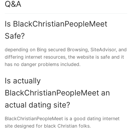
Q&A
Is BlackChristianPeopleMeet
Safe?
depending on Bing secured Browsing, SiteAdvisor, and
differing internet resources, the website is safe and it
has no danger problems included.
Is actually
BlackChristianPeopleMeet an
actual dating site?
BlackChristianPeopleMeet is a good dating internet
site designed for black Christian folks.