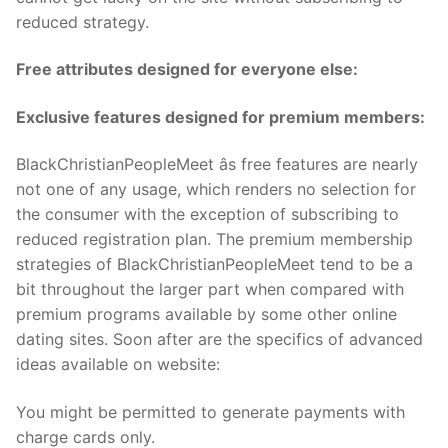
reduced strategy.
Free attributes designed for everyone else:
Exclusive features designed for premium members:
BlackChristianPeopleMeet âs free features are nearly
not one of any usage, which renders no selection for
the consumer with the exception of subscribing to
reduced registration plan. The premium membership
strategies of BlackChristianPeopleMeet tend to be a
bit throughout the larger part when compared with
premium programs available by some other online
dating sites. Soon after are the specifics of advanced
ideas available on website:
You might be permitted to generate payments with
charge cards only.