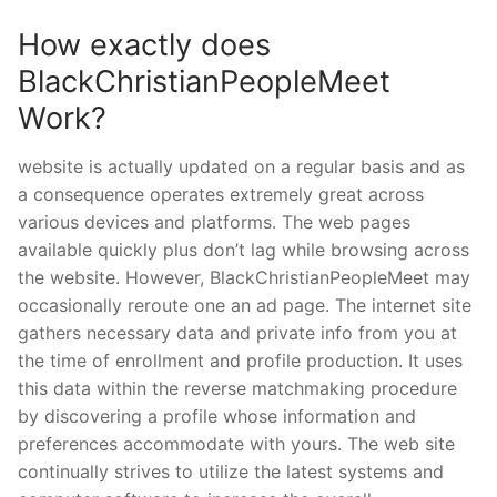
How exactly does
BlackChristianPeopleMeet
Work?
website is actually updated on a regular basis and as
a consequence operates extremely great across
various devices and platforms. The web pages
available quickly plus don’t lag while browsing across
the website. However, BlackChristianPeopleMeet may
occasionally reroute one an ad page. The internet site
gathers necessary data and private info from you at
the time of enrollment and profile production. It uses
this data within the reverse matchmaking procedure
by discovering a profile whose information and
preferences accommodate with yours. The web site
continually strives to utilize the latest systems and