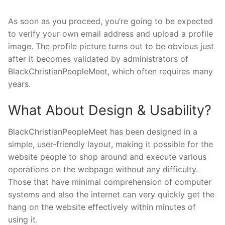
As soon as you proceed, you’re going to be expected
to verify your own email address and upload a profile
image. The profile picture turns out to be obvious just
after it becomes validated by administrators of
BlackChristianPeopleMeet, which often requires many
years.
What About Design & Usability?
BlackChristianPeopleMeet has been designed in a
simple, user-friendly layout, making it possible for the
website people to shop around and execute various
operations on the webpage without any difficulty.
Those that have minimal comprehension of computer
systems and also the internet can very quickly get the
hang on the website effectively within minutes of
using it.