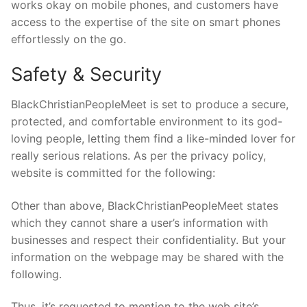
works okay on mobile phones, and customers have
access to the expertise of the site on smart phones
effortlessly on the go.
Safety & Security
BlackChristianPeopleMeet is set to produce a secure,
protected, and comfortable environment to its god-
loving people, letting them find a like-minded lover for
really serious relations. As per the privacy policy,
website is committed for the following:
Other than above, BlackChristianPeopleMeet states
which they cannot share a user’s information with
businesses and respect their confidentiality. But your
information on the webpage may be shared with the
following.
Thus, it’s requested to mention to the web site’s