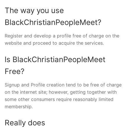
The way you use
BlackChristianPeopleMeet?
Register and develop a profile free of charge on the
website and proceed to acquire the services.
ls BlackChristianPeopleMeet
Free?
Signup and Profile creation tend to be free of charge
on the internet site; however, getting together with
some other consumers require reasonably limited
membership.
Really does