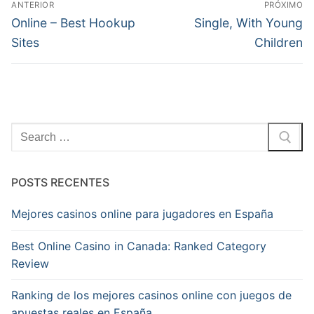
ANTERIOR
PRÓXIMO
de
Post
Próximo
Online – Best Hookup
Single, With Young
anterior:
post:
Post
Sites
Children
Pesquisar
por:
POSTS RECENTES
Mejores casinos online para jugadores en España
Best Online Casino in Canada: Ranked Category
Review
Ranking de los mejores casinos online con juegos de
apuestas reales en España