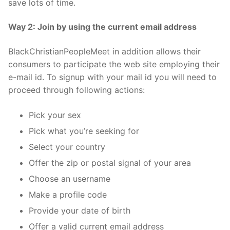
save lots of time.
Way 2: Join by using the current email address
BlackChristianPeopleMeet in addition allows their
consumers to participate the web site employing their
e-mail id. To signup with your mail id you will need to
proceed through following actions:
Pick your sex
Pick what you’re seeking for
Select your country
Offer the zip or postal signal of your area
Choose an username
Make a profile code
Provide your date of birth
Offer a valid current email address