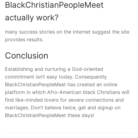
BlackChristianPeopleMeet
actually work?
many success stories on the internet suggest the site
provides results.
Conclusion
Establishing and nurturing a God-oriented
commitment isn’t easy today. Consequently
BlackChristianPeopleMeet has created an online
platform in which Afro-American black Christians will
find like-minded lovers for severe connections and
marriages. Don’t believe twice, get and signup on
BlackChristianPeopleMeet these days!
Navegação