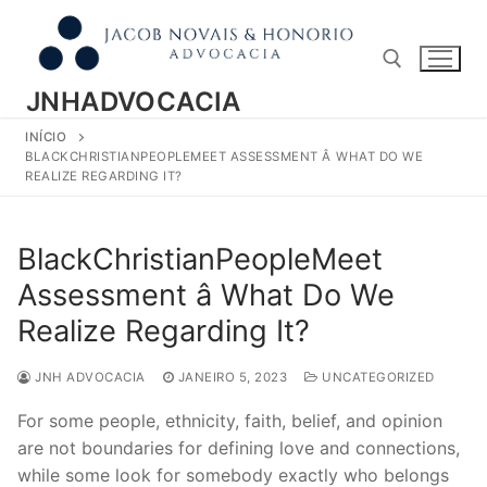
Pular
para
o
conteúdo
JNHADVOCACIA
INÍCIO
Pesquisar por:
BLACKCHRISTIANPEOPLEMEET ASSESSMENT Â WHAT DO WE
REALIZE REGARDING IT?
BlackChristianPeopleMeet
Assessment â What Do We
Realize Regarding It?
JNH ADVOCACIA
JANEIRO 5, 2023
UNCATEGORIZED
For some people, ethnicity, faith, belief, and opinion
are not boundaries for defining love and connections,
while some look for somebody exactly who belongs