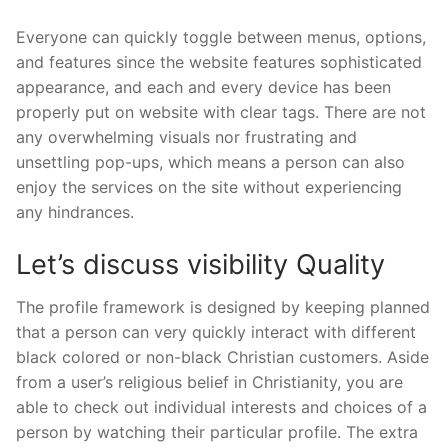
Everyone can quickly toggle between menus, options,
and features since the website features sophisticated
appearance, and each and every device has been
properly put on website with clear tags. There are not
any overwhelming visuals nor frustrating and
unsettling pop-ups, which means a person can also
enjoy the services on the site without experiencing
any hindrances.
Let’s discuss visibility Quality
The profile framework is designed by keeping planned
that a person can very quickly interact with different
black colored or non-black Christian customers. Aside
from a user’s religious belief in Christianity, you are
able to check out individual interests and choices of a
person by watching their particular profile. The extra