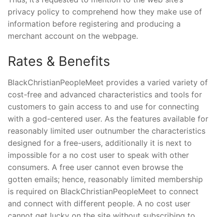
privacy policy to comprehend how they make use of
information before registering and producing a
merchant account on the webpage.
Rates & Benefits
BlackChristianPeopleMeet provides a varied variety of
cost-free and advanced characteristics and tools for
customers to gain access to and use for connecting
with a god-centered user. As the features available for
reasonably limited user outnumber the characteristics
designed for a free-users, additionally it is next to
impossible for a no cost user to speak with other
consumers. A free user cannot even browse the
gotten emails; hence, reasonably limited membership
is required on BlackChristianPeopleMeet to connect
and connect with different people. A no cost user
cannot get lucky on the site without subscribing to