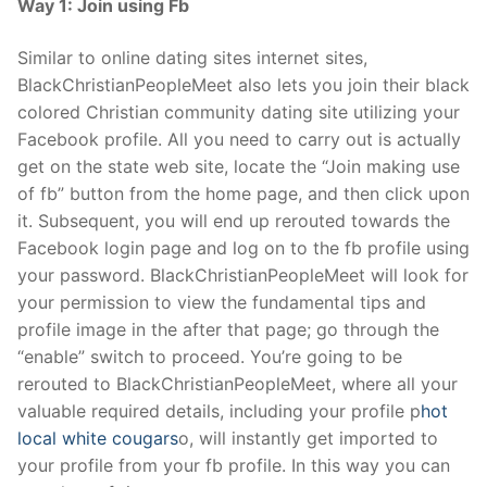
Way 1: Join using Fb
Similar to online dating sites internet sites,
BlackChristianPeopleMeet also lets you join their black
colored Christian community dating site utilizing your
Facebook profile. All you need to carry out is actually
get on the state web site, locate the “Join making use
of fb” button from the home page, and then click upon
it. Subsequent, you will end up rerouted towards the
Facebook login page and log on to the fb profile using
your password. BlackChristianPeopleMeet will look for
your permission to view the fundamental tips and
profile image in the after that page; go through the
“enable” switch to proceed. You’re going to be
rerouted to BlackChristianPeopleMeet, where all your
valuable required details, including your profile p
hot
local white cougars
o, will instantly get imported to
your profile from your fb profile. In this way you can