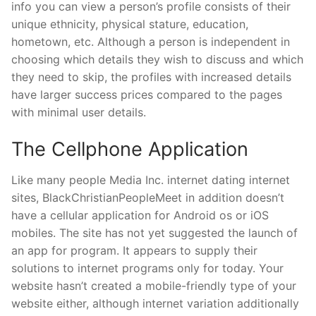
info you can view a person’s profile consists of their
unique ethnicity, physical stature, education,
hometown, etc. Although a person is independent in
choosing which details they wish to discuss and which
they need to skip, the profiles with increased details
have larger success prices compared to the pages
with minimal user details.
The Cellphone Application
Like many people Media Inc. internet dating internet
sites, BlackChristianPeopleMeet in addition doesn’t
have a cellular application for Android os or iOS
mobiles. The site has not yet suggested the launch of
an app for program. It appears to supply their
solutions to internet programs only for today. Your
website hasn’t created a mobile-friendly type of your
website either, although internet variation additionally