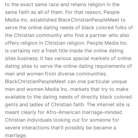
to the exact same race and retains religion in the
same faith as all of them. For that reason, People
Media Inc. established BlackChristianPeopleMeet to
serve the online dating needs of black colored folks of
the Christian community who find a partner who also
offers religion in Christian religion. People Media Inc.
is certainly not a fresh title inside the online dating
sites business; it has various special markets of online
dating sites to serve the online dating requirements of
men and women from diverse communities.
BlackChristianPeopleMeet can one particular unique
men and women Media Inc. markets that try to make
available to the dating needs of directly black colored
gents and ladies of Christian faith. The internet site is
meant clearly for Afro-American marriage-minded
Christian individuals looking out for someone for
severe interactions that’ll possibly be became a
marriage.