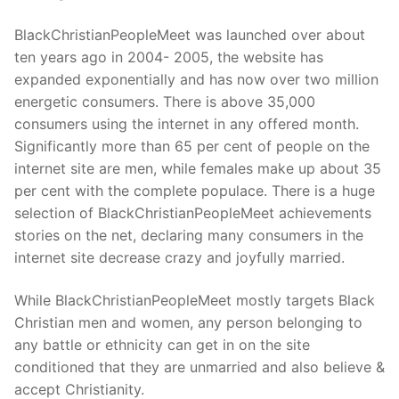
BlackChristianPeopleMeet was launched over about
ten years ago in 2004- 2005, the website has
expanded exponentially and has now over two million
energetic consumers. There is above 35,000
consumers using the internet in any offered month.
Significantly more than 65 per cent of people on the
internet site are men, while females make up about 35
per cent with the complete populace. There is a huge
selection of BlackChristianPeopleMeet achievements
stories on the net, declaring many consumers in the
internet site decrease crazy and joyfully married.
While BlackChristianPeopleMeet mostly targets Black
Christian men and women, any person belonging to
any battle or ethnicity can get in on the site
conditioned that they are unmarried and also believe &
accept Christianity.