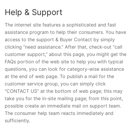
Help & Support
The internet site features a sophisticated and fast
assistance program to help their consumers. You have
access to the support & Buyer Contact by simply
clicking “need assistance.” After that, check-out “call
customer support,” about this page, you might get the
FAQs portion of the web site to help you with typical
questions, you can look for category-wise assistance
at the end of web page. To publish a mail for the
customer service group, you can simply click
“CONTACT US” at the bottom of web page; this may
take you for the in-site mailing page; from this point,
possible create an immediate mail on support team.
The consumer help team reacts immediately and
sufficiently.