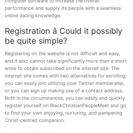
computer software to increase the overall
performance and supply its people with a seamless
online dating knowledge.
Registration â Could it possibly
be quite simple?
Registering on the website is not difficult and easy,
and it also cannot take significantly more than a short
while to obtain subscribed on the internet site. The
internet site comes with two alternatives for enrolling;
you can easily join utilizing your Twitter membership,
or you can sign up making use of a contact address.
Both in the circumstances, you can easily and quickly
register yourself on BlackChristianPeopleMeet and go
to find your own enjoying, nurturing, and pampering
Christ-centred companion.