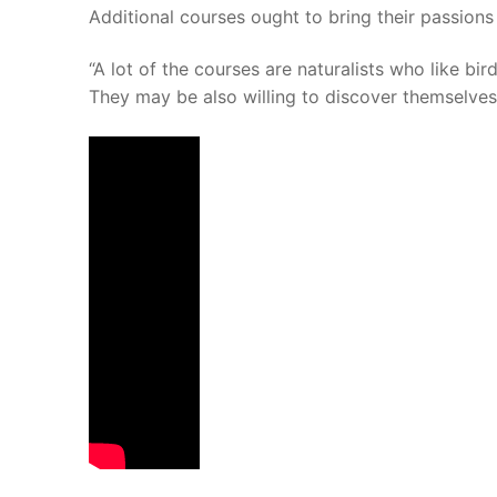
Additional courses ought to bring their passions
“A lot of the courses are naturalists who like bir
They may be also willing to discover themselves