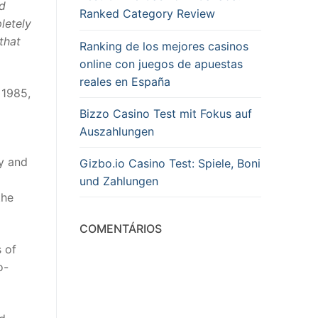
nd
Ranked Category Review
letely
that
Ranking de los mejores casinos
online con juegos de apuestas
reales en España
 1985,
Bizzo Casino Test mit Fokus auf
Auszahlungen
ry and
Gizbo.io Casino Test: Spiele, Boni
und Zahlungen
the
COMENTÁRIOS
s of
o-