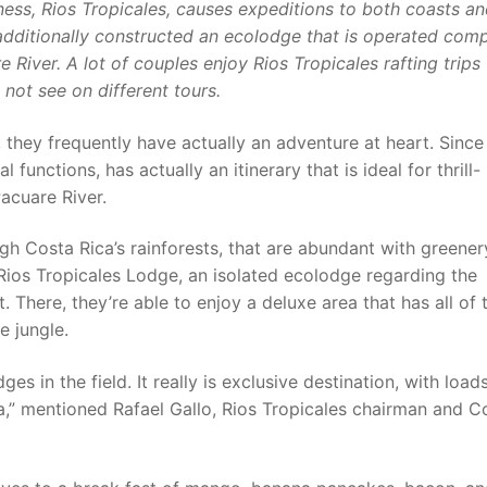
ess, Rios Tropicales, causes expeditions to both coasts a
s additionally constructed an ecolodge that is operated comp
River. A lot of couples enjoy Rios Tropicales rafting trips 
 not see on different tours.
 they frequently have actually an adventure at heart. Since
functions, has actually an itinerary that is ideal for thrill-
acuare River.
ugh Costa Rica’s rainforests, that are abundant with greene
n Rios Tropicales Lodge, an isolated ecolodge regarding the
 There, they’re able to enjoy a deluxe area that has all of 
e jungle.
es in the field. It really is exclusive destination, with load
,” mentioned Rafael Gallo, Rios Tropicales chairman and C