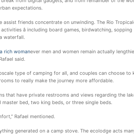
 a break from digital gadgets, and from remainder of the wor
 urban expectations.
e assist friends concentrate on unwinding. The Rio Tropical
 activities â including board games, birdwatching, sopping 
 waterfall.
 a rich woman
ever men and women remain actually lengthie
Rafael said.
pscale type of camping for all, and couples can choose to
rooms to really make the journey more affordable.
ms that have private restrooms and views regarding the lak
 master bed, two king beds, or three single beds.
fort,” Rafael mentioned.
nything generated on a camp stove. The ecolodge acts man