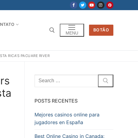
NTATO
BOTÃO
MENU
STA RICA’S PACUARE RIVER
ers
Pesquisar
por:
sta
POSTS RECENTES
Mejores casinos online para
jugadores en España
Best Online Casino in Canada: