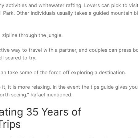
y activities and whitewater rafting. Lovers can pick to visi
 Park. Other individuals usually takes a guided mountain b
 zipline through the jungle.
ctive way to travel with a partner, and couples can press b
ll scared to try.
an take some of the force off exploring a destination.
, it is more relaxing. In the event the tips guide gives you
rth seeing,” Rafael mentioned.
ating 35 Years of
rips