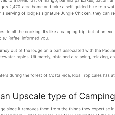
elves to a break fast of mango, banana pancakes, bacon, a
dge’s 2,470-acre home and take a self-guided hike to a wate
er a serving of lodge’s signature Jungle Chicken, they can re
es do all the cooking. It’s like a camping trip, but at an exce
ble,” Rafael informed you.
urney out of the lodge on a part associated with the Pacua
itewater rapids. Ultimately, obtained a relaxing, relaxing, a
ers during the forest of Costa Rica, Rios Tropicales has a
 an Upscale type of Camping
ge since it removes them from the things they expertise in 