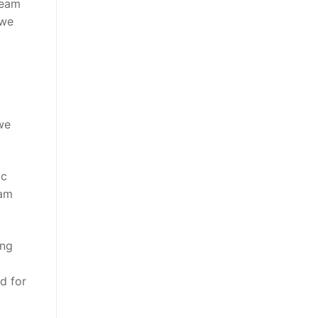
team
 we
we
ic
dam
ing
d for