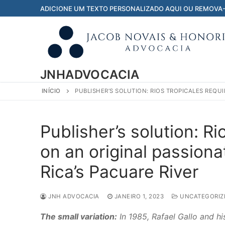
Pular
ADICIONE UM TEXTO PERSONALIZADO AQUI OU REMOVA
para
o
conteúdo
JNHADVOCACIA
INÍCIO
PUBLISHER’S SOLUTION: RIOS TROPICALES REQU
Publisher’s solution: R
on an original passion
Rica’s Pacuare River
JNH ADVOCACIA
JANEIRO 1, 2023
UNCATEGORIZ
The small variation:
In 1985, Rafael Gallo and hi