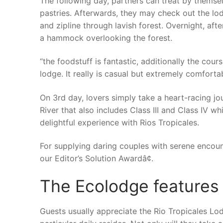
The following day, partners can treat by thems
pastries. Afterwards, they may check out the lo
and zipline through lavish forest. Overnight, aft
a hammock overlooking the forest.
“the foodstuff is fantastic, additionally the cours
lodge. It really is casual but extremely comforta
On 3rd day, lovers simply take a heart-racing jo
River that also includes Class III and Class IV wh
delightful experience with Rios Tropicales.
For supplying daring couples with serene encount
our Editor’s Solution Awardâ¢.
The Ecolodge features
Guests usually appreciate the Rio Tropicales Lod