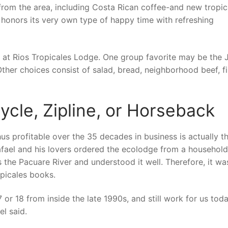
from the area, including Costa Rican coffee-and new tropic
n honors its very own type of happy time with refreshing
ay at Rios Tropicales Lodge. One group favorite may be the 
Other choices consist of salad, bread, neighborhood beef, fi
ycle, Zipline, or Horseback
s profitable over the 35 decades in business is actually th
afael and his lovers ordered the ecolodge from a household
ss the Pacuare River and understood it well. Therefore, it wa
opicales books.
or 18 from inside the late 1990s, and still work for us toda
el said.