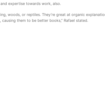
 and expertise towards work, also.
ding, woods, or reptiles. They’re great at organic explanatio
, causing them to be better books,” Rafael stated.