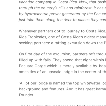
vacation company in Costa Rica. Now, that busin
through the country’s hills and rainforest. It ha
by hydroelectric power generated by the Pacuare 
just take them along the river to places they can
Whenever partners opt to journey to Costa Rica,
Rios Tropicales, one of Costa Rica’s oldest manual 
seeking partners: a rafting excursion down the P
On first day of the excursion, partners raft thro
filled up with falls. They spend that night withi
Pacuare Gorge which is merely available by-boat.
amenities of an upscale lodge in the center of th
“All of our lodge is named the top whitewater lodg
background and features. And it has great karma
Founder.