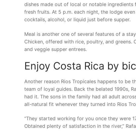
dishes made out of local or notable ingredients 
fresh fruits. At 5 p.m. each night, the lodge eve
cocktails, alcohol, or liquid just before supper.
Meal is another one of several features of a st
Chicken, offered with rice, poultry, and greens. 
and veggie supper entrees.
Enjoy Costa Rica by bic
Another reason Rios Tropicales happens to be thu
team of loyal guides. Back the belated 1990s, R
had it. The sons in the family had all adult acro
all-natural fit whenever they turned into Rios Tr
“They started working for you once they were 17 
Obtained plenty of satisfaction in the river,” Rafa