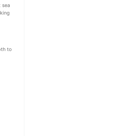
t sea
iking
oth to