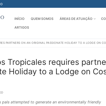
-O
INÍCIO
QUEM SOMOS
ÁREAS DE ATUAÇÃO
CO
ARTIGOS
Pesquisar por:
IRES PARTNERS ON AN ORIGINAL PASSIONATE HOLIDAY TO A LODGE ON CO
ios Tropicales requires partn
ate Holiday to a Lodge on Co
ED
s pals attempted to generate an environmentally friendly