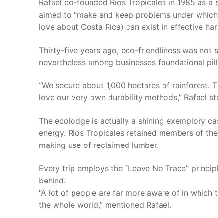
Rafael co-founded Rios Tropicales in 1985 as a 
aimed to “make and keep problems under which h
love about Costa Rica) can exist in effective ha
Thirty-five years ago, eco-friendliness was not 
nevertheless among businesses foundational pill
“We secure about 1,000 hectares of rainforest. T
love our very own durability methods,” Rafael st
The ecolodge is actually a shining exemplory case
energy. Rios Tropicales retained members of the
making use of reclaimed lumber.
Every trip employs the “Leave No Trace” princip
behind.
“A lot of people are far more aware of in which 
the whole world,” mentioned Rafael.