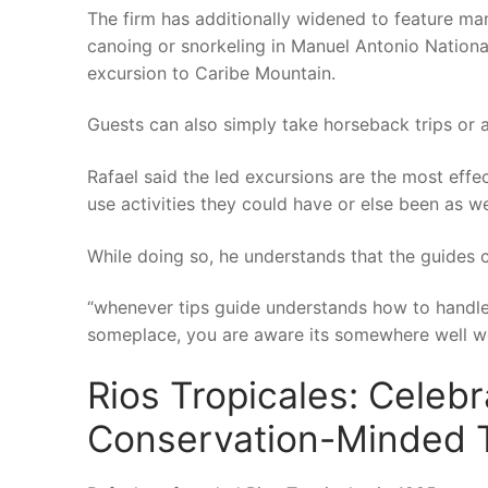
The firm has additionally widened to feature man
canoing or snorkeling in Manuel Antonio National
excursion to Caribe Mountain.
Guests can also simply take horseback trips or a
Rafael said the led excursions are the most effe
use activities they could have or else been as we
While doing so, he understands that the guides c
“whenever tips guide understands how to handle it
someplace, you are aware its somewhere well wo
Rios Tropicales: Celebr
Conservation-Minded T