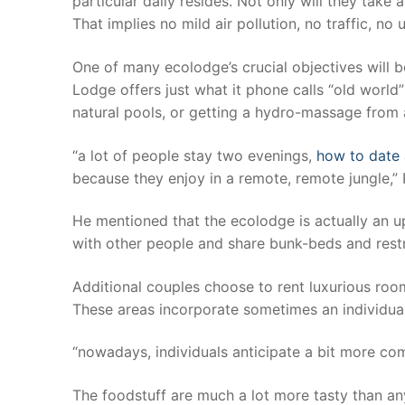
particular daily resides. Not only will they take
That implies no mild air pollution, no traffic, no
One of many ecolodge’s crucial objectives will b
Lodge offers just what it phone calls “old world”
natural pools, or getting a hydro-massage from a
“a lot of people stay two evenings,
how to date
because they enjoy in a remote, remote jungle,” 
He mentioned that the ecolodge is actually an u
with other people and share bunk-beds and rest
Additional couples choose to rent luxurious roo
These areas incorporate sometimes an individual
“nowadays, individuals anticipate a bit more com
The foodstuff are much a lot more tasty than a