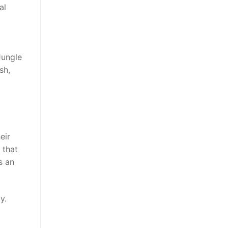
al
Jungle
sh,
eir
 that
s an
y.