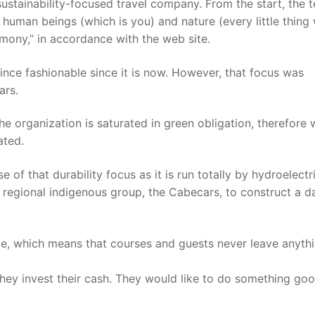
sustainability-focused travel company. From the start, the 
uman beings (which is you) and nature (every little thing
rmony,” in accordance with the web site.
since fashionable since it is now. However, that focus was
ars.
he organization is saturated in green obligation, therefore 
ated.
 of that durability focus as it is run totally by hydroelectr
 regional indigenous group, the Cabecars, to construct a 
le, which means that courses and guests never leave anyth
they invest their cash. They would like to do something goo