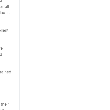
nd
rfall
lax in
llent
re
nd
ttained
their