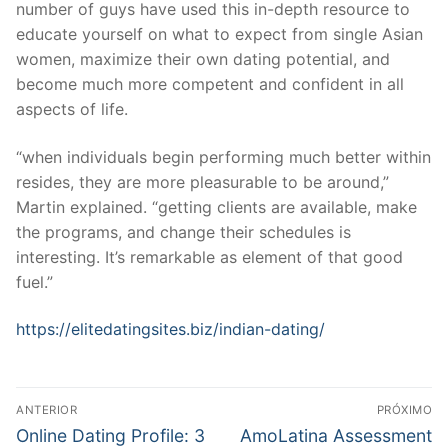
number of guys have used this in-depth resource to
educate yourself on what to expect from single Asian
women, maximize their own dating potential, and
become much more competent and confident in all
aspects of life.
“when individuals begin performing much better within
resides, they are more pleasurable to be around,”
Martin explained. “getting clients are available, make
the programs, and change their schedules is
interesting. It’s remarkable as element of that good
fuel.”
https://elitedatingsites.biz/indian-dating/
Navegação
ANTERIOR
PRÓXIMO
de
Post
Próximo
Online Dating Profile: 3
AmoLatina Assessment