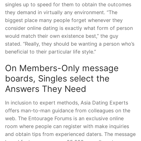
singles up to speed for them to obtain the outcomes
they demand in virtually any environment. “The
biggest place many people forget whenever they
consider online dating is exactly what form of person
would match their own existence best,” the guy
stated. “Really, they should be wanting a person who’s
beneficial to their particular life style.”
On Members-Only message
boards, Singles select the
Answers They Need
In inclusion to expert methods, Asia Dating Experts
offers man-to-man guidance from colleagues on the
web. The Entourage Forums is an exclusive online
room where people can register with make inquiries
and obtain tips from experienced daters. The message