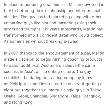
In place of acquiring upon himself, Martin devoted his
fuel to bettering their relationship and interpersonal
abilities. The guy started marketing along with other
unmarried guys like him and mastering using their
errors and triumphs. Six years afterwards, Martin had
transformed into a confident dater who could collect
Asian females without breaking a-sweat.
In 2007, thanks to the encouragement of a pal, Martin
made a decision to begin running coaching products
to assist additional Westerners achieve the same
success in Asia’s online dating culture. The guy
established a dating contacting company known
as PickUp Asia and instructed the ability of getting a
night out together to numerous single guys in Tokyo,
Osaka, Seoul, Shanghai, Singapore, Taipei, Bangkok,
and Hong Kong.