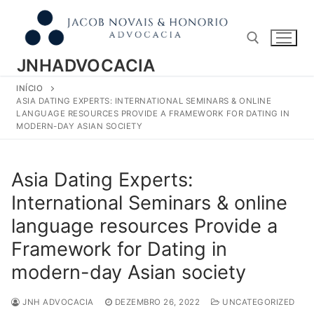
Pular
para
o
conteúdo
JNHADVOCACIA
INÍCIO
Pesquisar por:
ASIA DATING EXPERTS: INTERNATIONAL SEMINARS & ONLINE
LANGUAGE RESOURCES PROVIDE A FRAMEWORK FOR DATING IN
MODERN-DAY ASIAN SOCIETY
Asia Dating Experts:
International Seminars & online
language resources Provide a
Framework for Dating in
modern-day Asian society
JNH ADVOCACIA
DEZEMBRO 26, 2022
UNCATEGORIZED