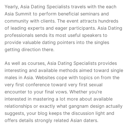
Yearly, Asia Dating Specialists travels with the each
Asia Summit to perform beneficial seminars and
community with clients. The event attracts hundreds
of leading experts and eager participants. Asia Dating
professionals sends its most useful speakers to
provide valuable dating pointers into the singles
getting direction there.
As well as courses, Asia Dating Specialists provides
interesting and available methods aimed toward single
males in Asia. Websites cope with topics on from the
very first conference toward very first sexual
encounter to your final vows. Whether you’re
interested in mastering a lot more about available
relationships or exactly what gangnam design actually
suggests, your blog keeps the discussion light and
offers details strongly related Asian daters.