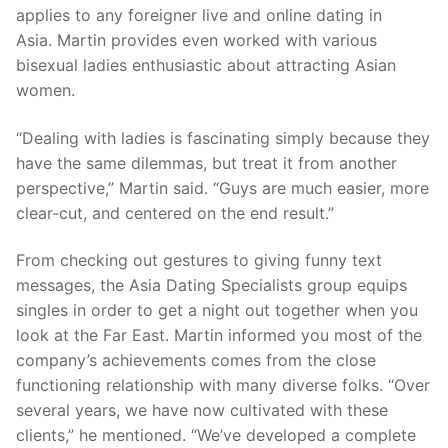
applies to any foreigner live and online dating in
Asia. Martin provides even worked with various
bisexual ladies enthusiastic about attracting Asian
women.
“Dealing with ladies is fascinating simply because they
have the same dilemmas, but treat it from another
perspective,” Martin said. “Guys are much easier, more
clear-cut, and centered on the end result.”
From checking out gestures to giving funny text
messages, the Asia Dating Specialists group equips
singles in order to get a night out together when you
look at the Far East. Martin informed you most of the
company’s achievements comes from the close
functioning relationship with many diverse folks. “Over
several years, we have now cultivated with these
clients,” he mentioned. “We’ve developed a complete