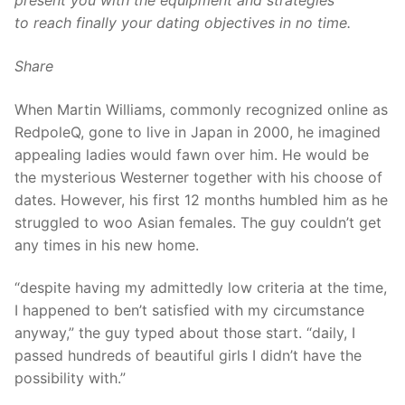
present you with the equipment and strategies
to reach finally your dating objectives in no time.
Share
When Martin Williams, commonly recognized online as
RedpoleQ, gone to live in Japan in 2000, he imagined
appealing ladies would fawn over him. He would be
the mysterious Westerner together with his choose of
dates. However, his first 12 months humbled him as he
struggled to woo Asian females. The guy couldn’t get
any times in his new home.
“despite having my admittedly low criteria at the time,
I happened to ben’t satisfied with my circumstance
anyway,” the guy typed about those start. “daily, I
passed hundreds of beautiful girls I didn’t have the
possibility with.”