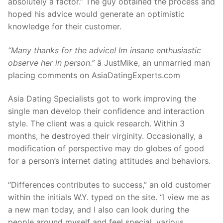
absolutely a factor.” The guy obtained the process and
hoped his advice would generate an optimistic
knowledge for their customer.
“Many thanks for the advice! Im insane enthusiastic
observe her in person.”
â JustMike, an unmarried man
placing comments on AsiaDatingExperts.com
Asia Dating Specialists got to work improving the
single man develop their confidence and interaction
style. The client was a quick research. Within 3
months, he destroyed their virginity. Occasionally, a
modification of perspective may do globes of good
for a person’s internet dating attitudes and behaviors.
“Differences contributes to success,” an old customer
within the initials W.Y. typed on the site. “I view me as
a new man today, and I also can look during the
people around myself and feel special, various,