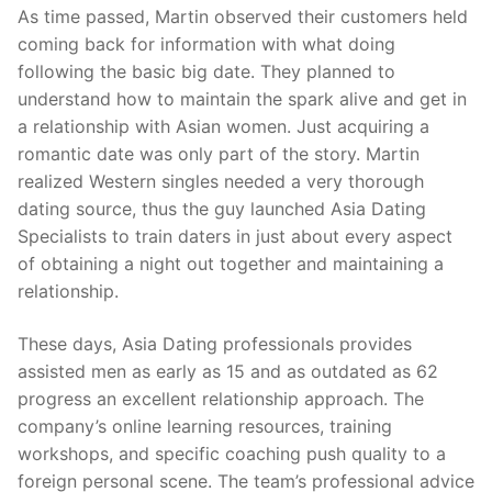
As time passed, Martin observed their customers held
coming back for information with what doing
following the basic big date. They planned to
understand how to maintain the spark alive and get in
a relationship with Asian women. Just acquiring a
romantic date was only part of the story. Martin
realized Western singles needed a very thorough
dating source, thus the guy launched Asia Dating
Specialists to train daters in just about every aspect
of obtaining a night out together and maintaining a
relationship.
These days, Asia Dating professionals provides
assisted men as early as 15 and as outdated as 62
progress an excellent relationship approach. The
company’s online learning resources, training
workshops, and specific coaching push quality to a
foreign personal scene. The team’s professional advice