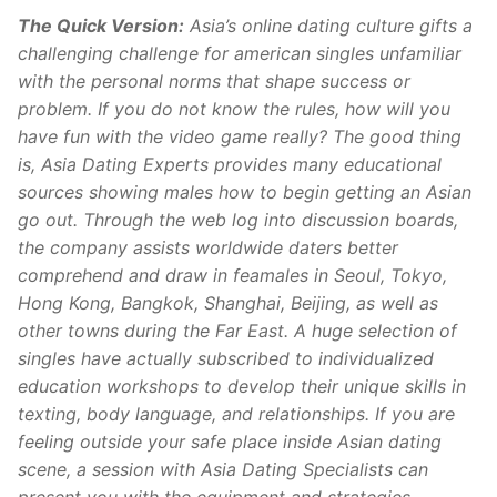
The Quick Version:
Asia’s online dating culture gifts a
challenging challenge for american singles unfamiliar
with the personal norms that shape success or
problem. If you do not know the rules, how will you
have fun with the video game really? The good thing
is, Asia Dating Experts provides many educational
sources showing males how to begin getting an Asian
go out. Through the web log into discussion boards,
the company assists worldwide daters better
comprehend and draw in feamales in Seoul, Tokyo,
Hong Kong, Bangkok, Shanghai, Beijing, as well as
other towns during the Far East. A huge selection of
singles have actually subscribed to individualized
education workshops to develop their unique skills in
texting, body language, and relationships. If you are
feeling outside your safe place inside Asian dating
scene, a session with Asia Dating Specialists can