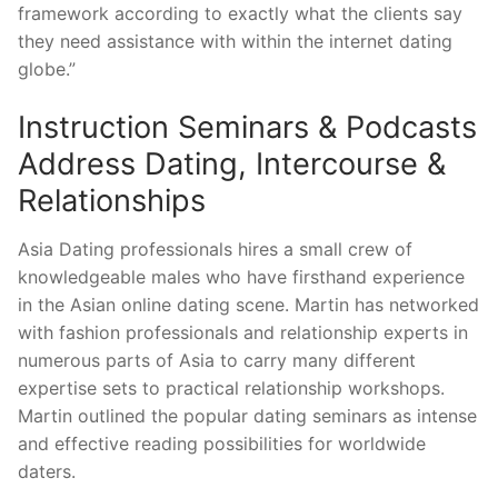
framework according to exactly what the clients say
they need assistance with within the internet dating
globe.”
Instruction Seminars & Podcasts
Address Dating, Intercourse &
Relationships
Asia Dating professionals hires a small crew of
knowledgeable males who have firsthand experience
in the Asian online dating scene. Martin has networked
with fashion professionals and relationship experts in
numerous parts of Asia to carry many different
expertise sets to practical relationship workshops.
Martin outlined the popular dating seminars as intense
and effective reading possibilities for worldwide
daters.