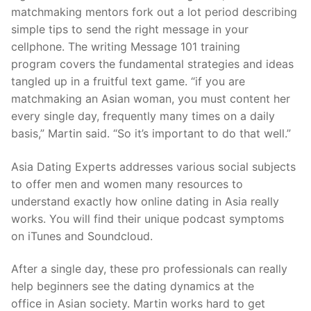
matchmaking mentors fork out a lot period describing
simple tips to send the right message in your
cellphone. The writing Message 101 training
program covers the fundamental strategies and ideas
tangled up in a fruitful text game. “if you are
matchmaking an Asian woman, you must content her
every single day, frequently many times on a daily
basis,” Martin said. “So it’s important to do that well.”
Asia Dating Experts addresses various social subjects
to offer men and women many resources to
understand exactly how online dating in Asia really
works. You will find their unique podcast symptoms
on iTunes and Soundcloud.
After a single day, these pro professionals can really
help beginners see the dating dynamics at the
office in Asian society. Martin works hard to get