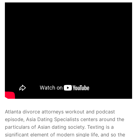
Atlanta divorce attorneys workout and podcast
episode, Asia Dating Specialists centers around the
particulars of Asian dating society. Texting is a
significant element of modern single life, and so the