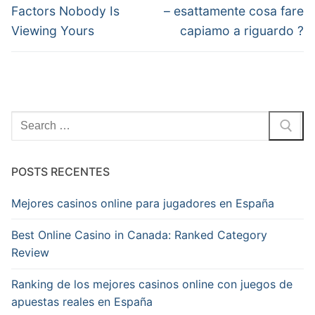
anterior:
post:
Post
Factors Nobody Is
– esattamente cosa fare
Viewing Yours
capiamo a riguardo ?
Pesquisar
por:
POSTS RECENTES
Mejores casinos online para jugadores en España
Best Online Casino in Canada: Ranked Category
Review
Ranking de los mejores casinos online con juegos de
apuestas reales en España