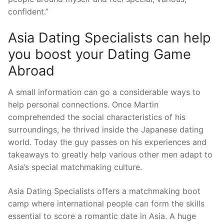
confident.”
Asia Dating Specialists can help
you boost your Dating Game
Abroad
A small information can go a considerable ways to
help personal connections. Once Martin
comprehended the social characteristics of his
surroundings, he thrived inside the Japanese dating
world. Today the guy passes on his experiences and
takeaways to greatly help various other men adapt to
Asia’s special matchmaking culture.
Asia Dating Specialists offers a matchmaking boot
camp where international people can form the skills
essential to score a romantic date in Asia. A huge