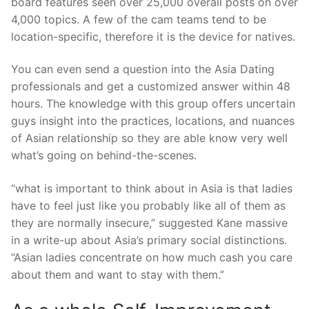
board features seen over 25,000 overall posts on over
4,000 topics. A few of the cam teams tend to be
location-specific, therefore it is the device for natives.
You can even send a question into the Asia Dating
professionals and get a customized answer within 48
hours. The knowledge with this group offers uncertain
guys insight into the practices, locations, and nuances
of Asian relationship so they are able know very well
what’s going on behind-the-scenes.
“what is important to think about in Asia is that ladies
have to feel just like you probably like all of them as
they are normally insecure,” suggested Kane massive
in a write-up about Asia’s primary social distinctions.
“Asian ladies concentrate on how much cash you care
about them and want to stay with them.”