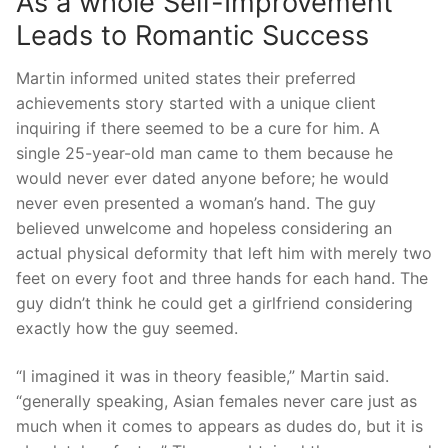
As a whole Self-Improvement
Leads to Romantic Success
Martin informed united states their preferred
achievements story started with a unique client
inquiring if there seemed to be a cure for him. A
single 25-year-old man came to them because he
would never ever dated anyone before; he would
never even presented a woman’s hand. The guy
believed unwelcome and hopeless considering an
actual physical deformity that left him with merely two
feet on every foot and three hands for each hand. The
guy didn’t think he could get a girlfriend considering
exactly how the guy seemed.
“I imagined it was in theory feasible,” Martin said.
“generally speaking, Asian females never care just as
much when it comes to appears as dudes do, but it is