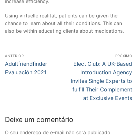
increase efficiency.
Using virtuelle realität, patients can be given the
chance to learn about all their conditions. This can
also be within educating clients about medications.
Navegação
ANTERIOR
PRÓXIMO
de
Post
Próximo
Adultfriendfinder
Elect Club: A UK-Based
anterior:
post:
Post
Evaluación 2021
Introduction Agency
Invites Single Experts to
fulfill Their Complement
at Exclusive Events
Deixe um comentário
O seu endereço de e-mail não será publicado.