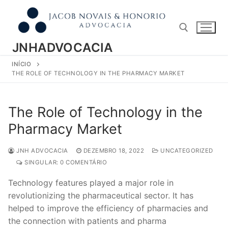
Pular
para
o
conteúdo
JNHADVOCACIA
INÍCIO
Pesquisar por:
THE ROLE OF TECHNOLOGY IN THE PHARMACY MARKET
The Role of Technology in the
Pharmacy Market
JNH ADVOCACIA
DEZEMBRO 18, 2022
UNCATEGORIZED
SINGULAR: 0 COMENTÁRIO
Technology features played a major role in
revolutionizing the pharmaceutical sector. It has
helped to improve the efficiency of pharmacies and
the connection with patients and pharma