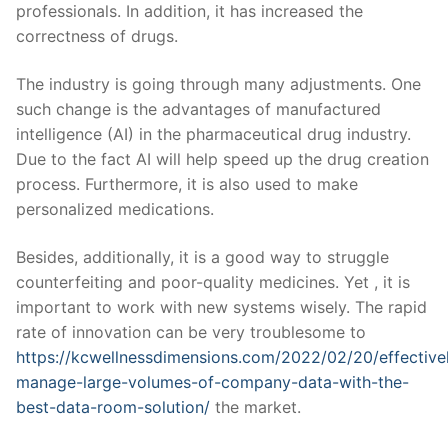
professionals. In addition, it has increased the
correctness of drugs.
The industry is going through many adjustments. One
such change is the advantages of manufactured
intelligence (AI) in the pharmaceutical drug industry.
Due to the fact AI will help speed up the drug creation
process. Furthermore, it is also used to make
personalized medications.
Besides, additionally, it is a good way to struggle
counterfeiting and poor-quality medicines. Yet , it is
important to work with new systems wisely. The rapid
rate of innovation can be very troublesome to
https://kcwellnessdimensions.com/2022/02/20/effective
manage-large-volumes-of-company-data-with-the-
best-data-room-solution/
the market.