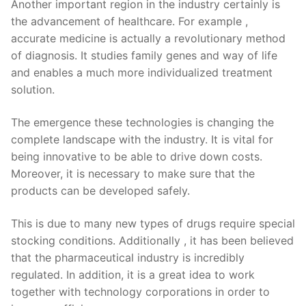
Another important region in the industry certainly is
the advancement of healthcare. For example ,
accurate medicine is actually a revolutionary method
of diagnosis. It studies family genes and way of life
and enables a much more individualized treatment
solution.
The emergence these technologies is changing the
complete landscape with the industry. It is vital for
being innovative to be able to drive down costs.
Moreover, it is necessary to make sure that the
products can be developed safely.
This is due to many new types of drugs require special
stocking conditions. Additionally , it has been believed
that the pharmaceutical industry is incredibly
regulated. In addition, it is a great idea to work
together with technology corporations in order to