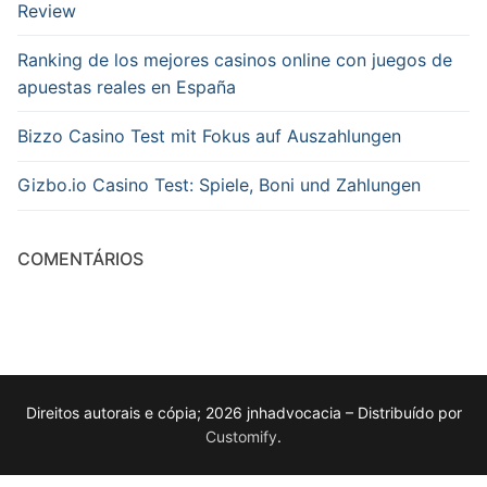
Review
Ranking de los mejores casinos online con juegos de
apuestas reales en España
Bizzo Casino Test mit Fokus auf Auszahlungen
Gizbo.io Casino Test: Spiele, Boni und Zahlungen
COMENTÁRIOS
Direitos autorais e cópia; 2026 jnhadvocacia – Distribuído por
Customify
.