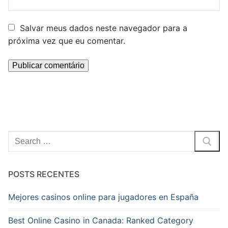
Salvar meus dados neste navegador para a
próxima vez que eu comentar.
Pesquisar
por:
POSTS RECENTES
Mejores casinos online para jugadores en España
Best Online Casino in Canada: Ranked Category