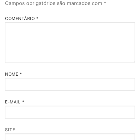
Campos obrigatórios são marcados com
*
COMENTÁRIO
*
NOME
*
E-MAIL
*
SITE