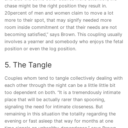
chase might be the right position they result in.
20percent of men and women claim to move a lot
more to their spot, that may signify needed more
room inside commitment or that their needs are not
becoming satisfied,” says Brown. This coupling usually
involves a yearner and somebody who enjoys the fetal
position or even the log position.
5. The Tangle
Couples whom tend to tangle collectively dealing with
each other through the night can be a little little bit
too dependent on both. “It is a tremendously intimate
place that will be actually rarer than spooning,
signaling the need for intimate closeness. But
remaining in this situation the totality regarding the
evening or fast asleep that way for months at one
time signals an unhealthy dependence,” says Brown.