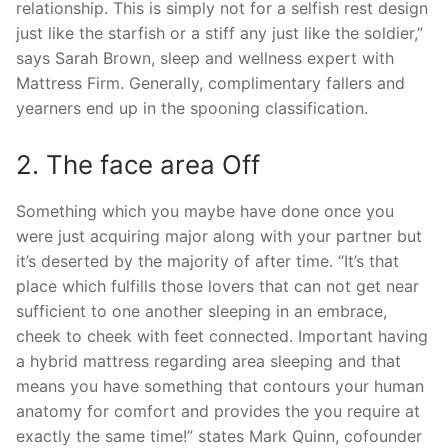
relationship. This is simply not for a selfish rest design
just like the starfish or a stiff any just like the soldier,”
says Sarah Brown, sleep and wellness expert with
Mattress Firm. Generally, complimentary fallers and
yearners end up in the spooning classification.
2. The face area Off
Something which you maybe have done once you
were just acquiring major along with your partner but
it’s deserted by the majority of after time. “It’s that
place which fulfills those lovers that can not get near
sufficient to one another sleeping in an embrace,
cheek to cheek with feet connected. Important having
a hybrid mattress regarding area sleeping and that
means you have something that contours your human
anatomy for comfort and provides the you require at
exactly the same time!” states Mark Quinn, cofounder