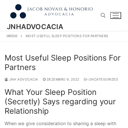
Pular
para
o
conteúdo
JNHADVOCACIA
INÍCIO
MOST USEFUL SLEEP POSITIONS FOR PARTNERS
Pesquisar por:
Most Useful Sleep Positions For
Partners
JNH ADVOCACIA
DEZEMBRO 9, 2022
UNCATEGORIZED
What Your Sleep Position
(Secretly) Says regarding your
Relationship
When we give consideration to sharing a sleep with