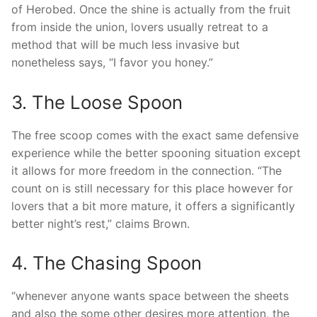
of Herobed. Once the shine is actually from the fruit
from inside the union, lovers usually retreat to a
method that will be much less invasive but
nonetheless says, “I favor you honey.”
3. The Loose Spoon
The free scoop comes with the exact same defensive
experience while the better spooning situation except
it allows for more freedom in the connection. “The
count on is still necessary for this place however for
lovers that a bit more mature, it offers a significantly
better night’s rest,” claims Brown.
4. The Chasing Spoon
“whenever anyone wants space between the sheets
and also the some other desires more attention, the