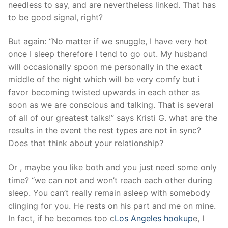
needless to say, and are nevertheless linked. That has
to be good signal, right?
But again: “No matter if we snuggle, I have very hot
once I sleep therefore I tend to go out. My husband
will occasionally spoon me personally in the exact
middle of the night which will be very comfy but i
favor becoming twisted upwards in each other as
soon as we are conscious and talking. That is several
of all of our greatest talks!” says Kristi G. what are the
results in the event the rest types are not in sync?
Does that think about your relationship?
Or , maybe you like both and you just need some only
time? “we can not and won’t reach each other during
sleep. You can’t really remain asleep with somebody
clinging for you. He rests on his part and me on mine.
In fact, if he becomes too c
Los Angeles hookup
e, I