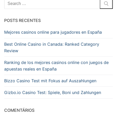
Pesquisar
por:
POSTS RECENTES
Mejores casinos online para jugadores en España
Best Online Casino in Canada: Ranked Category
Review
Ranking de los mejores casinos online con juegos de
apuestas reales en España
Bizzo Casino Test mit Fokus auf Auszahlungen
Gizbo.io Casino Test: Spiele, Boni und Zahlungen
COMENTÁRIOS