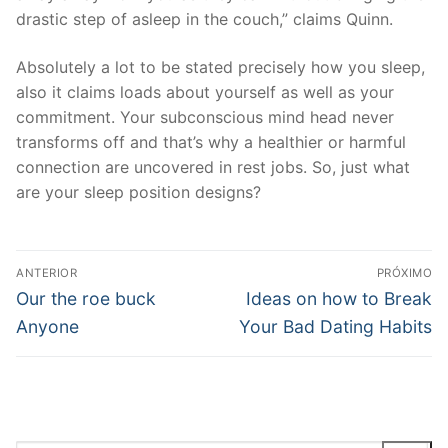
drastic step of asleep in the couch,” claims Quinn.
Absolutely a lot to be stated precisely how you sleep,
also it claims loads about yourself as well as your
commitment. Your subconscious mind head never
transforms off and that’s why a healthier or harmful
connection are uncovered in rest jobs. So, just what
are your sleep position designs?
Navegação
ANTERIOR
PRÓXIMO
de
Post
Próximo
Our the roe buck
Ideas on how to Break
anterior:
post:
Post
Anyone
Your Bad Dating Habits