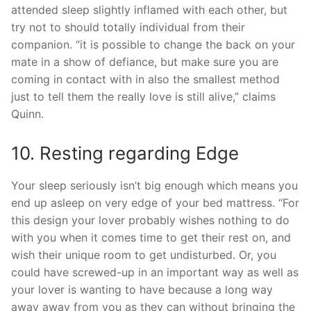
attended sleep slightly inflamed with each other, but
try not to should totally individual from their
companion. “it is possible to change the back on your
mate in a show of defiance, but make sure you are
coming in contact with in also the smallest method
just to tell them the really love is still alive,” claims
Quinn.
10. Resting regarding Edge
Your sleep seriously isn’t big enough which means you
end up asleep on very edge of your bed mattress. “For
this design your lover probably wishes nothing to do
with you when it comes time to get their rest on, and
wish their unique room to get undisturbed. Or, you
could have screwed-up in an important way as well as
your lover is wanting to have because a long way
away away from you as they can without bringing the