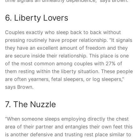
6. Liberty Lovers
Couples exactly who sleep back to back without
pressing routinely have proper relationship. “It signals
they have an excellent amount of freedom and they
are secure inside their relationship. This place is one
of the most common among couples with 27% of
them resting within the liberty situation. These people
are often yearners, fetal sleepers, or log sleepers,”
says Brown.
7. The Nuzzle
“When someone sleeps employing directly the chest
area of their partner and entangles their own feet this
is another defensive and trusting rest place similar to