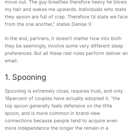
move out. The guy breathes therefore heavy he blows
my hair and wakes me upwards. Individuals who state
they spoon are full of crap. Therefore I’d state we face
from the one another,” states Denise V.
In the end, partners, it doesn’t matter how into both
they be seemingly, involve some very different sleep
preferences. But all these rest roles perform deliver an
email.
1. Spooning
Spooning is extremely close, requires trust, and only
18percent of couples have actually adopted it. “the
top spoon generally feels defensive on the little
spoon, and is more common in brand-new
connections because people tend to acquire even
more independence the longer the remain in a