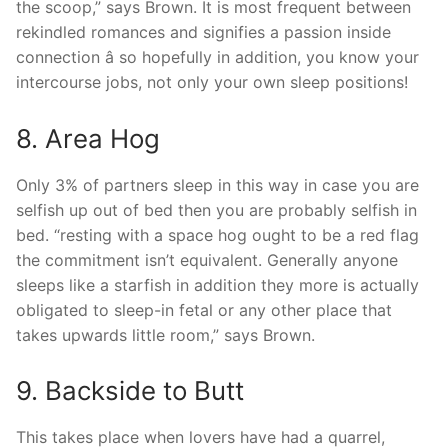
the scoop,” says Brown. It is most frequent between
rekindled romances and signifies a passion inside
connection â so hopefully in addition, you know your
intercourse jobs, not only your own sleep positions!
8. Area Hog
Only 3% of partners sleep in this way in case you are
selfish up out of bed then you are probably selfish in
bed. “resting with a space hog ought to be a red flag
the commitment isn’t equivalent. Generally anyone
sleeps like a starfish in addition they more is actually
obligated to sleep-in fetal or any other place that
takes upwards little room,” says Brown.
9. Backside to Butt
This takes place when lovers have had a quarrel,