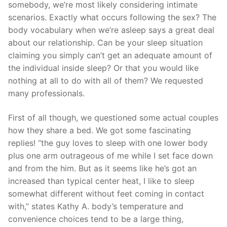
somebody, we’re most likely considering intimate
scenarios. Exactly what occurs following the sex? The
body vocabulary when we’re asleep says a great deal
about our relationship. Can be your sleep situation
claiming you simply can’t get an adequate amount of
the individual inside sleep? Or that you would like
nothing at all to do with all of them? We requested
many professionals.
First of all though, we questioned some actual couples
how they share a bed. We got some fascinating
replies! “the guy loves to sleep with one lower body
plus one arm outrageous of me while I set face down
and from the him. But as it seems like he’s got an
increased than typical center heat, I like to sleep
somewhat different without feet coming in contact
with,” states Kathy A. body’s temperature and
convenience choices tend to be a large thing,