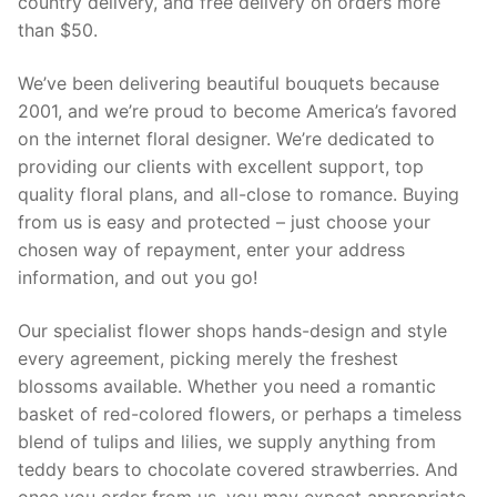
country delivery, and free delivery on orders more
than $50.
We’ve been delivering beautiful bouquets because
2001, and we’re proud to become America’s favored
on the internet floral designer. We’re dedicated to
providing our clients with excellent support, top
quality floral plans, and all-close to romance. Buying
from us is easy and protected – just choose your
chosen way of repayment, enter your address
information, and out you go!
Our specialist flower shops hands-design and style
every agreement, picking merely the freshest
blossoms available. Whether you need a romantic
basket of red-colored flowers, or perhaps a timeless
blend of tulips and lilies, we supply anything from
teddy bears to chocolate covered strawberries. And
once you order from us, you may expect appropriate