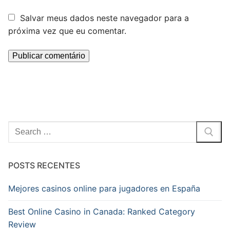
Salvar meus dados neste navegador para a
próxima vez que eu comentar.
Pesquisar
por:
POSTS RECENTES
Mejores casinos online para jugadores en España
Best Online Casino in Canada: Ranked Category
Review