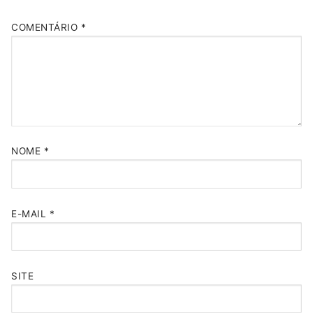
COMENTÁRIO
*
NOME
*
E-MAIL
*
SITE