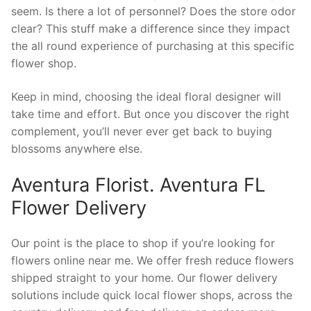
seem. Is there a lot of personnel? Does the store odor
clear? This stuff make a difference since they impact
the all round experience of purchasing at this specific
flower shop.
Keep in mind, choosing the ideal floral designer will
take time and effort. But once you discover the right
complement, you’ll never ever get back to buying
blossoms anywhere else.
Aventura Florist. Aventura FL
Flower Delivery
Our point is the place to shop if you’re looking for
flowers online near me. We offer fresh reduce flowers
shipped straight to your home. Our flower delivery
solutions include quick local flower shops, across the