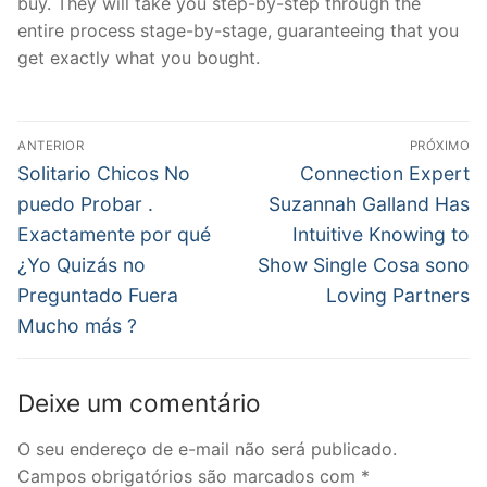
buy. They will take you step-by-step through the
entire process stage-by-stage, guaranteeing that you
get exactly what you bought.
Navegação
ANTERIOR
PRÓXIMO
de
Post
Próximo
Solitario Chicos No
Connection Expert
anterior:
post:
Post
puedo Probar .
Suzannah Galland Has
Exactamente por qué
Intuitive Knowing to
¿Yo Quizás no
Show Single Cosa sono
Preguntado Fuera
Loving Partners
Mucho más ?
Deixe um comentário
O seu endereço de e-mail não será publicado.
Campos obrigatórios são marcados com
*