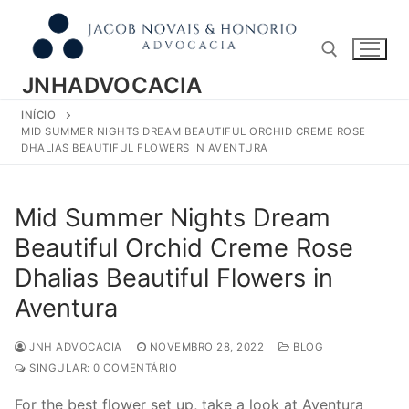
Pular
para
o
conteúdo
JNHADVOCACIA
INÍCIO
Pesquisar por:
MID SUMMER NIGHTS DREAM BEAUTIFUL ORCHID CREME ROSE
DHALIAS BEAUTIFUL FLOWERS IN AVENTURA
Mid Summer Nights Dream
Beautiful Orchid Creme Rose
Dhalias Beautiful Flowers in
Aventura
JNH ADVOCACIA
NOVEMBRO 28, 2022
BLOG
SINGULAR: 0 COMENTÁRIO
For the best flower set up, take a look at Aventura