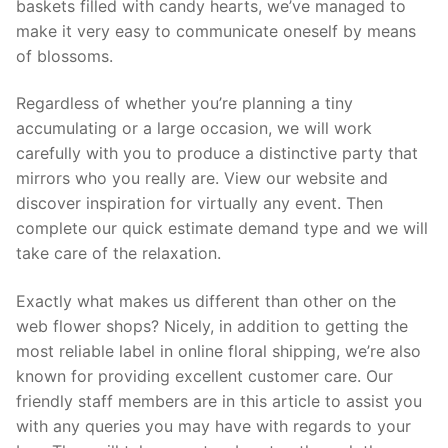
baskets filled with candy hearts, we’ve managed to
make it very easy to communicate oneself by means
of blossoms.
Regardless of whether you’re planning a tiny
accumulating or a large occasion, we will work
carefully with you to produce a distinctive party that
mirrors who you really are. View our website and
discover inspiration for virtually any event. Then
complete our quick estimate demand type and we will
take care of the relaxation.
Exactly what makes us different than other on the
web flower shops? Nicely, in addition to getting the
most reliable label in online floral shipping, we’re also
known for providing excellent customer care. Our
friendly staff members are in this article to assist you
with any queries you may have with regards to your