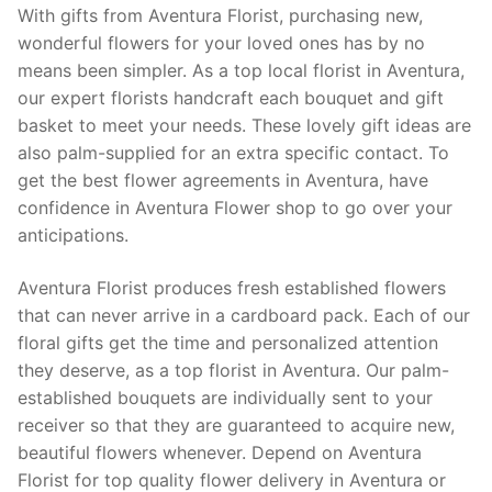
With gifts from Aventura Florist, purchasing new,
wonderful flowers for your loved ones has by no
means been simpler. As a top local florist in Aventura,
our expert florists handcraft each bouquet and gift
basket to meet your needs. These lovely gift ideas are
also palm-supplied for an extra specific contact. To
get the best flower agreements in Aventura, have
confidence in Aventura Flower shop to go over your
anticipations.
Aventura Florist produces fresh established flowers
that can never arrive in a cardboard pack. Each of our
floral gifts get the time and personalized attention
they deserve, as a top florist in Aventura. Our palm-
established bouquets are individually sent to your
receiver so that they are guaranteed to acquire new,
beautiful flowers whenever. Depend on Aventura
Florist for top quality flower delivery in Aventura or