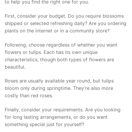
to help you find the right one for you.
First, consider your budget. Do you require blossoms
shipped or selected refreshing daily? Are you ordering
plants on the internet or in a community store?
Following, choose regardless of whether you want
flowers or tulips. Each has its own unique
characteristics, though both types of flowers are
beautiful.
Roses are usually available year round, but tulips
bloom only during springtime. They’re also more
costly than red roses.
Finally, consider your requirements. Are you looking
for long lasting arrangements, or do you want
something special just for yourself?