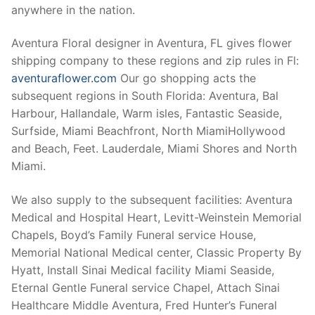
anywhere in the nation.
Aventura Floral designer in Aventura, FL gives flower
shipping company to these regions and zip rules in Fl:
aventuraflower.com
Our go shopping acts the
subsequent regions in South Florida: Aventura, Bal
Harbour, Hallandale, Warm isles, Fantastic Seaside,
Surfside, Miami Beachfront, North MiamiHollywood
and Beach, Feet. Lauderdale, Miami Shores and North
Miami.
We also supply to the subsequent facilities: Aventura
Medical and Hospital Heart, Levitt-Weinstein Memorial
Chapels, Boyd’s Family Funeral service House,
Memorial National Medical center, Classic Property By
Hyatt, Install Sinai Medical facility Miami Seaside,
Eternal Gentle Funeral service Chapel, Attach Sinai
Healthcare Middle Aventura, Fred Hunter’s Funeral