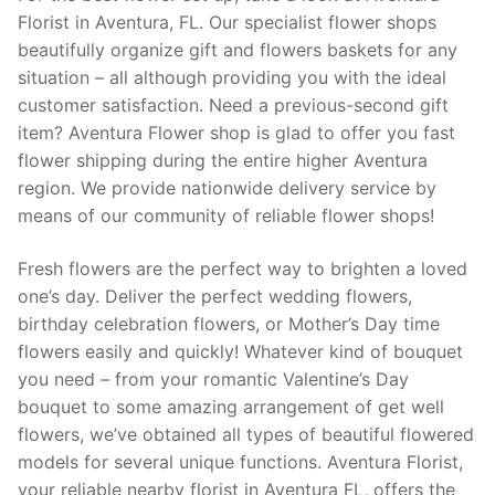
Florist in Aventura, FL. Our specialist flower shops
beautifully organize gift and flowers baskets for any
situation – all although providing you with the ideal
customer satisfaction. Need a previous-second gift
item? Aventura Flower shop is glad to offer you fast
flower shipping during the entire higher Aventura
region. We provide nationwide delivery service by
means of our community of reliable flower shops!
Fresh flowers are the perfect way to brighten a loved
one’s day. Deliver the perfect wedding flowers,
birthday celebration flowers, or Mother’s Day time
flowers easily and quickly! Whatever kind of bouquet
you need – from your romantic Valentine’s Day
bouquet to some amazing arrangement of get well
flowers, we’ve obtained all types of beautiful flowered
models for several unique functions. Aventura Florist,
your reliable nearby florist in Aventura FL, offers the