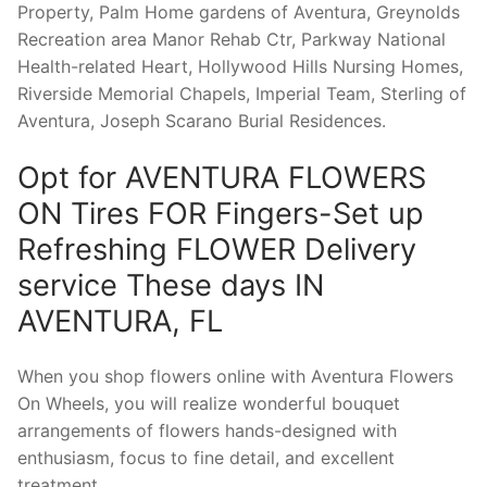
Property, Palm Home gardens of Aventura, Greynolds
Recreation area Manor Rehab Ctr, Parkway National
Health-related Heart, Hollywood Hills Nursing Homes,
Riverside Memorial Chapels, Imperial Team, Sterling of
Aventura, Joseph Scarano Burial Residences.
Opt for AVENTURA FLOWERS
ON Tires FOR Fingers-Set up
Refreshing FLOWER Delivery
service These days IN
AVENTURA, FL
When you shop flowers online with Aventura Flowers
On Wheels, you will realize wonderful bouquet
arrangements of flowers hands-designed with
enthusiasm, focus to fine detail, and excellent
treatment.