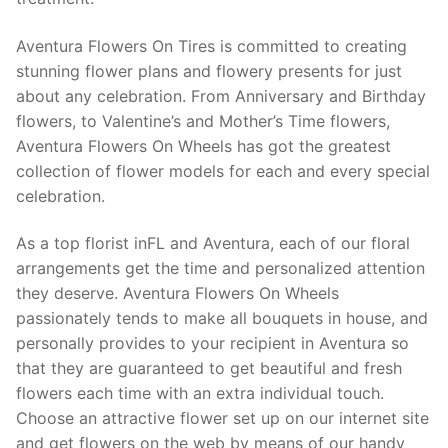
Aventura Flowers On Tires is committed to creating
stunning flower plans and flowery presents for just
about any celebration. From Anniversary and Birthday
flowers, to Valentine’s and Mother’s Time flowers,
Aventura Flowers On Wheels has got the greatest
collection of flower models for each and every special
celebration.
As a top florist inFL and Aventura, each of our floral
arrangements get the time and personalized attention
they deserve. Aventura Flowers On Wheels
passionately tends to make all bouquets in house, and
personally provides to your recipient in Aventura so
that they are guaranteed to get beautiful and fresh
flowers each time with an extra individual touch.
Choose an attractive flower set up on our internet site
and get flowers on the web by means of our handy