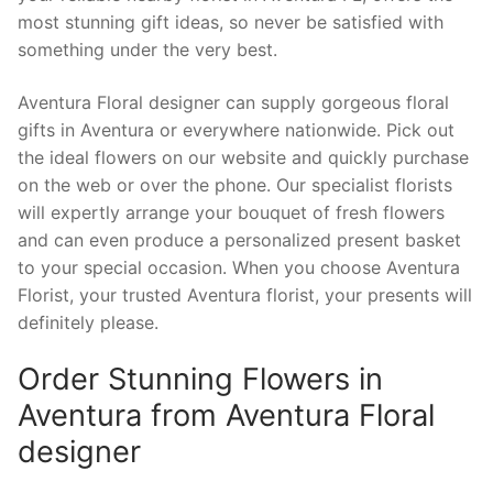
most stunning gift ideas, so never be satisfied with
something under the very best.
Aventura Floral designer can supply gorgeous floral
gifts in Aventura or everywhere nationwide. Pick out
the ideal flowers on our website and quickly purchase
on the web or over the phone. Our specialist florists
will expertly arrange your bouquet of fresh flowers
and can even produce a personalized present basket
to your special occasion. When you choose Aventura
Florist, your trusted Aventura florist, your presents will
definitely please.
Order Stunning Flowers in
Aventura from Aventura Floral
designer