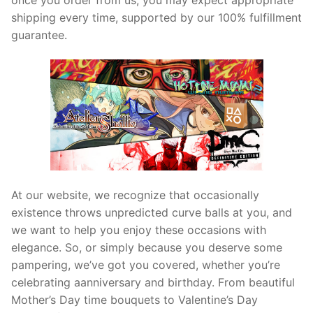
shipping every time, supported by our 100% fulfillment
guarantee.
At our website, we recognize that occasionally
existence throws unpredicted curve balls at you, and
we want to help you enjoy these occasions with
elegance. So, or simply because you deserve some
pampering, we’ve got you covered, whether you’re
celebrating aanniversary and birthday. From beautiful
Mother’s Day time bouquets to Valentine’s Day