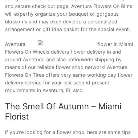
and secure check out page. Aventura Flowers On Rims
will expertly organize your bouquet of gorgeous
blossoms and may even develop a personalized
arrangement or gift idea basket for the special event.
Aventura
Flowers On Wheels delivers flower delivery in and
around Aventura, and also nationwide shipping by
means of our reliable flower shop network! Aventura
Flowers On Tires offers very same-working day flower
delivery service for your last second present
requirements in Aventura, FL also.
The Smell Of Autumn – Miami
Florist
If you’re looking for a flower shop, here are some tips