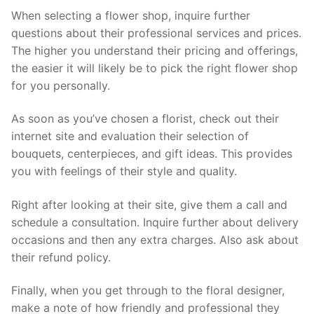
When selecting a flower shop, inquire further
questions about their professional services and prices.
The higher you understand their pricing and offerings,
the easier it will likely be to pick the right flower shop
for you personally.
As soon as you’ve chosen a florist, check out their
internet site and evaluation their selection of
bouquets, centerpieces, and gift ideas. This provides
you with feelings of their style and quality.
Right after looking at their site, give them a call and
schedule a consultation. Inquire further about delivery
occasions and then any extra charges. Also ask about
their refund policy.
Finally, when you get through to the floral designer,
make a note of how friendly and professional they