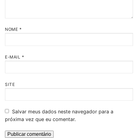
NOME
*
E-MAIL
*
SITE
Salvar meus dados neste navegador para a
próxima vez que eu comentar.