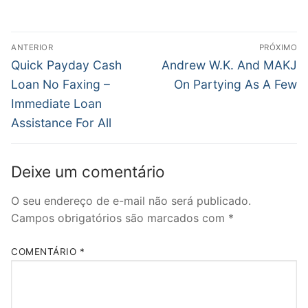
Navegação
ANTERIOR
PRÓXIMO
de
Post
Próximo
Quick Payday Cash
Andrew W.K. And MAKJ
anterior:
post:
Post
Loan No Faxing –
On Partying As A Few
Immediate Loan
Assistance For All
Deixe um comentário
O seu endereço de e-mail não será publicado.
Campos obrigatórios são marcados com
*
COMENTÁRIO
*