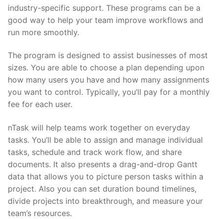
industry-specific support. These programs can be a
good way to help your team improve workflows and
run more smoothly.
The program is designed to assist businesses of most
sizes. You are able to choose a plan depending upon
how many users you have and how many assignments
you want to control. Typically, you’ll pay for a monthly
fee for each user.
nTask will help teams work together on everyday
tasks. You’ll be able to assign and manage individual
tasks, schedule and track work flow, and share
documents. It also presents a drag-and-drop Gantt
data that allows you to picture person tasks within a
project. Also you can set duration bound timelines,
divide projects into breakthrough, and measure your
team’s resources.