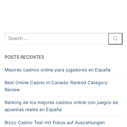
Pesquisar
por:
POSTS RECENTES
Mejores casinos online para jugadores en España
Best Online Casino in Canada: Ranked Category
Review
Ranking de los mejores casinos online con juegos de
apuestas reales en España
Bizzo Casino Test mit Fokus auf Auszahlungen