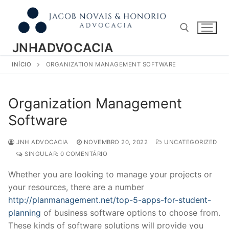
Pular
para
o
conteúdo
JNHADVOCACIA
INÍCIO
ORGANIZATION MANAGEMENT SOFTWARE
Pesquisar por:
Organization Management
Software
JNH ADVOCACIA
NOVEMBRO 20, 2022
UNCATEGORIZED
SINGULAR: 0 COMENTÁRIO
Whether you are looking to manage your projects or
your resources, there are a number
http://planmanagement.net/top-5-apps-for-student-
planning
of business software options to choose from.
These kinds of software solutions will provide you