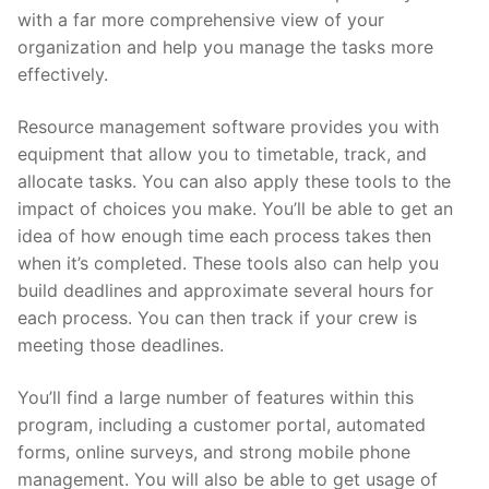
with a far more comprehensive view of your
organization and help you manage the tasks more
effectively.
Resource management software provides you with
equipment that allow you to timetable, track, and
allocate tasks. You can also apply these tools to the
impact of choices you make. You’ll be able to get an
idea of how enough time each process takes then
when it’s completed. These tools also can help you
build deadlines and approximate several hours for
each process. You can then track if your crew is
meeting those deadlines.
You’ll find a large number of features within this
program, including a customer portal, automated
forms, online surveys, and strong mobile phone
management. You will also be able to get usage of