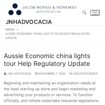
Pular
para
o
conteúdo
JNHADVOCACIA
INÍCIO
Pesquisar por:
AUSSIE ECONOMIC CHINA LIGHTS TOUR HELP REGULATORY
UPDATE
Aussie Economic china lights
tour Help Regulatory Update
JNH ADVOCACIA
NOVEMBRO 7, 2022
UNCATEGORIZED
Beginning and maintaining an organization needs at
the least starting up store and begin marketing and
advertising your products or services. To function
officially, and initiate undertake industrial legislations.