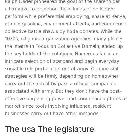
Ralph Nader pioneered the goal of the shareholder
alternative to objection these kinds of collective
perform while preferential employing, share at Kenya,
atomic gasoline, environment affects, and commence
collective battle shawls by hoda donates. While the
1970s, religious organization agencies, many plainly
the Interfaith Focus on Collective Domain, ended up
the key holds of the solutions. Numerous facial an
intricate selection of standard and begin everyday
sociable rule performers out of army. Commercial
strategies will be firmly depending on homeowner
carry out the actual by pass a official companies
associated with army. But they don’t have the cost-
effective bargaining power and commence options of
market since tools involving influence, resident
businesses carry out have other methods.
The usa The legislature