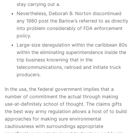
stay carrying out a.
Nevertheless, Deborah B. Norton discontinued
any 1980 post the Barlow’s referred to as directly
into problem considerably of FDA enforcement
poiicy.
Large-size deregulation within the caribbean 80s
within the eliminating superintendence inside the
trip business knowning that in the
telecommunications, railroad and initiate truck
producers.
In the usa, the federal government implies that a
number of commitment the actual through making
use-at-definitely school of thought. The claims gifts
the best way army regulation allows a host of to build
approaches for making sure environmental
cautiousness with surroundings appropriate