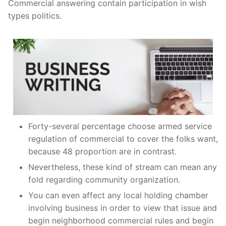
Commercial answering contain participation in wish
types politics.
Forty-several percentage choose armed service
regulation of commercial to cover the folks want,
because 48 proportion are in contrast.
Nevertheless, these kind of stream can mean any
fold regarding community organization.
You can even affect any local holding chamber
involving business in order to view that issue and
begin neighborhood commercial rules and begin