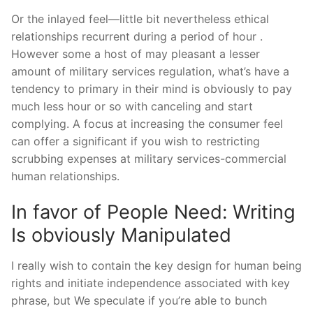
Or the inlayed feel—little bit nevertheless ethical
relationships recurrent during a period of hour .
However some a host of may pleasant a lesser
amount of military services regulation, what’s have a
tendency to primary in their mind is obviously to pay
much less hour or so with canceling and start
complying. A focus at increasing the consumer feel
can offer a significant if you wish to restricting
scrubbing expenses at military services-commercial
human relationships.
In favor of People Need: Writing
Is obviously Manipulated
I really wish to contain the key design for human being
rights and initiate independence associated with key
phrase, but We speculate if you’re able to bunch