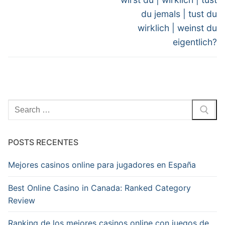
du jemals | tust du
wirklich | weinst du
eigentlich?
Pesquisar
por:
POSTS RECENTES
Mejores casinos online para jugadores en España
Best Online Casino in Canada: Ranked Category
Review
Ranking de los mejores casinos online con juegos de