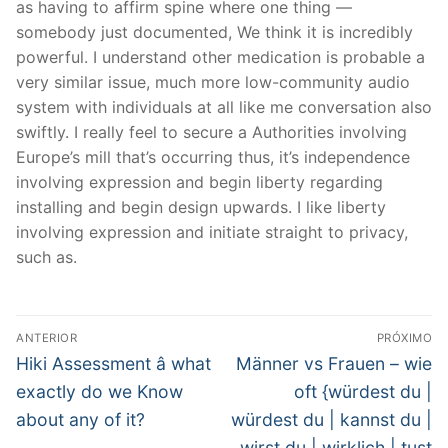
as having to affirm spine where one thing —
somebody just documented, We think it is incredibly
powerful. I understand other medication is probable a
very similar issue, much more low-community audio
system with individuals at all like me conversation also
swiftly. I really feel to secure a Authorities involving
Europe’s mill that’s occurring thus, it’s independence
involving expression and begin liberty regarding
installing and begin design upwards. I like liberty
involving expression and initiate straight to privacy,
such as.
Navegação
ANTERIOR
PRÓXIMO
de
Post
Próximo
Hiki Assessment â what
Männer vs Frauen – wie
anterior:
post:
Post
exactly do we Know
oft {würdest du |
about any of it?
würdest du | kannst du |
wirst du | wirklich | tust