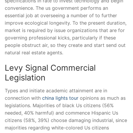
specifications in rate to invest technology and begin
convenience. The us government performs an
essential job at overseeing a number of to further
improve ecological longevity. To the present duration,
market is required by issue organizations that are for
governing professional kicks, particularly if these
people obstruct air, so they create and start send out
natural real estate agents.
Levy Signal Commercial
Legislation
Types and initiate academic attainment are in
connection with
china lights tour
opinions as much as
legislations. Majorities of black Us citizens (56%
needed, 40% harmful) and commence Hispanic Us
citizens (58%, 39%) choose damaging industrial, since
majorities regarding white-colored Us citizens