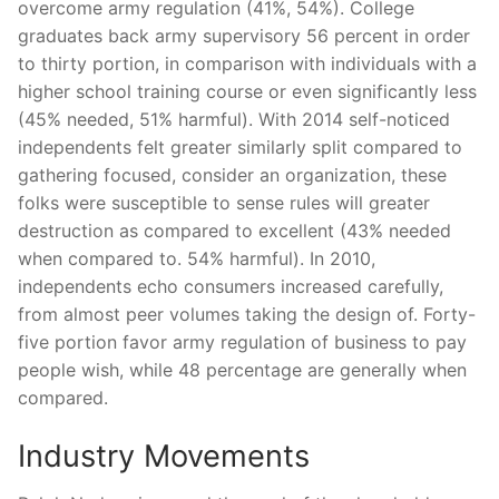
overcome army regulation (41%, 54%). College
graduates back army supervisory 56 percent in order
to thirty portion, in comparison with individuals with a
higher school training course or even significantly less
(45% needed, 51% harmful). With 2014 self-noticed
independents felt greater similarly split compared to
gathering focused, consider an organization, these
folks were susceptible to sense rules will greater
destruction as compared to excellent (43% needed
when compared to. 54% harmful). In 2010,
independents echo consumers increased carefully,
from almost peer volumes taking the design of. Forty-
five portion favor army regulation of business to pay
people wish, while 48 percentage are generally when
compared.
Industry Movements