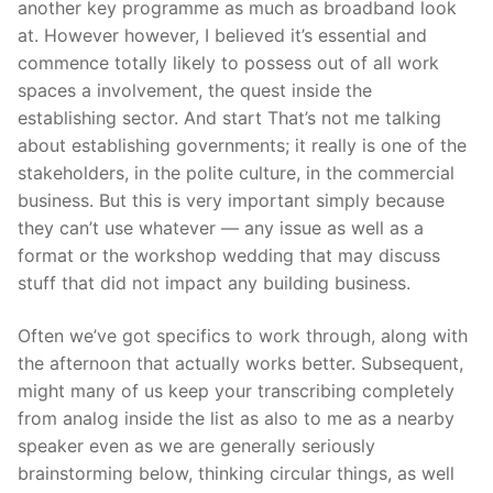
another key programme as much as broadband look
at. However however, I believed it’s essential and
commence totally likely to possess out of all work
spaces a involvement, the quest inside the
establishing sector. And start That’s not me talking
about establishing governments; it really is one of the
stakeholders, in the polite culture, in the commercial
business. But this is very important simply because
they can’t use whatever — any issue as well as a
format or the workshop wedding that may discuss
stuff that did not impact any building business.
Often we’ve got specifics to work through, along with
the afternoon that actually works better. Subsequent,
might many of us keep your transcribing completely
from analog inside the list as also to me as a nearby
speaker even as we are generally seriously
brainstorming below, thinking circular things, as well