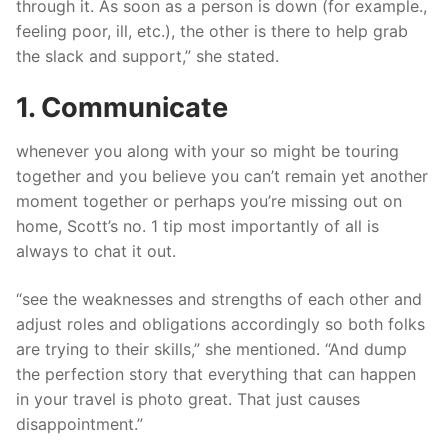
through it. As soon as a person is down (for example.,
feeling poor, ill, etc.), the other is there to help grab
the slack and support,” she stated.
1. Communicate
whenever you along with your so might be touring
together and you believe you can’t remain yet another
moment together or perhaps you’re missing out on
home, Scott’s no. 1 tip most importantly of all is
always to chat it out.
“see the weaknesses and strengths of each other and
adjust roles and obligations accordingly so both folks
are trying to their skills,” she mentioned. “And dump
the perfection story that everything that can happen
in your travel is photo great. That just causes
disappointment.”