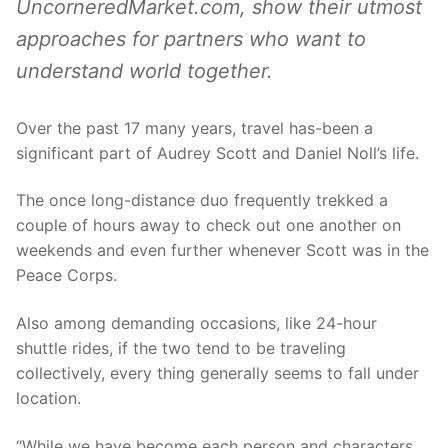
UncorneredMarket.com, show their utmost
approaches for partners who want to
understand world together.
Over the past 17 many years, travel has-been a
significant part of Audrey Scott and Daniel Noll’s life.
The once long-distance duo frequently trekked a
couple of hours away to check out one another on
weekends and even further whenever Scott was in the
Peace Corps.
Also among demanding occasions, like 24-hour
shuttle rides, if the two tend to be traveling
collectively, every thing generally seems to fall under
location.
“While we have become each person and characters,