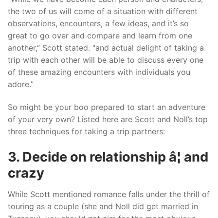
the two of us will come of a situation with different
observations, encounters, a few ideas, and it’s so
great to go over and compare and learn from one
another,” Scott stated. “and actual delight of taking a
trip with each other will be able to discuss every one
of these amazing encounters with individuals you
adore.”
So might be your boo prepared to start an adventure
of your very own? Listed here are Scott and Noll’s top
three techniques for taking a trip partners:
3. Decide on relationship â¦ and
crazy
While Scott mentioned romance falls under the thrill of
touring as a couple (she and Noll did get married in