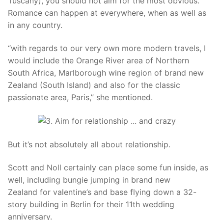
Tuscany), you should not aim for the most obvious.
Romance can happen at everywhere, when as well as
in any country.
“with regards to our very own more modern travels, I
would include the Orange River area of Northern
South Africa, Marlborough wine region of brand new
Zealand (South Island) and also for the classic
passionate area, Paris,” she mentioned.
But it’s not absolutely all about relationship.
Scott and Noll certainly can place some fun inside, as
well, including bungie jumping in brand new
Zealand for valentine’s and base flying down a 32-
story building in Berlin for their 11th wedding
anniversary.