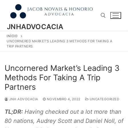
Pular
para
o
conteúdo
JNHADVOCACIA
INÍCIO
Pesquisar por:
UNCORNERED MARKET’S LEADING 3 METHODS FOR TAKING A
TRIP PARTNERS
Uncornered Market’s Leading 3
Methods For Taking A Trip
Partners
JNH ADVOCACIA
NOVEMBRO 4, 2022
UNCATEGORIZED
TL;DR:
Having checked out a lot more than
80 nations, Audrey Scott and Daniel Noll, of