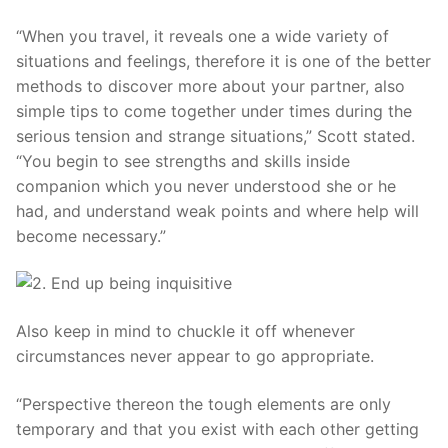
“When you travel, it reveals one a wide variety of
situations and feelings, therefore it is one of the better
methods to discover more about your partner, also
simple tips to come together under times during the
serious tension and strange situations,” Scott stated.
“You begin to see strengths and skills inside
companion which you never understood she or he
had, and understand weak points and where help will
become necessary.”
Also keep in mind to chuckle it off whenever
circumstances never appear to go appropriate.
“Perspective thereon the tough elements are only
temporary and that you exist with each other getting