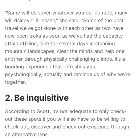
“Some will dsicover whatever you do intimate, many
will dsicover it insane,” she said. “Some of the best
travel we’ve got done with each other as two have
now been treks as soon as we’ve had the capacity
attain off-line, hike for several days in stunning
mountain landscapes, clear the minds and help one
another through physically challenging climbs. It’s a
bonding experience that refreshes you
psychologically, actually and reminds us of why we’re
together.”
2. Be inquisitive
According to Scott, it’s not adequate to only check-
out these spots â you will also have to be willing to
check out, discover and check out existence through
an alternative lens.