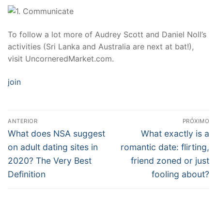
To follow a lot more of Audrey Scott and Daniel Noll’s
activities (Sri Lanka and Australia are next at bat!),
visit UncorneredMarket.com.
join
Navegação
ANTERIOR
PRÓXIMO
de
Post
Próximo
What does NSA suggest
What exactly is a
anterior:
post:
Post
on adult dating sites in
romantic date: flirting,
2020? The Very Best
friend zoned or just
Definition
fooling about?