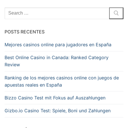
Pesquisar
por:
POSTS RECENTES
Mejores casinos online para jugadores en España
Best Online Casino in Canada: Ranked Category
Review
Ranking de los mejores casinos online con juegos de
apuestas reales en España
Bizzo Casino Test mit Fokus auf Auszahlungen
Gizbo.io Casino Test: Spiele, Boni und Zahlungen