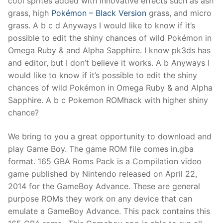
cool sprites added with innovative effects such as ash
grass, high
Pokémon – Black Version
grass, and micro
grass. A b c d Anyways I would like to know if it’s
possible to edit the shiny chances of wild Pokémon in
Omega Ruby & and Alpha Sapphire. I know pk3ds has
and editor, but I don’t believe it works. A b Anyways I
would like to know if it’s possible to edit the shiny
chances of wild Pokémon in Omega Ruby & and Alpha
Sapphire. A b c Pokemon ROMhack with higher shiny
chance?
We bring to you a great opportunity to download and
play Game Boy. The game ROM file comes in.gba
format. 165 GBA Roms Pack is a Compilation video
game published by Nintendo released on April 22,
2014 for the GameBoy Advance. These are general
purpose ROMs they work on any device that can
emulate a GameBoy Advance. This pack contains this