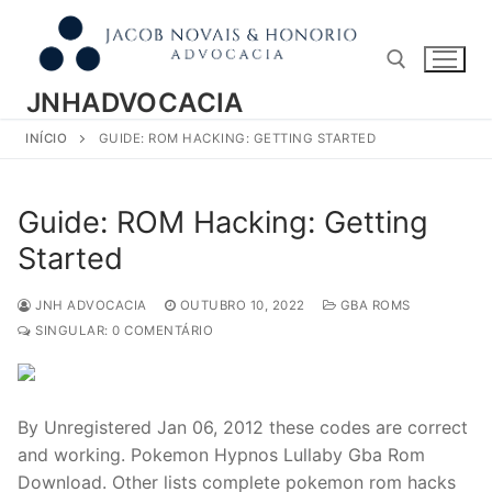
Pular
para
o
conteúdo
JNHADVOCACIA
INÍCIO
GUIDE: ROM HACKING: GETTING STARTED
Pesquisar por:
Guide: ROM Hacking: Getting
Started
JNH ADVOCACIA
OUTUBRO 10, 2022
GBA ROMS
SINGULAR: 0 COMENTÁRIO
By Unregistered Jan 06, 2012 these codes are correct
and working. Pokemon Hypnos Lullaby Gba Rom
Download. Other lists complete pokemon rom hacks