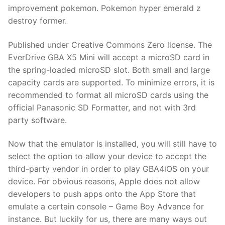
improvement pokemon. Pokemon hyper emerald z
destroy former.
Published under Creative Commons Zero license. The
EverDrive GBA X5 Mini will accept a microSD card in
the spring-loaded microSD slot. Both small and large
capacity cards are supported. To minimize errors, it is
recommended to format all microSD cards using the
official Panasonic SD Formatter, and not with 3rd
party software.
Now that the emulator is installed, you will still have to
select the option to allow your device to accept the
third-party vendor in order to play GBA4iOS on your
device. For obvious reasons, Apple does not allow
developers to push apps onto the App Store that
emulate a certain console – Game Boy Advance for
instance. But luckily for us, there are many ways out