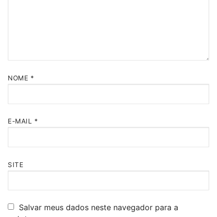
NOME
*
E-MAIL
*
SITE
Salvar meus dados neste navegador para a