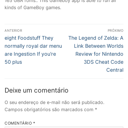
165 GBA roms.. This Gameboy app is able to run all
kinds of GameBoy games.
Navegação
ANTERIOR
PRÓXIMO
de
Post
Próximo
eight Foodstuff They
The Legend of Zelda: A
anterior:
post:
Post
normally royal dar menu
Link Between Worlds
are Ingestion If you’re
Review for Nintendo
50 plus
3DS Cheat Code
Central
Deixe um comentário
O seu endereço de e-mail não será publicado.
Campos obrigatórios são marcados com
*
COMENTÁRIO
*