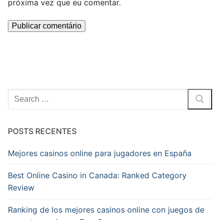
próxima vez que eu comentar.
Pesquisar
por:
POSTS RECENTES
Mejores casinos online para jugadores en España
Best Online Casino in Canada: Ranked Category
Review
Ranking de los mejores casinos online con juegos de