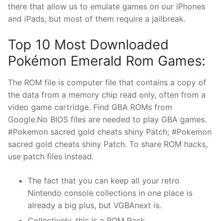
there that allow us to emulate games on our iPhones
and iPads, but most of them require a jailbreak.
Top 10 Most Downloaded
Pokémon Emerald Rom Games:
The ROM file is computer file that contains a copy of
the data from a memory chip read only, often from a
video game cartridge. Find GBA ROMs from
Google.No BIOS files are needed to play GBA games.
#Pokemon sacred gold cheats shiny Patch; #Pokemon
sacred gold cheats shiny Patch. To share ROM hacks,
use patch files instead.
The fact that you can keep all your retro
Nintendo console collections in one place is
already a big plus, but VGBAnext is.
Collectively, this is a ROM Pack.