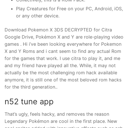
Play Creatures for Free on your PC, Android, iOS,
or any other device.
Download Pokemon X 3DS DECRYPTED for Citra
Google Drive, Pokémon X and Y are role-playing video
games . Hi i’ve been looking everywhere for Pokemon
X and Y Roms and i cant seem to find any actual Rom
for the games that work. I use citra to play it, and me
and my friend have played all the. While, it may not
actually be the most challenging rom hack available
anymore, it is still one of the most beloved rom hacks
for the third generation..
n52 tune app
That’s ugly, feels hacky, and removes the reason
Legendary Pokémon are cool in the first place. New