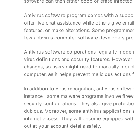
software can then either coop or erase infecte
Antivirus software program comes with a suppor
offer live chat assistance while others give emai
features, or make alterations. Some programmers
few antivirus computer software developers pr
Antivirus software corporations regularly moder
virus definitions and security features. However 
changes, so users might need to manually mount t
computer, as it helps prevent malicious actions
In addition to virus recognition, antivirus softw
instance , some malware programs involve firewa
security configurations. They also give protecti
dubious. Moreover, some antivirus applications al
internet access. They will become equipped with
outlet your account details safely.