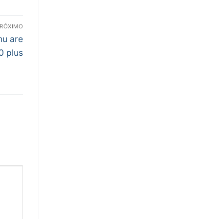
RÓXIMO
nu are
0 plus