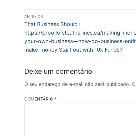
Navegação
ANTERIOR
Post
de
That Business Should i
anterior:
https://prooilofstcatharines.ca/making-mone
Post
your-own-business—how-do-business-entit
make-money Start out with 10k Funds?
Deixe um comentário
O seu endereço de e-mail não será publicado.
C
COMENTÁRIO
*