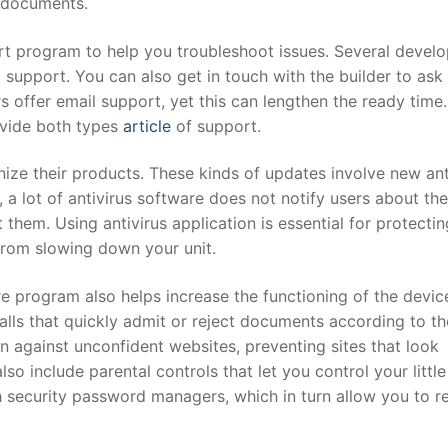
d documents.
t program to help you troubleshoot issues. Several develo
l support. You can also get in touch with the builder to ask
 offer email support, yet this can lengthen the ready time.
ovide both types
article
of support.
nize their products. These kinds of updates involve new ant
, a lot of antivirus software does not notify users about th
hem. Using antivirus application is essential for protecti
 from slowing down your unit.
are program also helps increase the functioning of the devic
lls that quickly admit or reject documents according to th
on against unconfident websites, preventing sites that look
so include parental controls that let you control your little
 security password managers, which in turn allow you to re