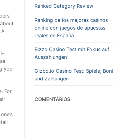
Ranked Category Review
pers
Ranking de los mejores casinos
 about
online con juegos de apuestas
 A
reales en España
Bizzo Casino Test mit Fokus auf
i-
Auszahlungen
ese
ng your
Gizbo.io Casino Test: Spiele, Boni
und Zahlungen
e. For
eir
COMENTÁRIOS
 one’s
tail