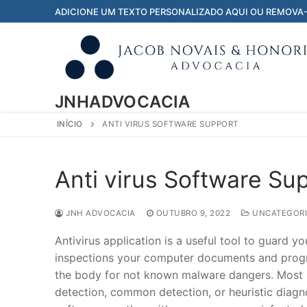
Pular
ADICIONE UM TEXTO PERSONALIZADO AQUI OU REMOVA
para
o
conteúdo
JNHADVOCACIA
INÍCIO
ANTI VIRUS SOFTWARE SUPPORT
Anti virus Software Su
JNH ADVOCACIA
OUTUBRO 9, 2022
UNCATEGORI
Antivirus application is a useful tool to guard
inspections your computer documents and progr
the body for not known malware dangers. Most m
detection, common detection, or heuristic diagn