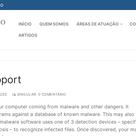
-O
INÍCIO
QUEM SOMOS
ÁREAS DE ATUAÇÃO
CO
ARTIGOS
Pesquisar por:
pport
ZED
SINGULAR: 0 COMENTÁRIO
 your computer coming from malware and other dangers. It
ams against a database of known malware. This may also
alware software uses one of 3 detection devices – specif
osis – to recognize infected files. Once discovered, your m