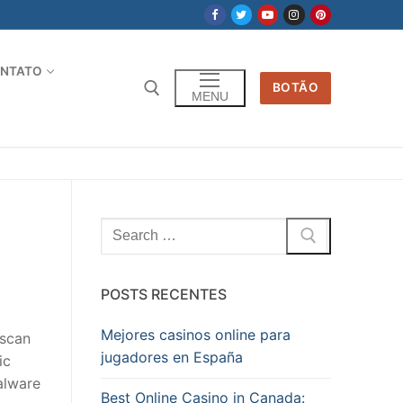
NTATO
BOTÃO
MENU
Pesquisar
por:
POSTS RECENTES
Mejores casinos online para
 scan
jugadores en España
ic
alware
Best Online Casino in Canada: