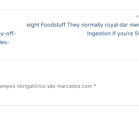
P
Próximo
eight Foodstuff They normally royal dar me
post:
y-off-
Ingestion If you’re 5
ies-
ampos obrigatórios são marcados com
*