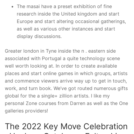
The masai have a preset exhibition of fine
research inside the United kingdom and start
Europe and start altering occasional gatherings,
as well as various other instances and start
display discussions.
Greater london in Tyne inside the n . eastern side
associated with Portugal a quite technology scene
well worth looking at. In order to create available
places and start online games in which groups, artists
and commence viewers arrive way up to get in touch,
work, and turn book. We’ve got routed numerous gifts
global for the a single+ zillion artists. I like my
personal Zone courses from Darren as well as the One
galleries providers!
The 2022 Key Move Celebration