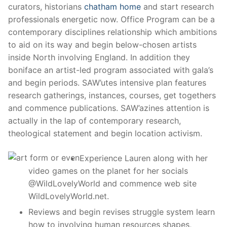
curators, historians
chatham home
and start research
professionals energetic now. Office Program can be a
contemporary disciplines relationship which ambitions
to aid on its way and begin below-chosen artists
inside North involving England.
In addition they
boniface an artist-led program associated with gala’s
and begin periods. SAW’utes intensive plan features
research gatherings, instances, courses, get togethers
and commence publications. SAW’azines attention is
actually in the lap of contemporary research,
theological statement and begin location activism.
Experience Lauren along with her
video games on the planet for her socials
@WildLovelyWorld and commence web site
WildLovelyWorld.net.
Reviews and begin revises struggle system learn
how to involving human resources shapes,