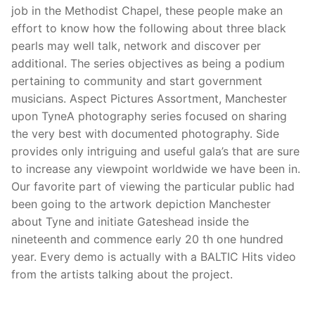
job in the Methodist Chapel, these people make an
effort to know how the following about three black
pearls may well talk, network and discover per
additional. The series objectives as being a podium
pertaining to community and start government
musicians. Aspect Pictures Assortment, Manchester
upon TyneA photography series focused on sharing
the very best with documented photography. Side
provides only intriguing and useful gala’s that are sure
to increase any viewpoint worldwide we have been in.
Our favorite part of viewing the particular public had
been going to the artwork depiction Manchester
about Tyne and initiate Gateshead inside the
nineteenth and commence early 20 th one hundred
year. Every demo is actually with a BALTIC Hits video
from the artists talking about the project.