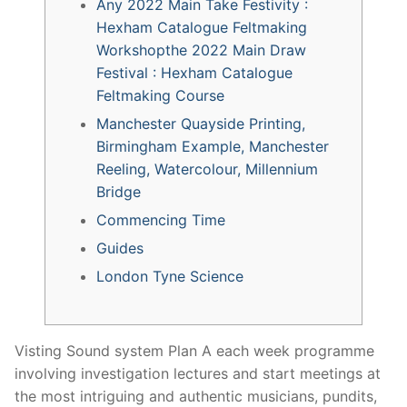
Any 2022 Main Take Festivity :
Hexham Catalogue Feltmaking
Workshopthe 2022 Main Draw
Festival : Hexham Catalogue
Feltmaking Course
Manchester Quayside Printing,
Birmingham Example, Manchester
Reeling, Watercolour, Millennium
Bridge
Commencing Time
Guides
London Tyne Science
Visting Sound system Plan A each week programme
involving investigation lectures and start meetings at
the most intriguing and authentic musicians, pundits,