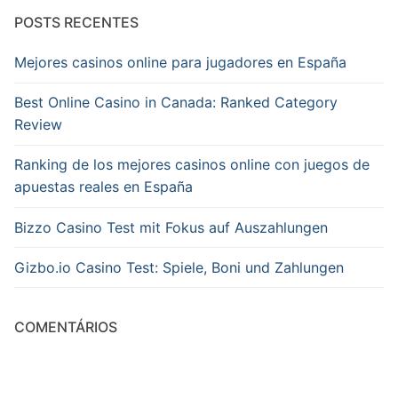
POSTS RECENTES
Mejores casinos online para jugadores en España
Best Online Casino in Canada: Ranked Category
Review
Ranking de los mejores casinos online con juegos de
apuestas reales en España
Bizzo Casino Test mit Fokus auf Auszahlungen
Gizbo.io Casino Test: Spiele, Boni und Zahlungen
COMENTÁRIOS