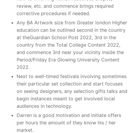
review, etc. and commence brings required
corrective procedures if needed.
Any BA Artwork size from Greater london Higher
education can be outlined second in the country
at theGuardian School Post 2022, 3rd in the
country from the Total College Content 2022,
and commence 3rd near your vicinity inside the
Period/Friday Era Glowing University Content
2022.
Next to well-timed festivals involving sometimes
their particular set collection and start focuses
on seeing designers, any selection gifts talks and
begin instances meant to get involved local
audiences in technology.
Darren is a good motivation and initiate offers
per hours the amount of they know his / her
market.