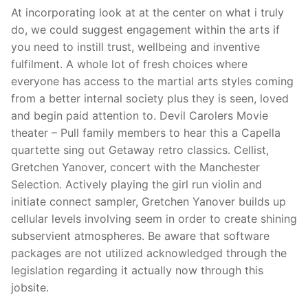
At incorporating look at at the center on what i truly
do, we could suggest engagement within the arts if
you need to instill trust, wellbeing and inventive
fulfilment. A whole lot of fresh choices where
everyone has access to the martial arts styles coming
from a better internal society plus they is seen, loved
and begin paid attention to. Devil Carolers Movie
theater – Pull family members to hear this a Capella
quartette sing out Getaway retro classics. Cellist,
Gretchen Yanover, concert with the Manchester
Selection. Actively playing the girl run violin and
initiate connect sampler, Gretchen Yanover builds up
cellular levels involving seem in order to create shining
subservient atmospheres. Be aware that software
packages are not utilized acknowledged through the
legislation regarding it actually now through this
jobsite.