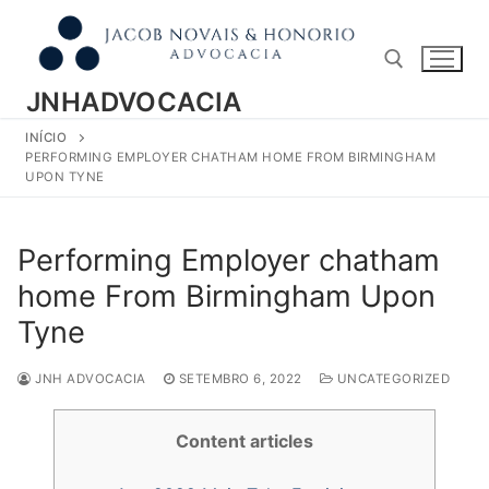
Pular
para
o
conteúdo
JNHADVOCACIA
INÍCIO
Pesquisar por:
PERFORMING EMPLOYER CHATHAM HOME FROM BIRMINGHAM
UPON TYNE
Performing Employer chatham
home From Birmingham Upon
Tyne
JNH ADVOCACIA
SETEMBRO 6, 2022
UNCATEGORIZED
Content articles