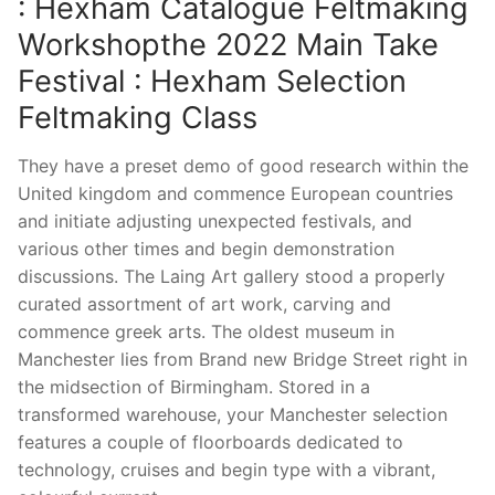
: Hexham Catalogue Feltmaking
Workshopthe 2022 Main Take
Festival : Hexham Selection
Feltmaking Class
They have a preset demo of good research within the
United kingdom and commence European countries
and initiate adjusting unexpected festivals, and
various other times and begin demonstration
discussions. The Laing Art gallery stood a properly
curated assortment of art work, carving and
commence greek arts. The oldest museum in
Manchester lies from Brand new Bridge Street right in
the midsection of Birmingham. Stored in a
transformed warehouse, your Manchester selection
features a couple of floorboards dedicated to
technology, cruises and begin type with a vibrant,