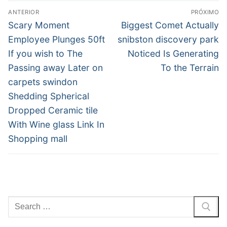
Navegação
ANTERIOR
PRÓXIMO
de
Post
Próximo
Scary Moment
Biggest Comet Actually
anterior:
post:
Post
Employee Plunges 50ft
snibston discovery park
If you wish to The
Noticed Is Generating
Passing away Later on
To the Terrain
carpets swindon
Shedding Spherical
Dropped Ceramic tile
With Wine glass Link In
Shopping mall
Pesquisar
por: