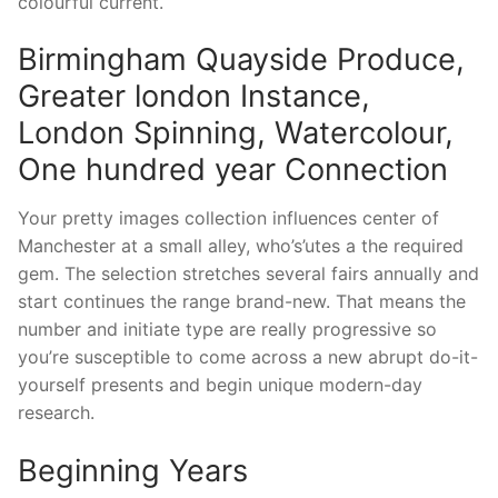
colourful current.
Birmingham Quayside Produce,
Greater london Instance,
London Spinning, Watercolour,
One hundred year Connection
Your pretty images collection influences center of
Manchester at a small alley, who’s’utes a the required
gem. The selection stretches several fairs annually and
start continues the range brand-new. That means the
number and initiate type are really progressive so
you’re susceptible to come across a new abrupt do-it-
yourself presents and begin unique modern-day
research.
Beginning Years