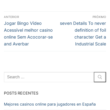
Navegação
ANTERIOR
PRÓXIMO
de
Post
Próximo
Jogar Bingo Vídeo
seven Details To never
anterior:
post:
Post
Acessível melhor casino
definition of foil
online Sem Acocorar-se
character Get a
and Averbar
Industrial Scale
Pesquisar
por:
POSTS RECENTES
Mejores casinos online para jugadores en España