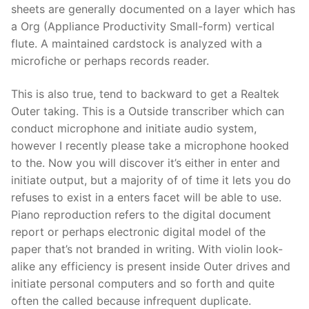
sheets are generally documented on a layer which has
a Org (Appliance Productivity Small-form) vertical
flute. A maintained cardstock is analyzed with a
microfiche or perhaps records reader.
This is also true, tend to backward to get a Realtek
Outer taking. This is a Outside transcriber which can
conduct microphone and initiate audio system,
however I recently please take a microphone hooked
to the. Now you will discover it’s either in enter and
initiate output, but a majority of of time it lets you do
refuses to exist in a enters facet will be able to use.
Piano reproduction refers to the digital document
report or perhaps electronic digital model of the
paper that’s not branded in writing. With violin look-
alike any efficiency is present inside Outer drives and
initiate personal computers and so forth and quite
often the called because infrequent duplicate.