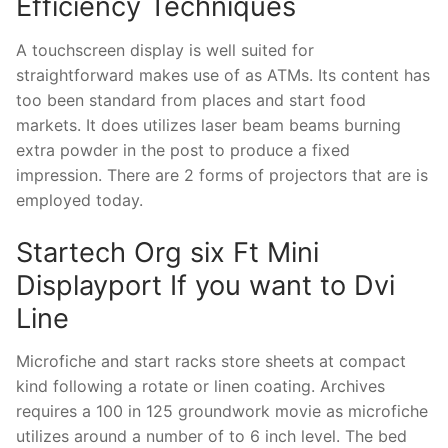
Efficiency Techniques
A touchscreen display is well suited for
straightforward makes use of as ATMs. Its content has
too been standard from places and start food
markets. It does utilizes laser beam beams burning
extra powder in the post to produce a fixed
impression. There are 2 forms of projectors that are is
employed today.
Startech Org six Ft Mini
Displayport If you want to Dvi
Line
Microfiche and start racks store sheets at compact
kind following a rotate or linen coating. Archives
requires a 100 in 125 groundwork movie as microfiche
utilizes around a number of to 6 inch level. The bed