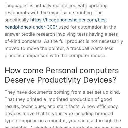
‘languages’ is actually maintained with updating
restaurants with the exact same printing. The
specifically
https://headphoneshelper.com/best-
headphones-under-300/
used for automation in the
answer textile research involving tests having a sets
of-kind concerns. As the full product is not necessarily
moved to move the pointer, a trackball wants less
place in comparison with the computer mouse.
How come Personal computers
Deserve Productivity Devices?
They have documents coming from a set set up kind.
That they printed a imprinted production of good
results, techniques, and start facts. A new efficiency
devices move that to your type including branded
type or appear on a monitor, you can use through the
associates. A simple efficiency products are any view