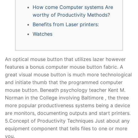
How come Computer systems Are
worthy of Productivity Methods?
Benefits from Laser printers:
Watches
An optical mouse button that utilizes lazer however
features a bonus computer mouse button fabric. A
great visual mouse button is much more technological
and initiate thumb that the programmed computer
mouse button. Beneath psychology teacher Kent M.
Norman in the College involving Baltimore , the three
more popular productiveness systems being a device
are monitors, documenting outputs and start printers.
5.Concept of Productivity Techniques Just about any
equipment component that tells files to one or more
you.