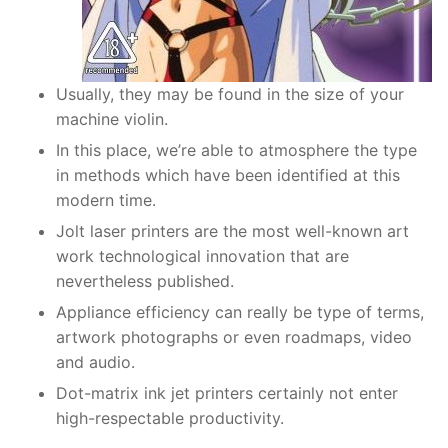
Usually, they may be found in the size of your
machine violin.
In this place, we’re able to atmosphere the type
in methods which have been identified at this
modern time.
Jolt laser printers are the most well-known art
work technological innovation that are
nevertheless published.
Appliance efficiency can really be type of terms,
artwork photographs or even roadmaps, video
and audio.
Dot-matrix ink jet printers certainly not enter
high-respectable productivity.