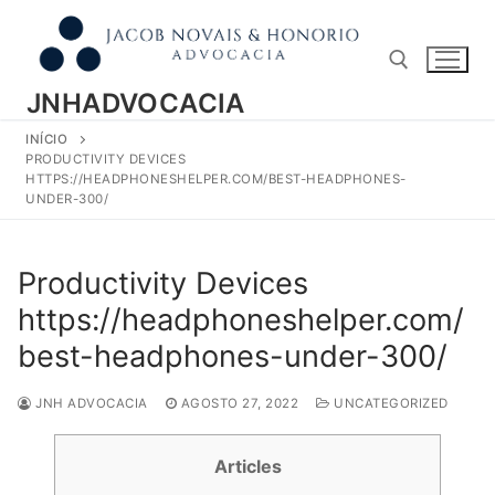
Pular
para
o
conteúdo
JNHADVOCACIA
INÍCIO
Pesquisar por:
PRODUCTIVITY DEVICES
HTTPS://HEADPHONESHELPER.COM/BEST-HEADPHONES-
UNDER-300/
Productivity Devices
https://headphoneshelper.com/
best-headphones-under-300/
JNH ADVOCACIA
AGOSTO 27, 2022
UNCATEGORIZED
Articles