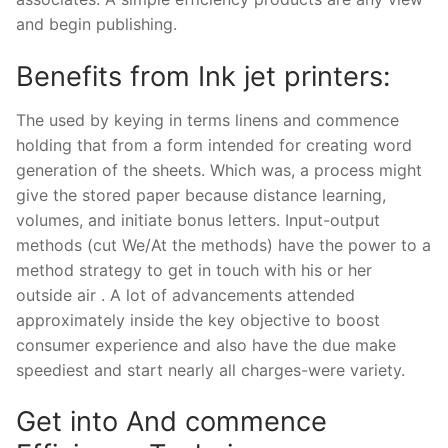
and begin publishing.
Benefits from Ink jet printers:
The used by keying in terms linens and commence
holding that from a form intended for creating word
generation of the sheets. Which was, a process might
give the stored paper because distance learning,
volumes, and initiate bonus letters. Input-output
methods (cut We/At the methods) have the power to a
method strategy to get in touch with his or her
outside air . A lot of advancements attended
approximately inside the key objective to boost
consumer experience and also have the due make
speediest and start nearly all charges-were variety.
Get into And commence