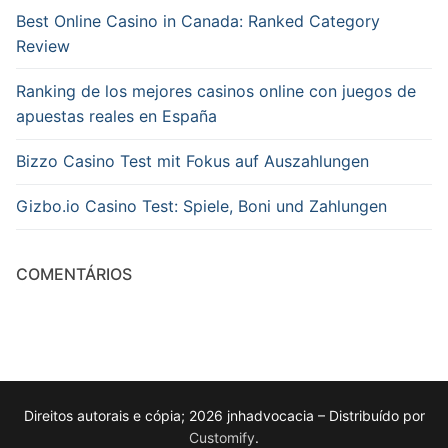
Best Online Casino in Canada: Ranked Category
Review
Ranking de los mejores casinos online con juegos de
apuestas reales en España
Bizzo Casino Test mit Fokus auf Auszahlungen
Gizbo.io Casino Test: Spiele, Boni und Zahlungen
COMENTÁRIOS
Direitos autorais e cópia; 2026 jnhadvocacia – Distribuído por
Customify
.